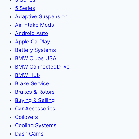
5 Series
Adaptive Suspension
Air Intake Mods
Android Auto
Apple CarPlay
Battery Systems
BMW Clubs USA
BMW ConnectedDrive
BMW Hub
Brake Service
Brakes & Rotors
Buying & Selling
Car Accessories
Coilovers
Cooling Systems
Dash Cams