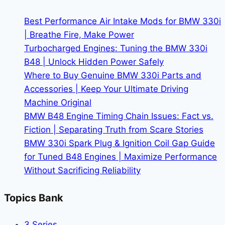
Redefine
Driving
Best Performance Air Intake Mods for BMW 330i
Experience
| Breathe Fire, Make Power
Turbocharged Engines: Tuning the BMW 330i
B48 | Unlock Hidden Power Safely
Where to Buy Genuine BMW 330i Parts and
Accessories | Keep Your Ultimate Driving
Machine Original
BMW B48 Engine Timing Chain Issues: Fact vs.
Fiction | Separating Truth from Scare Stories
BMW 330i Spark Plug & Ignition Coil Gap Guide
for Tuned B48 Engines | Maximize Performance
Without Sacrificing Reliability
Topics Bank
3 Series