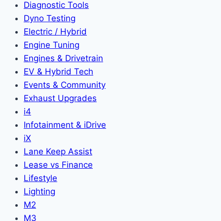
Diagnostic Tools
Dyno Testing
Electric / Hybrid
Engine Tuning
Engines & Drivetrain
EV & Hybrid Tech
Events & Community
Exhaust Upgrades
i4
Infotainment & iDrive
iX
Lane Keep Assist
Lease vs Finance
Lifestyle
Lighting
M2
M3