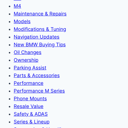
M4
Maintenance & Repairs
Models
Modifications & Tuning
Navigation Updates
New BMW Buying Tips
Oil Changes
Ownership
Parking Assist
Parts & Accessories
Performance
Performance M Series
Phone Mounts
Resale Value
Safety & ADAS
Series & Lineup