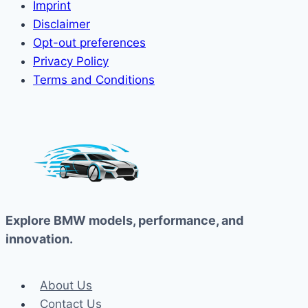
Imprint
Disclaimer
Opt-out preferences
Privacy Policy
Terms and Conditions
Explore BMW models, performance, and
innovation.
About Us
Contact Us