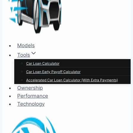
Models
Tools
Car Loan Calculator
Car Loan Early Payoff Calculator
Accelerated Car Loan Calculator (With Extra Payments)
Ownership
Performance
Technology