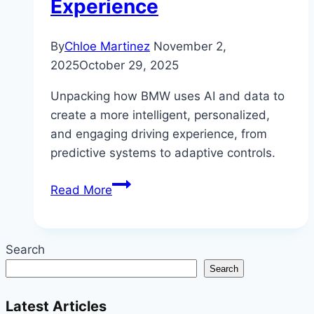
Experience
By
Chloe Martinez
November 2,
2025
October 29, 2025
Unpacking how BMW uses AI and data to
create a more intelligent, personalized,
and engaging driving experience, from
predictive systems to adaptive controls.
How
Read More
BMW
Uses
AI
Search
and
Search
Data
to
Latest Articles