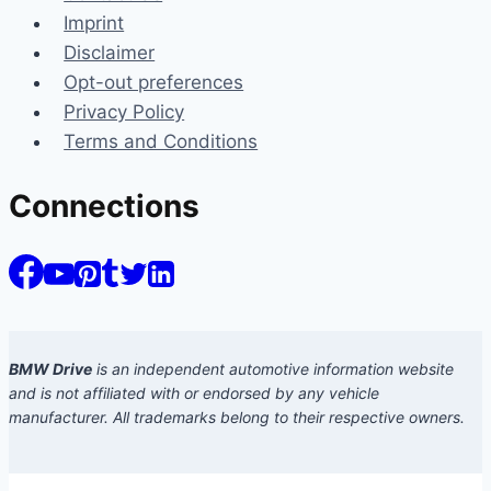
Imprint
Disclaimer
Opt-out preferences
Privacy Policy
Terms and Conditions
Connections
BMW Drive
is an independent automotive information website
and is not affiliated with or endorsed by any vehicle
manufacturer. All trademarks belong to their respective owners.