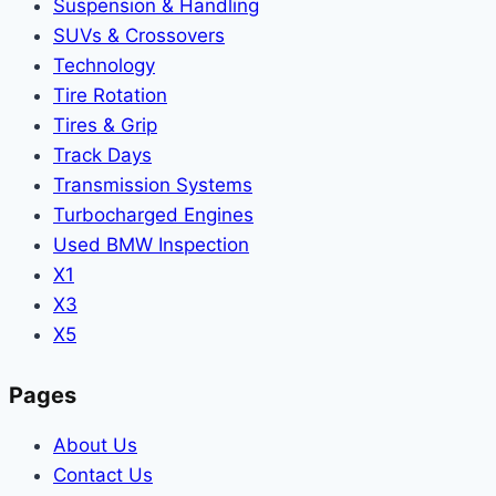
Suspension & Handling
SUVs & Crossovers
Technology
Tire Rotation
Tires & Grip
Track Days
Transmission Systems
Turbocharged Engines
Used BMW Inspection
X1
X3
X5
Pages
About Us
Contact Us