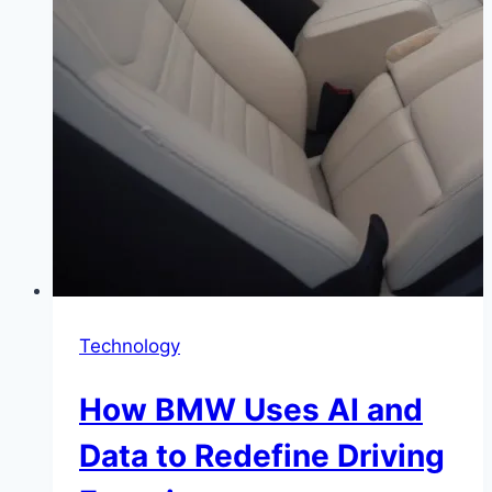
Technology
How BMW Uses AI and
Data to Redefine Driving