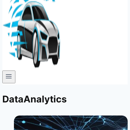
DataAnalytics