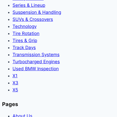
Series & Lineup
Suspension & Handling
SUVs & Crossovers
Technology
Tire Rotation
Tires & Grip
Track Days
Transmission Systems
Turbocharged Engines
Used BMW Inspection
X1
X3
X5
Pages
About Us