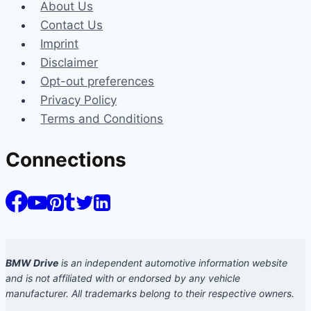
About Us
Contact Us
Imprint
Disclaimer
Opt-out preferences
Privacy Policy
Terms and Conditions
Connections
BMW Drive
is an independent automotive information website
and is not affiliated with or endorsed by any vehicle
manufacturer. All trademarks belong to their respective owners.