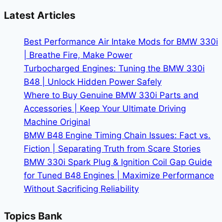
X3
Latest Articles
Dominates
Its
Best Performance Air Intake Mods for BMW 330i
Class
| Breathe Fire, Make Power
Turbocharged Engines: Tuning the BMW 330i
B48 | Unlock Hidden Power Safely
Where to Buy Genuine BMW 330i Parts and
Accessories | Keep Your Ultimate Driving
Machine Original
BMW B48 Engine Timing Chain Issues: Fact vs.
Fiction | Separating Truth from Scare Stories
BMW 330i Spark Plug & Ignition Coil Gap Guide
for Tuned B48 Engines | Maximize Performance
Without Sacrificing Reliability
Topics Bank