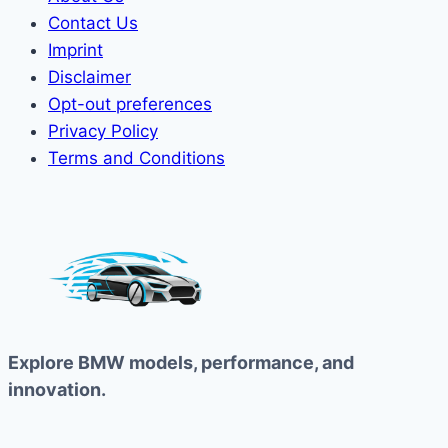
Contact Us
Imprint
Disclaimer
Opt-out preferences
Privacy Policy
Terms and Conditions
Explore BMW models, performance, and
innovation.