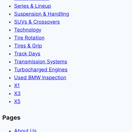
Series & Lineup
Suspension & Handling
SUVs & Crossovers
Technology
Tire Rotation
Tires & Grip
Track Days
Transmission Systems
Turbocharged Engines
Used BMW Inspection
X1
X3
X5
Pages
About Us