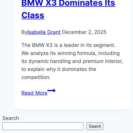
BMW X3 Dominates Its
Class
By
Isabella Grant
December 2, 2025
The BMW X3 is a leader in its segment.
We analyze its winning formula, including
its dynamic handling and premium interior,
to explain why it dominates the
competition.
The
Read More
Compact
Contender:
Why
Search
the
Search
BMW