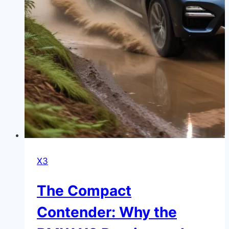
X3
The Compact
Contender: Why the