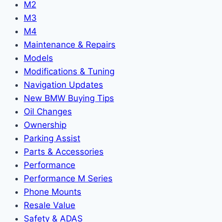
M2
M3
M4
Maintenance & Repairs
Models
Modifications & Tuning
Navigation Updates
New BMW Buying Tips
Oil Changes
Ownership
Parking Assist
Parts & Accessories
Performance
Performance M Series
Phone Mounts
Resale Value
Safety & ADAS