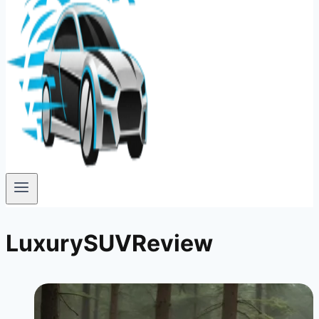
LuxurySUVReview