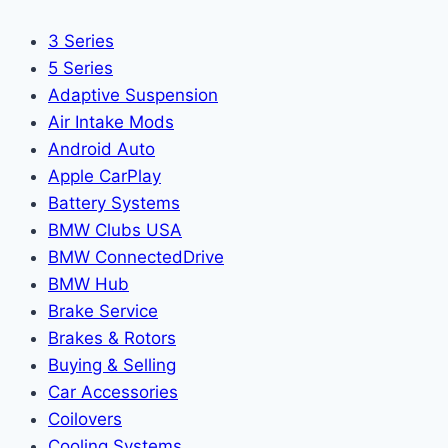
3 Series
5 Series
Adaptive Suspension
Air Intake Mods
Android Auto
Apple CarPlay
Battery Systems
BMW Clubs USA
BMW ConnectedDrive
BMW Hub
Brake Service
Brakes & Rotors
Buying & Selling
Car Accessories
Coilovers
Cooling Systems