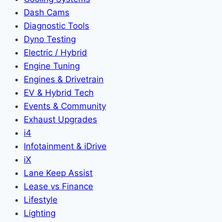
Dash Cams
Diagnostic Tools
Dyno Testing
Electric / Hybrid
Engine Tuning
Engines & Drivetrain
EV & Hybrid Tech
Events & Community
Exhaust Upgrades
i4
Infotainment & iDrive
iX
Lane Keep Assist
Lease vs Finance
Lifestyle
Lighting