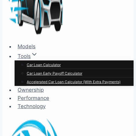
Models
Tools
Car Loan Calculator
Car Loan Early Payoff Calculator
Accelerated Car Loan Calculator (With Extra Payments)
Ownership
Performance
Technology