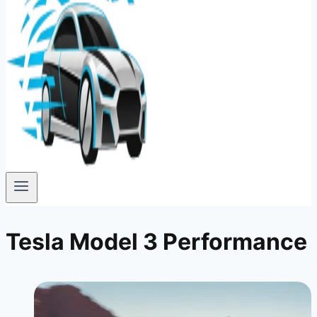
Tesla Model 3 Performance