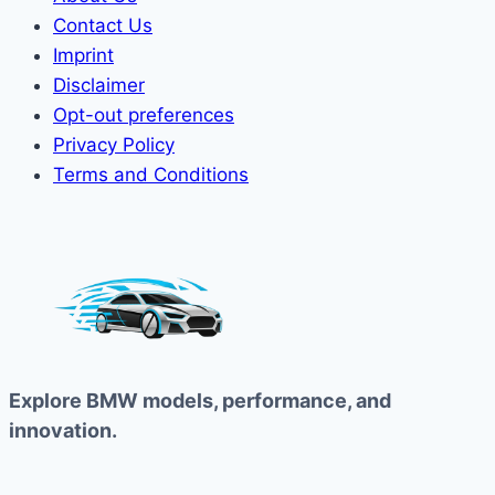
Contact Us
Imprint
Disclaimer
Opt-out preferences
Privacy Policy
Terms and Conditions
Explore BMW models, performance, and
innovation.