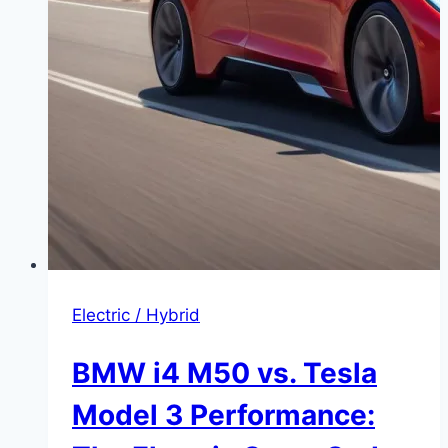
Electric / Hybrid
BMW i4 M50 vs. Tesla
Model 3 Performance: