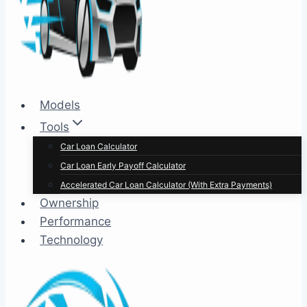
Models
Tools
Car Loan Calculator
Car Loan Early Payoff Calculator
Accelerated Car Loan Calculator (With Extra Payments)
Ownership
Performance
Technology