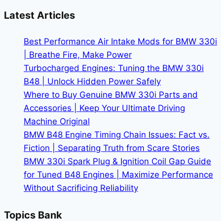
3
Latest Articles
Performance:
The
Best Performance Air Intake Mods for BMW 330i
Electric
| Breathe Fire, Make Power
Sport
Turbocharged Engines: Tuning the BMW 330i
Sedan
B48 | Unlock Hidden Power Safely
Showdown
Where to Buy Genuine BMW 330i Parts and
Accessories | Keep Your Ultimate Driving
Machine Original
BMW B48 Engine Timing Chain Issues: Fact vs.
Fiction | Separating Truth from Scare Stories
BMW 330i Spark Plug & Ignition Coil Gap Guide
for Tuned B48 Engines | Maximize Performance
Without Sacrificing Reliability
Topics Bank