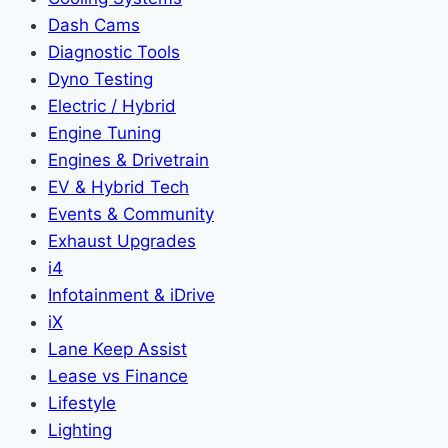
Dash Cams
Diagnostic Tools
Dyno Testing
Electric / Hybrid
Engine Tuning
Engines & Drivetrain
EV & Hybrid Tech
Events & Community
Exhaust Upgrades
i4
Infotainment & iDrive
iX
Lane Keep Assist
Lease vs Finance
Lifestyle
Lighting