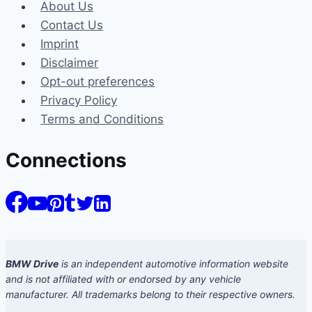
About Us
Contact Us
Imprint
Disclaimer
Opt-out preferences
Privacy Policy
Terms and Conditions
Connections
BMW Drive
is an independent automotive information website
and is not affiliated with or endorsed by any vehicle
manufacturer. All trademarks belong to their respective owners.