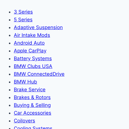
3 Series
5 Series
Adaptive Suspension
Air Intake Mods
Android Auto
Apple CarPlay
Battery Systems
BMW Clubs USA
BMW ConnectedDrive
BMW Hub
Brake Service
Brakes & Rotors
Buying & Selling
Car Accessories
Coilovers
Cooling Systems