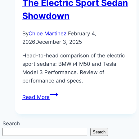
The Electric Sport Sedan
Showdown
By
Chloe Martinez
February 4,
2026
December 3, 2025
Head-to-head comparison of the electric
sport sedans: BMW i4 M50 and Tesla
Model 3 Performance. Review of
performance and specs.
BMW
Read More
i4
M50
vs.
Search
Tesla
Search
Model