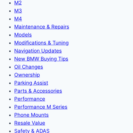
M2
M3
M4
Maintenance & Repairs
Models
Modifications & Tuning
Navigation Updates
New BMW Buying Tips
Oil Changes
Ownership
Parking Assist
Parts & Accessories
Performance
Performance M Series
Phone Mounts
Resale Value
Safety & ADAS