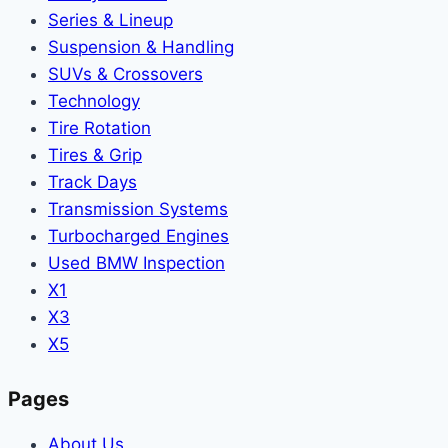
Series & Lineup
Suspension & Handling
SUVs & Crossovers
Technology
Tire Rotation
Tires & Grip
Track Days
Transmission Systems
Turbocharged Engines
Used BMW Inspection
X1
X3
X5
Pages
About Us