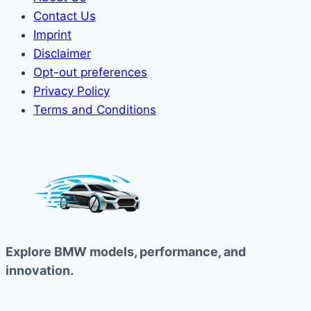
Contact Us
Imprint
Disclaimer
Opt-out preferences
Privacy Policy
Terms and Conditions
Explore BMW models, performance, and
innovation.