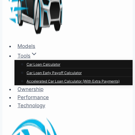
Models
Tools
Car Loan Calculator
Car Loan Early Payoff Calculator
Accelerated Car Loan Calculator (With Extra Payments)
Ownership
Performance
Technology