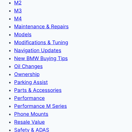
M2
M3
M4
Maintenance & Repairs
Models
Modifications & Tuning
Navigation Updates
New BMW Buying Tips
Oil Changes
Ownership
Parking Assist
Parts & Accessories
Performance
Performance M Series
Phone Mounts
Resale Value
Safety & ADAS