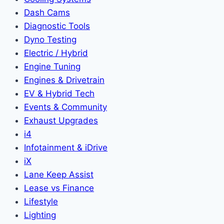
Dash Cams
Diagnostic Tools
Dyno Testing
Electric / Hybrid
Engine Tuning
Engines & Drivetrain
EV & Hybrid Tech
Events & Community
Exhaust Upgrades
i4
Infotainment & iDrive
iX
Lane Keep Assist
Lease vs Finance
Lifestyle
Lighting