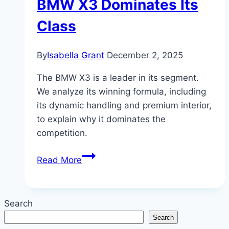
BMW X3 Dominates Its
Class
By
Isabella Grant
December 2, 2025
The BMW X3 is a leader in its segment.
We analyze its winning formula, including
its dynamic handling and premium interior,
to explain why it dominates the
competition.
The
Read More
Compact
Contender:
Why
Search
the
Search
BMW