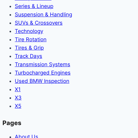
Series & Lineup
Suspension & Handling
SUVs & Crossovers
Technology
Tire Rotation
Tires & Grip
Track Days
Transmission Systems
Turbocharged Engines
Used BMW Inspection
X1
X3
X5
Pages
About Us