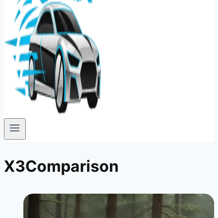
X3Comparison