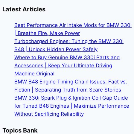
X3
Latest Articles
Dominates
Its
Best Performance Air Intake Mods for BMW 330i
Class
| Breathe Fire, Make Power
Turbocharged Engines: Tuning the BMW 330i
B48 | Unlock Hidden Power Safely
Where to Buy Genuine BMW 330i Parts and
Accessories | Keep Your Ultimate Driving
Machine Original
BMW B48 Engine Timing Chain Issues: Fact vs.
Fiction | Separating Truth from Scare Stories
BMW 330i Spark Plug & Ignition Coil Gap Guide
for Tuned B48 Engines | Maximize Performance
Without Sacrificing Reliability
Topics Bank