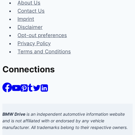
About Us
Contact Us
Imprint
Disclaimer
Opt-out preferences
Privacy Policy
Terms and Conditions
Connections
BMW Drive
is an independent automotive information website
and is not affiliated with or endorsed by any vehicle
manufacturer. All trademarks belong to their respective owners.