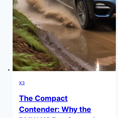
X3
The Compact
Contender: Why the