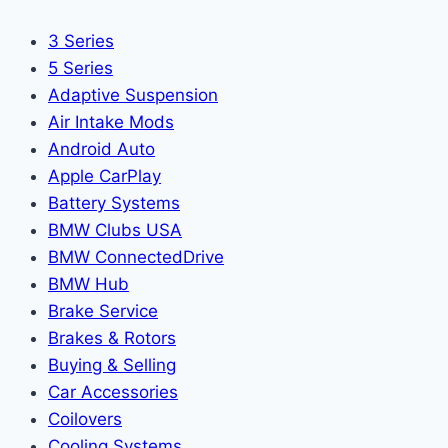
3 Series
5 Series
Adaptive Suspension
Air Intake Mods
Android Auto
Apple CarPlay
Battery Systems
BMW Clubs USA
BMW ConnectedDrive
BMW Hub
Brake Service
Brakes & Rotors
Buying & Selling
Car Accessories
Coilovers
Cooling Systems