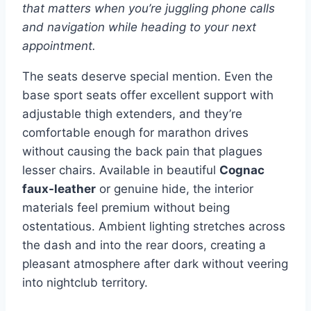
that matters when you’re juggling phone calls
and navigation while heading to your next
appointment.
The seats deserve special mention. Even the
base sport seats offer excellent support with
adjustable thigh extenders, and they’re
comfortable enough for marathon drives
without causing the back pain that plagues
lesser chairs. Available in beautiful
Cognac
faux-leather
or genuine hide, the interior
materials feel premium without being
ostentatious. Ambient lighting stretches across
the dash and into the rear doors, creating a
pleasant atmosphere after dark without veering
into nightclub territory.