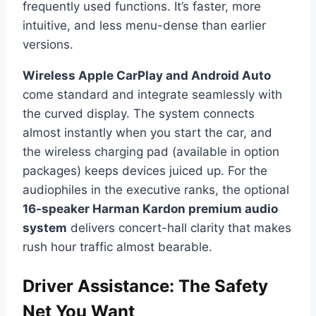
frequently used functions. It’s faster, more
intuitive, and less menu-dense than earlier
versions.
Wireless Apple CarPlay and Android Auto
come standard and integrate seamlessly with
the curved display. The system connects
almost instantly when you start the car, and
the wireless charging pad (available in option
packages) keeps devices juiced up. For the
audiophiles in the executive ranks, the optional
16-speaker Harman Kardon premium audio
system
delivers concert-hall clarity that makes
rush hour traffic almost bearable.
Driver Assistance: The Safety
Net You Want