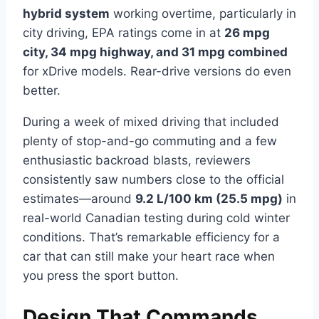
hybrid system
working overtime, particularly in
city driving, EPA ratings come in at
26 mpg
city, 34 mpg highway, and 31 mpg combined
for xDrive models. Rear-drive versions do even
better.
During a week of mixed driving that included
plenty of stop-and-go commuting and a few
enthusiastic backroad blasts, reviewers
consistently saw numbers close to the official
estimates—around
9.2 L/100 km (25.5 mpg)
in
real-world Canadian testing during cold winter
conditions. That’s remarkable efficiency for a
car that can still make your heart race when
you press the sport button.
Design That Commands