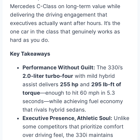
Mercedes C-Class on long-term value while
delivering the driving engagement that
executives actually want after hours. It’s the
one car in the class that genuinely works as
hard as you do.
Key Takeaways
Performance Without Guilt:
The 330i’s
2.0-liter turbo-four
with mild hybrid
assist delivers
255 hp
and
295 lb-ft of
torque
—enough to hit 60 mph in 5.3
seconds—while achieving fuel economy
that rivals hybrid sedans.
Executive Presence, Athletic Soul:
Unlike
some competitors that prioritize comfort
over driving feel, the 330i maintains