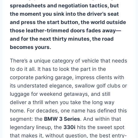
spreadsheets and negotiation tactics, but
the moment you sink into the driver’s seat
and press the start button, the world outside
those leather-trimmed doors fades away—
and for the next thirty minutes, the road
becomes yours.
There’s a unique category of vehicle that needs
to do it all. It has to look the part in the
corporate parking garage, impress clients with
its understated elegance, swallow golf clubs or
luggage for weekend getaways, and still
deliver a thrill when you take the long way
home. For decades, one name has defined this
segment: the
BMW 3 Series
. And within that
legendary lineup, the
330i
hits the sweet spot
that makes it, without question, the best entry-