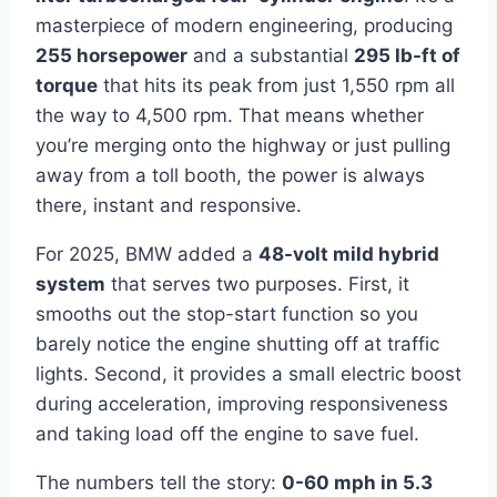
masterpiece of modern engineering, producing
255 horsepower
and a substantial
295 lb-ft of
torque
that hits its peak from just 1,550 rpm all
the way to 4,500 rpm. That means whether
you’re merging onto the highway or just pulling
away from a toll booth, the power is always
there, instant and responsive.
For 2025, BMW added a
48-volt mild hybrid
system
that serves two purposes. First, it
smooths out the stop-start function so you
barely notice the engine shutting off at traffic
lights. Second, it provides a small electric boost
during acceleration, improving responsiveness
and taking load off the engine to save fuel.
The numbers tell the story:
0-60 mph in 5.3