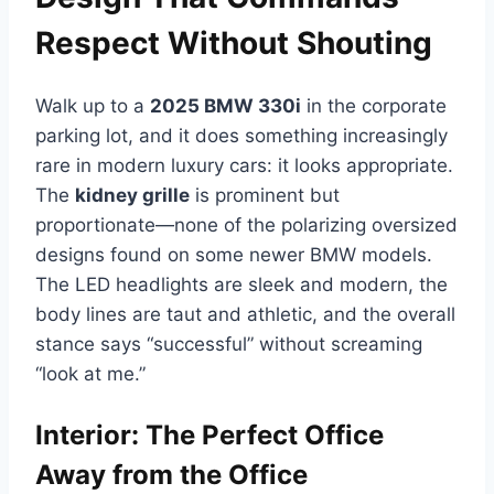
Respect Without Shouting
Walk up to a
2025 BMW 330i
in the corporate
parking lot, and it does something increasingly
rare in modern luxury cars: it looks appropriate.
The
kidney grille
is prominent but
proportionate—none of the polarizing oversized
designs found on some newer BMW models.
The LED headlights are sleek and modern, the
body lines are taut and athletic, and the overall
stance says “successful” without screaming
“look at me.”
Interior: The Perfect Office
Away from the Office