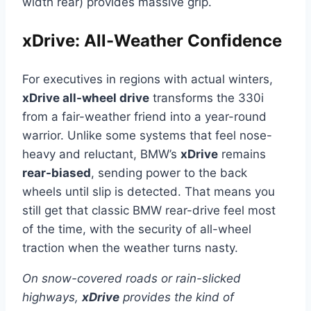
width rear) provides massive grip.
xDrive: All-Weather Confidence
For executives in regions with actual winters,
xDrive all-wheel drive
transforms the 330i
from a fair-weather friend into a year-round
warrior. Unlike some systems that feel nose-
heavy and reluctant, BMW’s
xDrive
remains
rear-biased
, sending power to the back
wheels until slip is detected. That means you
still get that classic BMW rear-drive feel most
of the time, with the security of all-wheel
traction when the weather turns nasty.
On snow-covered roads or rain-slicked
highways,
xDrive
provides the kind of