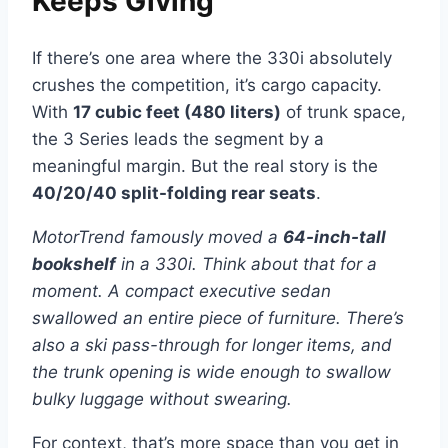
Keeps Giving
If there’s one area where the 330i absolutely
crushes the competition, it’s cargo capacity.
With
17 cubic feet (480 liters)
of trunk space,
the 3 Series leads the segment by a
meaningful margin. But the real story is the
40/20/40 split-folding rear seats
.
MotorTrend famously moved a
64-inch-tall
bookshelf
in a 330i. Think about that for a
moment. A compact executive sedan
swallowed an entire piece of furniture. There’s
also a ski pass-through for longer items, and
the trunk opening is wide enough to swallow
bulky luggage without swearing.
For context, that’s more space than you get in