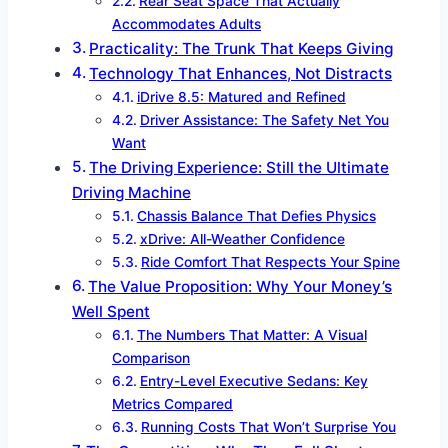
Rear Seat Space That Actually
Accommodates Adults
Practicality: The Trunk That Keeps Giving
Technology That Enhances, Not Distracts
iDrive 8.5: Matured and Refined
Driver Assistance: The Safety Net You
Want
The Driving Experience: Still the Ultimate
Driving Machine
Chassis Balance That Defies Physics
xDrive: All-Weather Confidence
Ride Comfort That Respects Your Spine
The Value Proposition: Why Your Money’s
Well Spent
The Numbers That Matter: A Visual
Comparison
Entry-Level Executive Sedans: Key
Metrics Compared
Running Costs That Won’t Surprise You