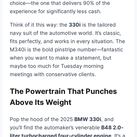
choice—the one that delivers 90% of the
experience for significantly less cash.
Think of it this way: the
330i
is the tailored
navy suit of the automotive world. It’s classic,
fits perfectly, and works in every situation. The
M340i is the bold pinstripe number—fantastic
when you want to make a statement, but
maybe too much for Tuesday morning
meetings with conservative clients.
The Powertrain That Punches
Above Its Weight
Pop the hood of the 2025
BMW 330i
, and
you’ll find the automaker’s venerable
B48 2.0-
liter turbocharged four-cylinder engine
. It’s a