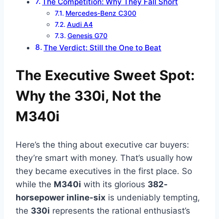
The Competition: Why They Fall Short
Mercedes-Benz C300
Audi A4
Genesis G70
The Verdict: Still the One to Beat
The Executive Sweet Spot:
Why the 330i, Not the
M340i
Here’s the thing about executive car buyers:
they’re smart with money. That’s usually how
they became executives in the first place. So
while the
M340i
with its glorious
382-
horsepower inline-six
is undeniably tempting,
the
330i
represents the rational enthusiast’s