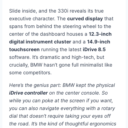
Slide inside, and the 330i reveals its true
executive character. The
curved display
that
spans from behind the steering wheel to the
center of the dashboard houses a
12.3-inch
digital instrument cluster
and a
14.9-inch
touchscreen
running the latest
iDrive 8.5
software. It’s dramatic and high-tech, but
crucially, BMW hasn’t gone full minimalist like
some competitors.
Here’s the genius part: BMW kept the physical
iDrive controller
on the center console. So
while you can poke at the screen if you want,
you can also navigate everything with a rotary
dial that doesn’t require taking your eyes off
the road. It’s the kind of thoughtful ergonomics