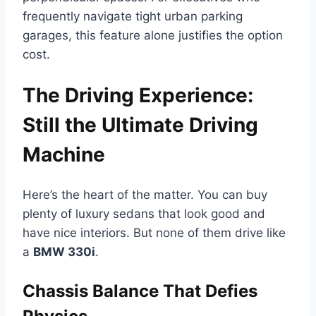
frequently navigate tight urban parking
garages, this feature alone justifies the option
cost.
The Driving Experience:
Still the Ultimate Driving
Machine
Here’s the heart of the matter. You can buy
plenty of luxury sedans that look good and
have nice interiors. But none of them drive like
a
BMW 330i
.
Chassis Balance That Defies