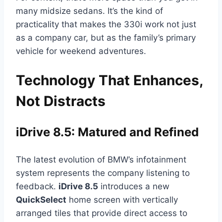
many midsize sedans. It’s the kind of
practicality that makes the 330i work not just
as a company car, but as the family’s primary
vehicle for weekend adventures.
Technology That Enhances,
Not Distracts
iDrive 8.5: Matured and Refined
The latest evolution of BMW’s infotainment
system represents the company listening to
feedback.
iDrive 8.5
introduces a new
QuickSelect
home screen with vertically
arranged tiles that provide direct access to