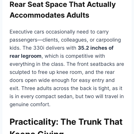
Rear Seat Space That Actually
Accommodates Adults
Executive cars occasionally need to carry
passengers—clients, colleagues, or carpooling
kids. The 330i delivers with
35.2 inches of
rear legroom
, which is competitive with
everything in the class. The front seatbacks are
sculpted to free up knee room, and the rear
doors open wide enough for easy entry and
exit. Three adults across the back is tight, as it
is in every compact sedan, but two will travel in
genuine comfort.
Practicality: The Trunk That