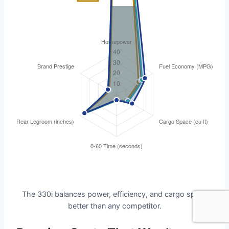
The 330i balances power, efficiency, and cargo space
better than any competitor.