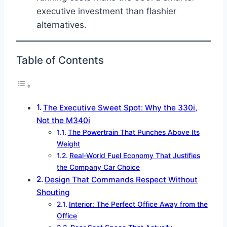
executive investment than flashier
alternatives.
Table of Contents
The Executive Sweet Spot: Why the 330i,
Not the M340i
The Powertrain That Punches Above Its
Weight
Real-World Fuel Economy That Justifies
the Company Car Choice
Design That Commands Respect Without
Shouting
Interior: The Perfect Office Away from the
Office