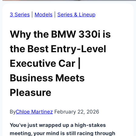
3 Series
|
Models
|
Series & Lineup
Why the BMW 330i is
the Best Entry-Level
Executive Car |
Business Meets
Pleasure
By
Chloe Martinez
February 22, 2026
You’ve just wrapped up a high-stakes
meeting, your mind is still racing through