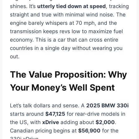
shines. It’s
utterly tied down at speed
, tracking
straight and true with minimal wind noise. The
engine barely whispers at 70 mph, and the
transmission keeps revs low to maximize fuel
economy. This is a car that can cross entire
countries in a single day without wearing you
out.
The Value Proposition: Why
Your Money’s Well Spent
Let’s talk dollars and sense. A
2025 BMW 330i
starts around
$47,125
for rear-drive models in
the US, with
xDrive
adding about
$2,000
.
Canadian pricing begins at
$56,900
for the
330i xDrive.