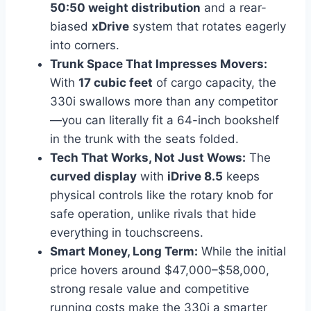
50:50 weight distribution
and a rear-
biased
xDrive
system that rotates eagerly
into corners.
Trunk Space That Impresses Movers:
With
17 cubic feet
of cargo capacity, the
330i swallows more than any competitor
—you can literally fit a 64-inch bookshelf
in the trunk with the seats folded.
Tech That Works, Not Just Wows:
The
curved display
with
iDrive 8.5
keeps
physical controls like the rotary knob for
safe operation, unlike rivals that hide
everything in touchscreens.
Smart Money, Long Term:
While the initial
price hovers around $47,000–$58,000,
strong resale value and competitive
running costs make the 330i a smarter