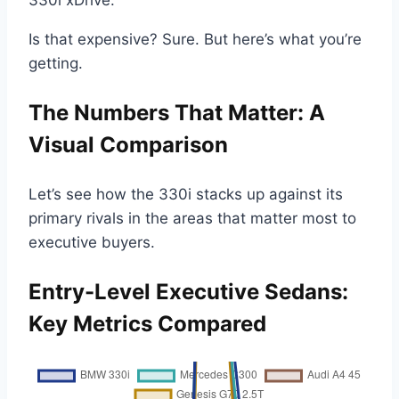
Is that expensive? Sure. But here’s what you’re
getting.
The Numbers That Matter: A
Visual Comparison
Let’s see how the 330i stacks up against its
primary rivals in the areas that matter most to
executive buyers.
Entry-Level Executive Sedans:
Key Metrics Compared