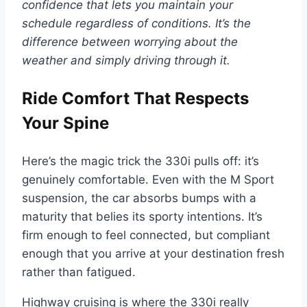
confidence that lets you maintain your
schedule regardless of conditions. It’s the
difference between worrying about the
weather and simply driving through it.
Ride Comfort That Respects
Your Spine
Here’s the magic trick the 330i pulls off: it’s
genuinely comfortable. Even with the M Sport
suspension, the car absorbs bumps with a
maturity that belies its sporty intentions. It’s
firm enough to feel connected, but compliant
enough that you arrive at your destination fresh
rather than fatigued.
Highway cruising is where the 330i really