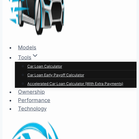
Models
Tools
Car Loan Calculator
Car Loan Early Payoff Calculator
Accelerated Car Loan Calculator (With Extra Payments)
Ownership
Performance
Technology