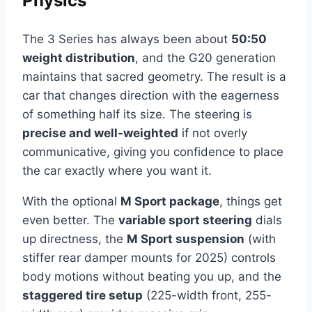
Physics
The 3 Series has always been about
50:50
weight distribution
, and the G20 generation
maintains that sacred geometry. The result is a
car that changes direction with the eagerness
of something half its size. The steering is
precise and well-weighted
if not overly
communicative, giving you confidence to place
the car exactly where you want it.
With the optional
M Sport package
, things get
even better. The
variable sport steering
dials
up directness, the
M Sport suspension
(with
stiffer rear damper mounts for 2025) controls
body motions without beating you up, and the
staggered tire setup
(225-width front, 255-