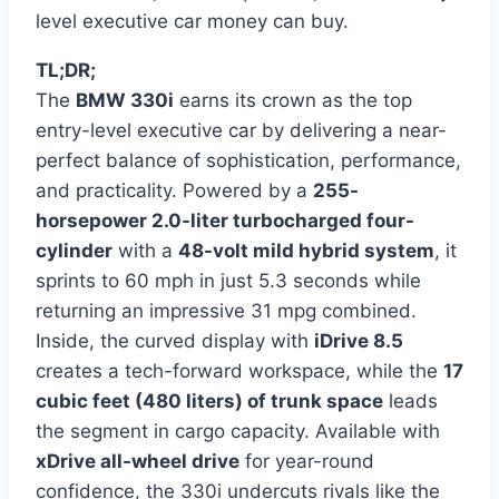
level executive car money can buy.
TL;DR;
The
BMW 330i
earns its crown as the top
entry-level executive car by delivering a near-
perfect balance of sophistication, performance,
and practicality. Powered by a
255-
horsepower 2.0-liter turbocharged four-
cylinder
with a
48-volt mild hybrid system
, it
sprints to 60 mph in just 5.3 seconds while
returning an impressive 31 mpg combined.
Inside, the curved display with
iDrive 8.5
creates a tech-forward workspace, while the
17
cubic feet (480 liters) of trunk space
leads
the segment in cargo capacity. Available with
xDrive all-wheel drive
for year-round
confidence, the 330i undercuts rivals like the