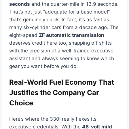
seconds
and the quarter-mile in 13.9 seconds.
That’s not just “adequate for a base model”—
that’s genuinely quick. In fact, it’s as fast as
many six-cylinder cars from a decade ago. The
eight-speed
ZF automatic transmission
deserves credit here too, snapping off shifts
with the precision of a well-trained executive
assistant and always seeming to know which
gear you want before you do.
Real-World Fuel Economy That
Justifies the Company Car
Choice
Here’s where the 330i really flexes its
executive credentials. With the
48-volt mild