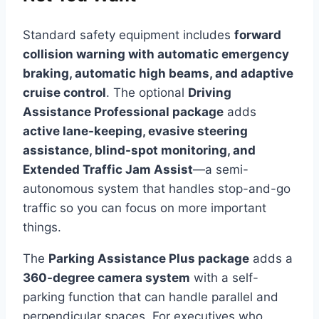
Standard safety equipment includes
forward
collision warning with automatic emergency
braking, automatic high beams, and adaptive
cruise control
. The optional
Driving
Assistance Professional package
adds
active lane-keeping, evasive steering
assistance, blind-spot monitoring, and
Extended Traffic Jam Assist
—a semi-
autonomous system that handles stop-and-go
traffic so you can focus on more important
things.
The
Parking Assistance Plus package
adds a
360-degree camera system
with a self-
parking function that can handle parallel and
perpendicular spaces. For executives who