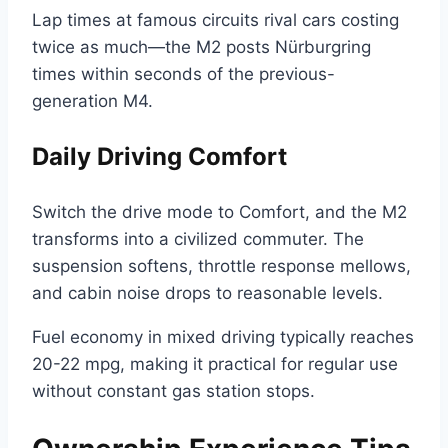
Lap times at famous circuits rival cars costing
twice as much—the M2 posts Nürburgring
times within seconds of the previous-
generation M4.
Daily Driving Comfort
Switch the drive mode to Comfort, and the M2
transforms into a civilized commuter. The
suspension softens, throttle response mellows,
and cabin noise drops to reasonable levels.
Fuel economy in mixed driving typically reaches
20-22 mpg, making it practical for regular use
without constant gas station stops.