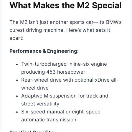
What Makes the M2 Special
The M2 isn’t just another sports car—it’s BMW’s
purest driving machine. Here’s what sets it
apart:
Performance & Engineering:
Twin-turbocharged inline-six engine
producing 453 horsepower
Rear-wheel drive with optional xDrive all-
wheel drive
Adaptive M suspension for track and
street versatility
Six-speed manual or eight-speed
automatic transmission