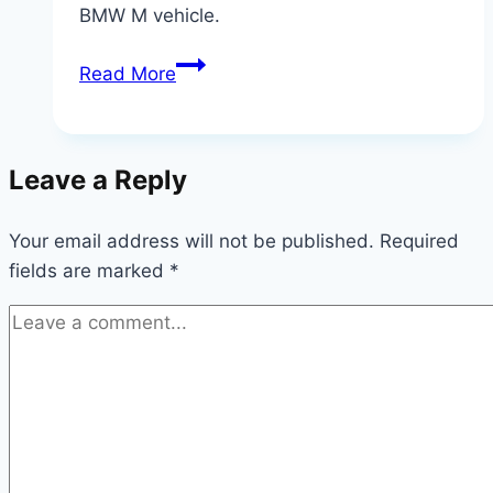
BMW M vehicle.
The
Read More
Engineering
Behind
BMW
Leave a Reply
M
Power:
Your email address will not be published.
What
Required
fields are marked
*
Makes
It
Legendary