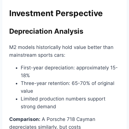
Investment Perspective
Depreciation Analysis
M2 models historically hold value better than
mainstream sports cars:
First-year depreciation: approximately 15-
18%
Three-year retention: 65-70% of original
value
Limited production numbers support
strong demand
Comparison:
A Porsche 718 Cayman
depreciates similarly, but costs