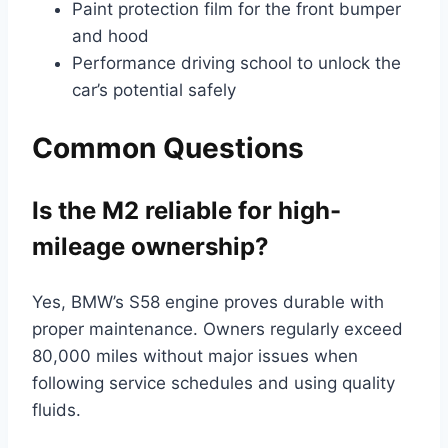
Paint protection film for the front bumper
and hood
Performance driving school to unlock the
car’s potential safely
Common Questions
Is the M2 reliable for high-
mileage ownership?
Yes, BMW’s S58 engine proves durable with
proper maintenance. Owners regularly exceed
80,000 miles without major issues when
following service schedules and using quality
fluids.