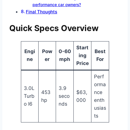
performance car owners?
Final Thoughts
Quick Specs Overview
Start
Engi
Pow
0-60
Best
ing
ne
er
mph
For
Price
Perf
orma
3.0L
3.9
453
$63,
nce
Turb
seco
hp
000
enth
o I6
nds
usias
ts