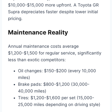
$10,000-$15,000 more upfront. A Toyota GR
Supra depreciates faster despite lower initial
pricing.
Maintenance Reality
Annual maintenance costs average
$1,200-$1,500 for regular service, significantly
less than exotic competitors:
Oil changes: $150-$200 (every 10,000
miles)
Brake pads: $800-$1,200 (30,000-
40,000 miles)
Tires: $1,200-$1,600 per set (15,000-
25,000 miles depending on driving style)