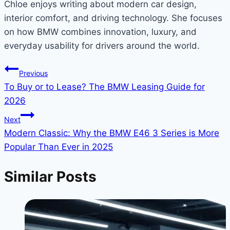
Chloe enjoys writing about modern car design,
interior comfort, and driving technology. She focuses
on how BMW combines innovation, luxury, and
everyday usability for drivers around the world.
Post
Previous
To Buy or to Lease? The BMW Leasing Guide for
navigation
2026
Next
Modern Classic: Why the BMW E46 3 Series is More
Popular Than Ever in 2025
Similar Posts