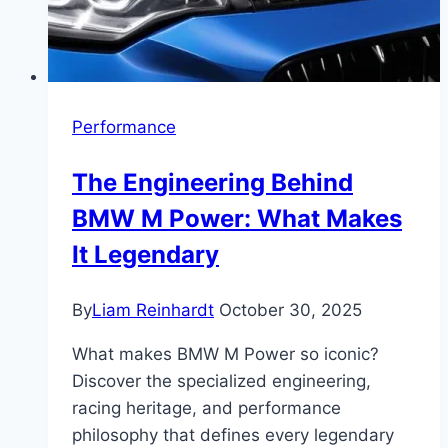
Performance
The Engineering Behind
BMW M Power: What Makes
It Legendary
By
Liam Reinhardt
October 30, 2025
What makes BMW M Power so iconic?
Discover the specialized engineering,
racing heritage, and performance
philosophy that defines every legendary