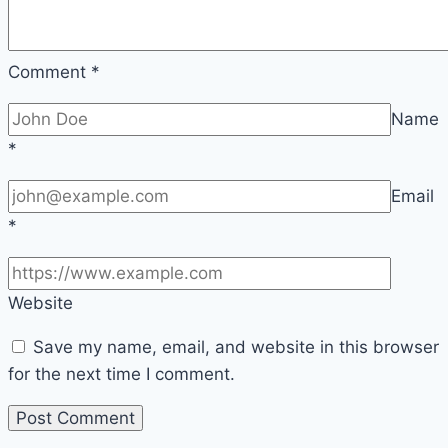
Comment
*
Name
*
Email
*
Website
Save my name, email, and website in this browser
for the next time I comment.