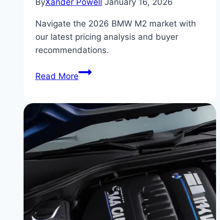
By
Xander Powell
January 16, 2026
Navigate the 2026 BMW M2 market with
our latest pricing analysis and buyer
recommendations.
BMW
Read More
M2
for
Sale:
What
to
Pay
in
the
2026
Market