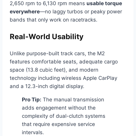
2,650 rpm to 6,130 rpm means
usable torque
everywhere
—no laggy turbos or peaky power
bands that only work on racetracks.
Real-World Usability
Unlike purpose-built track cars, the M2
features comfortable seats, adequate cargo
space (13.8 cubic feet), and modern
technology including wireless Apple CarPlay
and a 12.3-inch digital display.
Pro Tip:
The manual transmission
adds engagement without the
complexity of dual-clutch systems
that require expensive service
intervals.