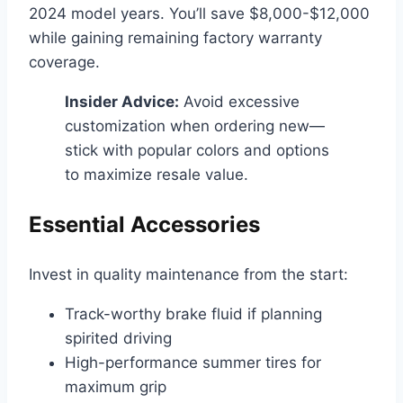
2024 model years. You’ll save $8,000-$12,000
while gaining remaining factory warranty
coverage.
Insider Advice:
Avoid excessive
customization when ordering new—
stick with popular colors and options
to maximize resale value.
Essential Accessories
Invest in quality maintenance from the start:
Track-worthy brake fluid if planning
spirited driving
High-performance summer tires for
maximum grip