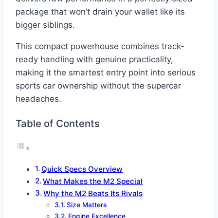
package that won’t drain your wallet like its
bigger siblings.
This compact powerhouse combines track-
ready handling with genuine practicality,
making it the smartest entry point into serious
sports car ownership without the supercar
headaches.
Table of Contents
Quick Specs Overview
What Makes the M2 Special
Why the M2 Beats Its Rivals
Size Matters
Engine Excellence