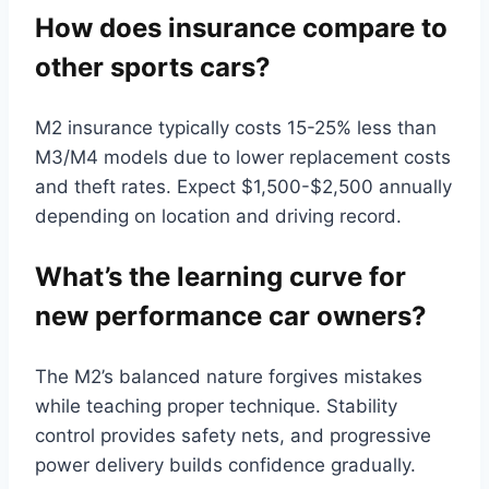
How does insurance compare to
other sports cars?
M2 insurance typically costs 15-25% less than
M3/M4 models due to lower replacement costs
and theft rates. Expect $1,500-$2,500 annually
depending on location and driving record.
What’s the learning curve for
new performance car owners?
The M2’s balanced nature forgives mistakes
while teaching proper technique. Stability
control provides safety nets, and progressive
power delivery builds confidence gradually.