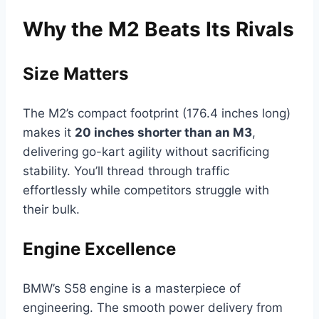
Why the M2 Beats Its Rivals
Size Matters
The M2’s compact footprint (176.4 inches long)
makes it
20 inches shorter than an M3
,
delivering go-kart agility without sacrificing
stability. You’ll thread through traffic
effortlessly while competitors struggle with
their bulk.
Engine Excellence
BMW’s S58 engine is a masterpiece of
engineering. The smooth power delivery from