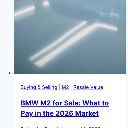
Buying & Selling
|
M2
|
Resale Value
BMW M2 for Sale: What to
Pay in the 2026 Market