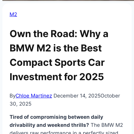
M2
Own the Road: Why a
BMW M2 is the Best
Compact Sports Car
Investment for 2025
By
Chloe Martinez
December 14, 2025
October
30, 2025
Tired of compromising between daily
drivability and weekend thrills?
The BMW M2
delivers raw performance in a perfectly sized