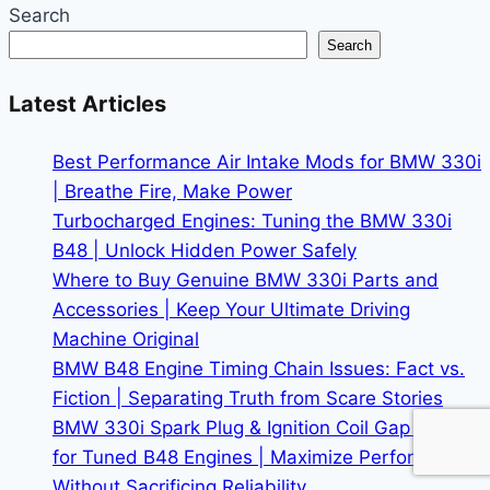
Search
Search
Latest Articles
Best Performance Air Intake Mods for BMW 330i
| Breathe Fire, Make Power
Turbocharged Engines: Tuning the BMW 330i
B48 | Unlock Hidden Power Safely
Where to Buy Genuine BMW 330i Parts and
Accessories | Keep Your Ultimate Driving
Machine Original
BMW B48 Engine Timing Chain Issues: Fact vs.
Fiction | Separating Truth from Scare Stories
BMW 330i Spark Plug & Ignition Coil Gap Guide
for Tuned B48 Engines | Maximize Performance
Without Sacrificing Reliability