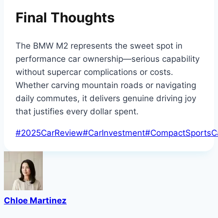
Final Thoughts
The BMW M2 represents the sweet spot in
performance car ownership—serious capability
without supercar complications or costs.
Whether carving mountain roads or navigating
daily commutes, it delivers genuine driving joy
that justifies every dollar spent.
Post
#
2025CarReview
#
CarInvestment
#
CompactSportsC
Tags:
Chloe Martinez