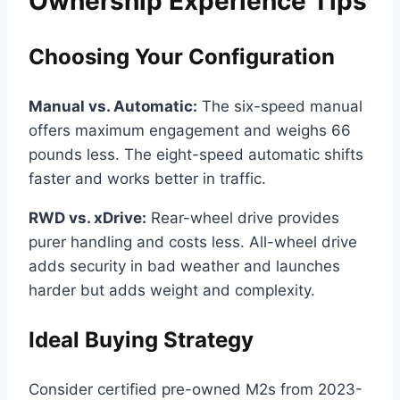
Ownership Experience Tips
Choosing Your Configuration
Manual vs. Automatic:
The six-speed manual
offers maximum engagement and weighs 66
pounds less. The eight-speed automatic shifts
faster and works better in traffic.
RWD vs. xDrive:
Rear-wheel drive provides
purer handling and costs less. All-wheel drive
adds security in bad weather and launches
harder but adds weight and complexity.
Ideal Buying Strategy
Consider certified pre-owned M2s from 2023-