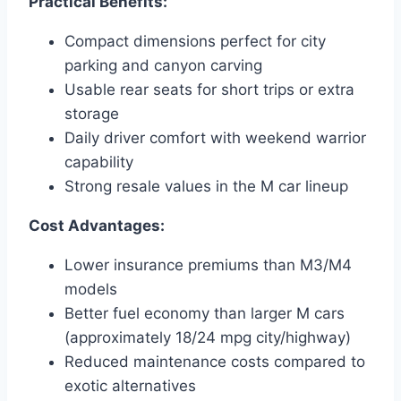
Practical Benefits:
Compact dimensions perfect for city
parking and canyon carving
Usable rear seats for short trips or extra
storage
Daily driver comfort with weekend warrior
capability
Strong resale values in the M car lineup
Cost Advantages:
Lower insurance premiums than M3/M4
models
Better fuel economy than larger M cars
(approximately 18/24 mpg city/highway)
Reduced maintenance costs compared to
exotic alternatives