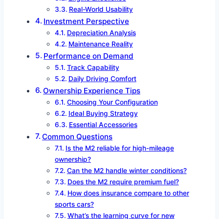
Real-World Usability
Investment Perspective
Depreciation Analysis
Maintenance Reality
Performance on Demand
Track Capability
Daily Driving Comfort
Ownership Experience Tips
Choosing Your Configuration
Ideal Buying Strategy
Essential Accessories
Common Questions
Is the M2 reliable for high-mileage
ownership?
Can the M2 handle winter conditions?
Does the M2 require premium fuel?
How does insurance compare to other
sports cars?
What’s the learning curve for new