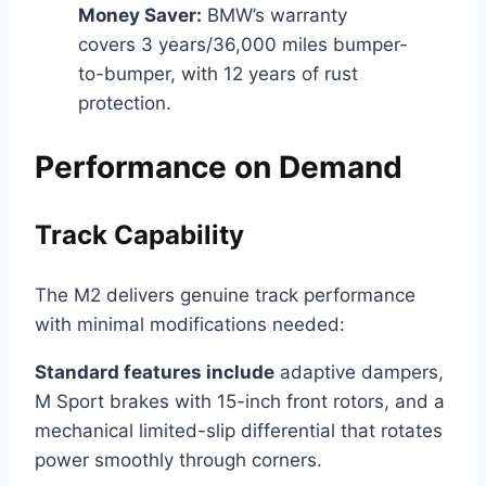
Money Saver:
BMW’s warranty
covers 3 years/36,000 miles bumper-
to-bumper, with 12 years of rust
protection.
Performance on Demand
Track Capability
The M2 delivers genuine track performance
with minimal modifications needed:
Standard features include
adaptive dampers,
M Sport brakes with 15-inch front rotors, and a
mechanical limited-slip differential that rotates
power smoothly through corners.