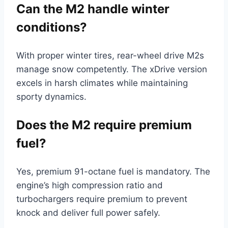
Can the M2 handle winter
conditions?
With proper winter tires, rear-wheel drive M2s
manage snow competently. The xDrive version
excels in harsh climates while maintaining
sporty dynamics.
Does the M2 require premium
fuel?
Yes, premium 91-octane fuel is mandatory. The
engine’s high compression ratio and
turbochargers require premium to prevent
knock and deliver full power safely.