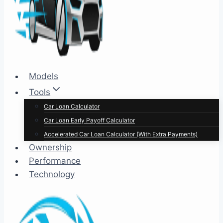
Models
Tools
Car Loan Calculator
Car Loan Early Payoff Calculator
Accelerated Car Loan Calculator (With Extra Payments)
Ownership
Performance
Technology