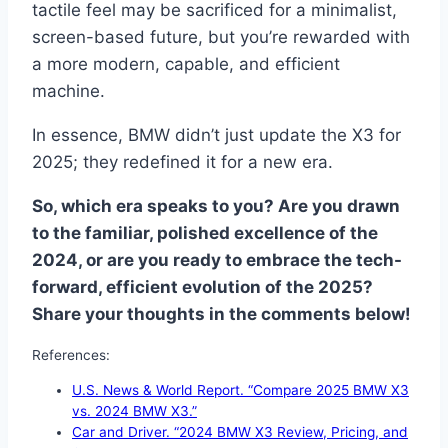
tactile feel may be sacrificed for a minimalist,
screen-based future, but you’re rewarded with
a more modern, capable, and efficient
machine.
In essence, BMW didn’t just update the X3 for
2025; they redefined it for a new era.
So, which era speaks to you? Are you drawn
to the familiar, polished excellence of the
2024, or are you ready to embrace the tech-
forward, efficient evolution of the 2025?
Share your thoughts in the comments below!
References:
U.S. News & World Report. “Compare 2025 BMW X3
vs. 2024 BMW X3.”
Car and Driver. “2024 BMW X3 Review, Pricing, and