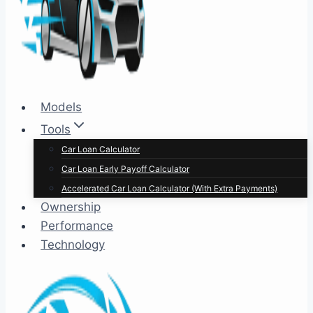
Models
Tools
Car Loan Calculator
Car Loan Early Payoff Calculator
Accelerated Car Loan Calculator (With Extra Payments)
Ownership
Performance
Technology