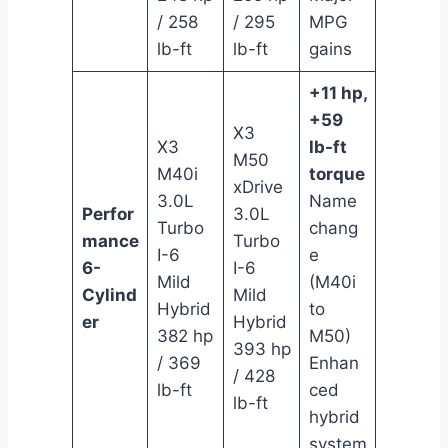
/ 258
/ 295
MPG
lb-ft
lb-ft
gains
+11 hp,
+59
X3
X3
lb-ft
M50
M40i
torque
xDrive
3.0L
Name
Perfor
3.0L
Turbo
chang
mance
Turbo
I-6
e
6-
I-6
Mild
(M40i
Cylind
Mild
Hybrid
to
er
Hybrid
382 hp
M50)
393 hp
/ 369
Enhan
/ 428
lb-ft
ced
lb-ft
hybrid
system