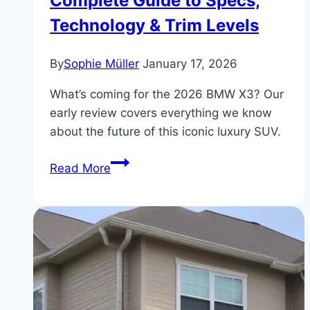
Complete Guide to Specs,
Technology & Trim Levels
By
Sophie Müller
January 17, 2026
What’s coming for the 2026 BMW X3? Our
early review covers everything we know
about the future of this iconic luxury SUV.
BMW
Read More
X3
2026
Review:
Complete
Guide
to
Specs,