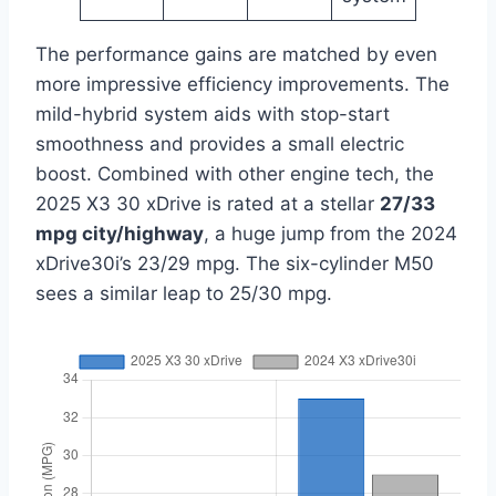
The performance gains are matched by even
more impressive efficiency improvements. The
mild-hybrid system aids with stop-start
smoothness and provides a small electric
boost. Combined with other engine tech, the
2025 X3 30 xDrive is rated at a stellar
27/33
mpg city/highway
, a huge jump from the 2024
xDrive30i’s 23/29 mpg. The six-cylinder M50
sees a similar leap to 25/30 mpg.