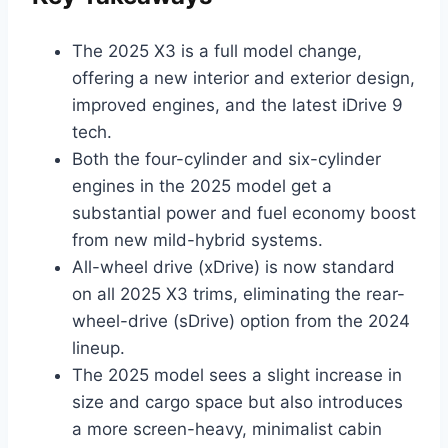
The 2025 X3 is a full model change,
offering a new interior and exterior design,
improved engines, and the latest iDrive 9
tech.
Both the four-cylinder and six-cylinder
engines in the 2025 model get a
substantial power and fuel economy boost
from new mild-hybrid systems.
All-wheel drive (xDrive) is now standard
on all 2025 X3 trims, eliminating the rear-
wheel-drive (sDrive) option from the 2024
lineup.
The 2025 model sees a slight increase in
size and cargo space but also introduces
a more screen-heavy, minimalist cabin