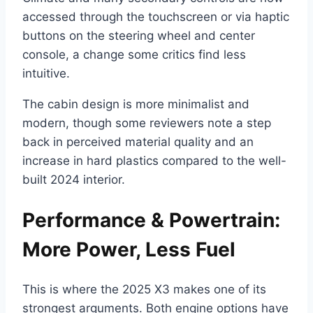
accessed through the touchscreen or via haptic
buttons on the steering wheel and center
console, a change some critics find less
intuitive.
The cabin design is more minimalist and
modern, though some reviewers note a step
back in perceived material quality and an
increase in hard plastics compared to the well-
built 2024 interior.
Performance & Powertrain:
More Power, Less Fuel
This is where the 2025 X3 makes one of its
strongest arguments. Both engine options have