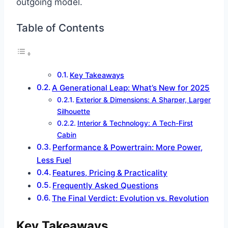
outgoing model.
Table of Contents
Key Takeaways
A Generational Leap: What’s New for 2025
Exterior & Dimensions: A Sharper, Larger
Silhouette
Interior & Technology: A Tech-First
Cabin
Performance & Powertrain: More Power,
Less Fuel
Features, Pricing & Practicality
Frequently Asked Questions
The Final Verdict: Evolution vs. Revolution
Key Takeaways