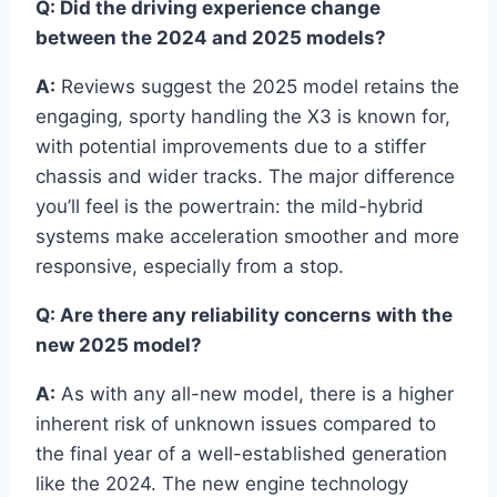
Q: Did the driving experience change
between the 2024 and 2025 models?
A:
Reviews suggest the 2025 model retains the
engaging, sporty handling the X3 is known for,
with potential improvements due to a stiffer
chassis and wider tracks. The major difference
you’ll feel is the powertrain: the mild-hybrid
systems make acceleration smoother and more
responsive, especially from a stop.
Q: Are there any reliability concerns with the
new 2025 model?
A:
As with any all-new model, there is a higher
inherent risk of unknown issues compared to
the final year of a well-established generation
like the 2024. The new engine technology