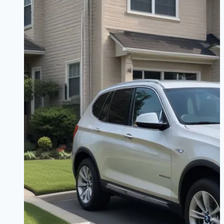
Technology
&
Trim
Levels