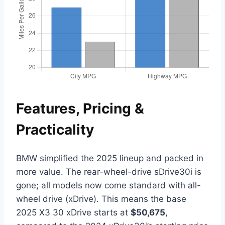
Features, Pricing &
Practicality
BMW simplified the 2025 lineup and packed in
more value. The rear-wheel-drive sDrive30i is
gone; all models now come standard with all-
wheel drive (xDrive). This means the base
2025 X3 30 xDrive starts at
$50,675
,