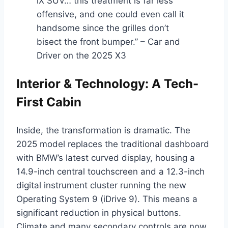
iX SUV… this treatment is far less
offensive, and one could even call it
handsome since the grilles don’t
bisect the front bumper.” – Car and
Driver on the 2025 X3
Interior & Technology: A Tech-
First Cabin
Inside, the transformation is dramatic. The
2025 model replaces the traditional dashboard
with BMW’s latest curved display, housing a
14.9-inch central touchscreen and a 12.3-inch
digital instrument cluster running the new
Operating System 9 (iDrive 9). This means a
significant reduction in physical buttons.
Climate and many secondary controls are now