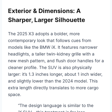
Exterior & Dimensions: A
Sharper, Larger Silhouette
The 2025 X3 adopts a bolder, more
contemporary look that follows cues from
models like the BMW iX. It features narrower
headlights, a taller twin-kidney grille with a
new mesh pattern, and flush door handles for a
cleaner profile. The SUV is also physically
larger: it’s 1.3 inches longer, about 1 inch wider,
and slightly lower than the 2024 model. This
extra length directly translates to more cargo
space.
“The design language is similar to the