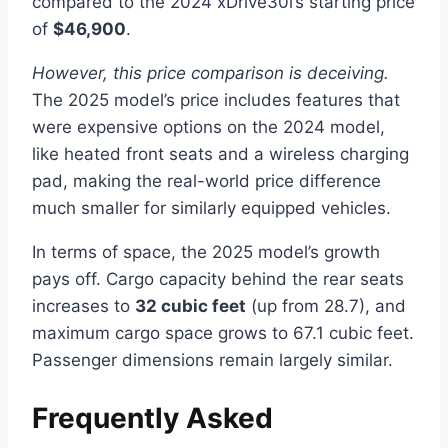
compared to the 2024 xDrive30i’s starting price
of
$46,900
.
However, this price comparison is deceiving.
The 2025 model’s price includes features that
were expensive options on the 2024 model,
like heated front seats and a wireless charging
pad, making the real-world price difference
much smaller for similarly equipped vehicles.
In terms of space, the 2025 model’s growth
pays off. Cargo capacity behind the rear seats
increases to
32 cubic feet
(up from 28.7), and
maximum cargo space grows to 67.1 cubic feet.
Passenger dimensions remain largely similar.
Frequently Asked