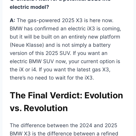
electric model?
A:
The gas-powered 2025 X3 is here now.
BMW has confirmed an electric iX3 is coming,
but it will be built on an entirely new platform
(Neue Klasse) and is not simply a battery
version of this 2025 SUV. If you want an
electric BMW SUV now, your current option is
the iX or i4. If you want the latest gas X3,
there’s no need to wait for the iX3.
The Final Verdict: Evolution
vs. Revolution
The difference between the 2024 and 2025
BMW X3 is the difference between a refined