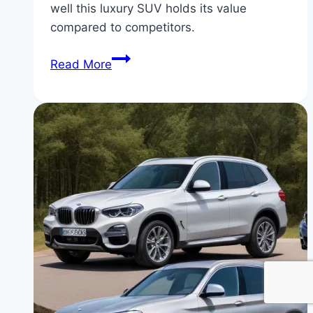
well this luxury SUV holds its value
compared to competitors.
Used
Read More
BMW
X3:
Depreciation
Rates
and
Value
for
2026