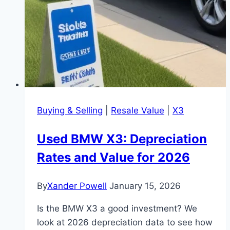
Buying & Selling
|
Resale Value
|
X3
Used BMW X3: Depreciation
Rates and Value for 2026
By
Xander Powell
January 15, 2026
Is the BMW X3 a good investment? We
look at 2026 depreciation data to see how