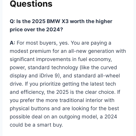
Questions
Q: Is the 2025 BMW X3 worth the higher
price over the 2024?
A:
For most buyers, yes. You are paying a
modest premium for an all-new generation with
significant improvements in fuel economy,
power, standard technology (like the curved
display and iDrive 9), and standard all-wheel
drive. If you prioritize getting the latest tech
and efficiency, the 2025 is the clear choice. If
you prefer the more traditional interior with
physical buttons and are looking for the best
possible deal on an outgoing model, a 2024
could be a smart buy.