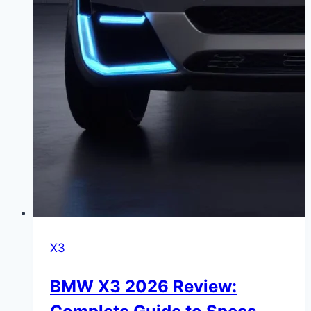
X3
BMW X3 2026 Review: