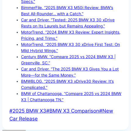
Specs.”
BimmerFile. “2025 BMW X3 M50i Review: BMW’s
Best All-Rounder… with a Catch.”
Car and Driver. “Tested: 2025 BMW X3 30 xDrive
Rests on Its Laurels but Remains Appealing.”
MotorTrend. “2024 BMW X3 Review: Expert Insights,
Pricing, and Trims.”
MotorTrend. “2025 BMW X3 30 xDrive First Test: On
Mild Hybrid Wings.”
Century BMW. “Compare 2025 vs 2024 BMW X3 |
Greenville, SC.”
Car and Driver. “The 2025 BMW X3 Gives You a Lot
More—for the Same Money.”
BMWBLOG. “2025 BMW X3 xDrive30 Review: It’s
Complicated.”
BMW of Chattanooga. “Compare 2025 vs 2024 BMW
X3 | Chattanooga TN.”
Post
#
2025 BMW X3
#
BMW X3 Comparison
#
New
Tags:
Car Release