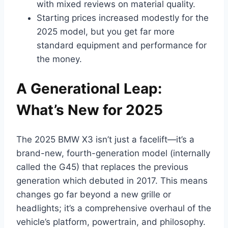
with mixed reviews on material quality.
Starting prices increased modestly for the
2025 model, but you get far more
standard equipment and performance for
the money.
A Generational Leap:
What’s New for 2025
The 2025 BMW X3 isn’t just a facelift—it’s a
brand-new, fourth-generation model (internally
called the G45) that replaces the previous
generation which debuted in 2017. This means
changes go far beyond a new grille or
headlights; it’s a comprehensive overhaul of the
vehicle’s platform, powertrain, and philosophy.