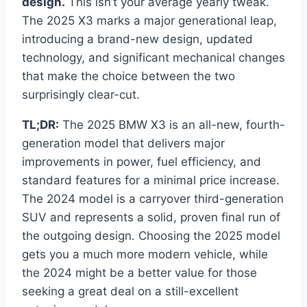
design.
This isn’t your average yearly tweak.
The 2025 X3 marks a major generational leap,
introducing a brand-new design, updated
technology, and significant mechanical changes
that make the choice between the two
surprisingly clear-cut.
TL;DR:
The 2025 BMW X3 is an all-new, fourth-
generation model that delivers major
improvements in power, fuel efficiency, and
standard features for a minimal price increase.
The 2024 model is a carryover third-generation
SUV and represents a solid, proven final run of
the outgoing design. Choosing the 2025 model
gets you a much more modern vehicle, while
the 2024 might be a better value for those
seeking a great deal on a still-excellent