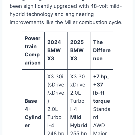
been significantly upgraded with 48-volt mild-
hybrid technology and engineering
improvements like the Miller combustion cycle.
Power
2024
2025
The
train
BMW
BMW
Differe
Comp
X3
X3
nce
arison
X3 30i
X3 30
+7 hp,
(sDrive
xDrive
+37
/xDrive
2.0L
lb-ft
Base
)
Turbo
torque
4-
2.0L
I-4
Standa
Cylind
Turbo
Mild
rd
er
I-4
Hybrid
AWD
248 hp
255 hp
Major