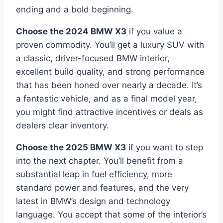
ending and a bold beginning.
Choose the 2024 BMW X3
if you value a
proven commodity. You’ll get a luxury SUV with
a classic, driver-focused BMW interior,
excellent build quality, and strong performance
that has been honed over nearly a decade. It’s
a fantastic vehicle, and as a final model year,
you might find attractive incentives or deals as
dealers clear inventory.
Choose the 2025 BMW X3
if you want to step
into the next chapter. You’ll benefit from a
substantial leap in fuel efficiency, more
standard power and features, and the very
latest in BMW’s design and technology
language. You accept that some of the interior’s