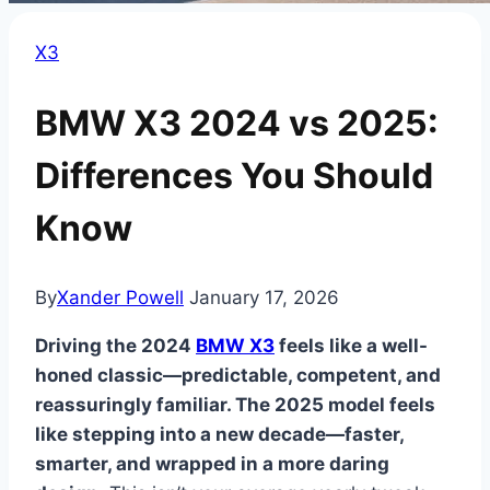
X3
BMW X3 2024 vs 2025:
Differences You Should
Know
By
Xander Powell
January 17, 2026
Driving the 2024
BMW X3
feels like a well-
honed classic—predictable, competent, and
reassuringly familiar. The 2025 model feels
like stepping into a new decade—faster,
smarter, and wrapped in a more daring