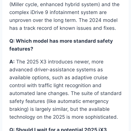
(Miller cycle, enhanced hybrid system) and the
complex iDrive 9 infotainment system are
unproven over the long term. The 2024 model
has a track record of known issues and fixes.
Q: Which model has more standard safety
features?
A:
The 2025 X3 introduces newer, more
advanced driver-assistance systems as
available options, such as adaptive cruise
control with traffic light recognition and
automated lane changes. The suite of standard
safety features (like automatic emergency
braking) is largely similar, but the available
technology on the 2025 is more sophisticated.
Q: Should I wait for a potential 2025 iX3