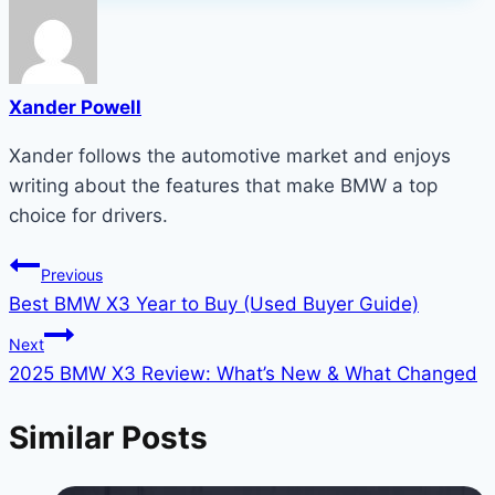
Xander Powell
Xander follows the automotive market and enjoys
writing about the features that make BMW a top
choice for drivers.
Post
Previous
Best BMW X3 Year to Buy (Used Buyer Guide)
navigation
Next
2025 BMW X3 Review: What’s New & What Changed
Similar Posts