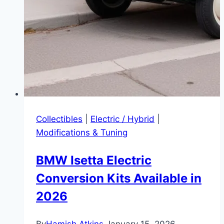
Collectibles
|
Electric / Hybrid
|
Modifications & Tuning
BMW Isetta Electric
Conversion Kits Available in
2026