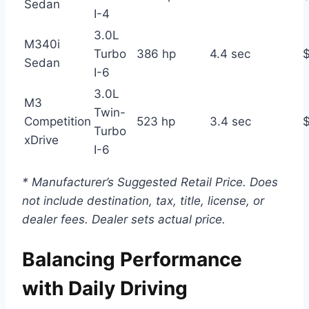
Sedan
I-4
3.0L
M340i
Turbo
386 hp
4.4 sec
Sedan
I-6
3.0L
M3
Twin-
Competition
523 hp
3.4 sec
Turbo
xDrive
I-6
* Manufacturer’s Suggested Retail Price. Does
not include destination, tax, title, license, or
dealer fees. Dealer sets actual price.
Balancing Performance
with Daily Driving