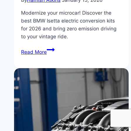
By
Hamish Atkins
January 15, 2026
Modernize your microcar! Discover the
best BMW Isetta electric conversion kits
for 2026 and bring zero emission driving
to your vintage ride.
BMW
Read More
Isetta
Electric
Conversion
Kits
Available
in
2026