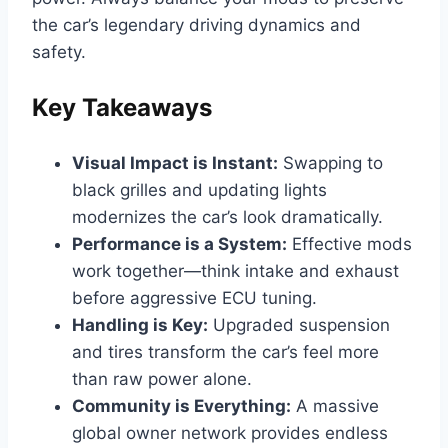
the car’s legendary driving dynamics and
safety.
Key Takeaways
Visual Impact is Instant:
Swapping to
black grilles and updating lights
modernizes the car’s look dramatically.
Performance is a System:
Effective mods
work together—think intake and exhaust
before aggressive ECU tuning.
Handling is Key:
Upgraded suspension
and tires transform the car’s feel more
than raw power alone.
Community is Everything:
A massive
global owner network provides endless