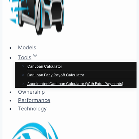
Models
Tools
Car Loan Calculator
Car Loan Early Payoff Calculator
Accelerated Car Loan Calculator (With Extra Payments)
Ownership
Performance
Technology