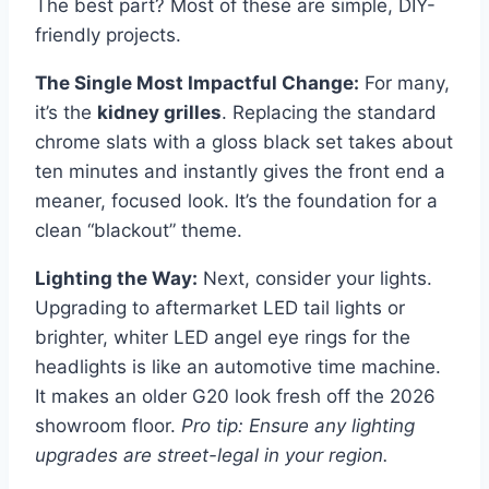
The best part? Most of these are simple, DIY-
friendly projects.
The Single Most Impactful Change:
For many,
it’s the
kidney grilles
. Replacing the standard
chrome slats with a gloss black set takes about
ten minutes and instantly gives the front end a
meaner, focused look. It’s the foundation for a
clean “blackout” theme.
Lighting the Way:
Next, consider your lights.
Upgrading to aftermarket LED tail lights or
brighter, whiter LED angel eye rings for the
headlights is like an automotive time machine.
It makes an older G20 look fresh off the 2026
showroom floor.
Pro tip: Ensure any lighting
upgrades are street-legal in your region.