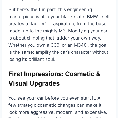
But here’s the fun part: this engineering
masterpiece is also your blank slate. BMW itself
creates a “ladder” of aspiration, from the base
model up to the mighty M3. Modifying your car
is about climbing that ladder your own way.
Whether you own a 330i or an M340i, the goal
is the same: amplify the car’s character without
losing its brilliant soul.
First Impressions: Cosmetic &
Visual Upgrades
You see your car before you even start it. A
few strategic cosmetic changes can make it
look more aggressive, modern, and expensive.