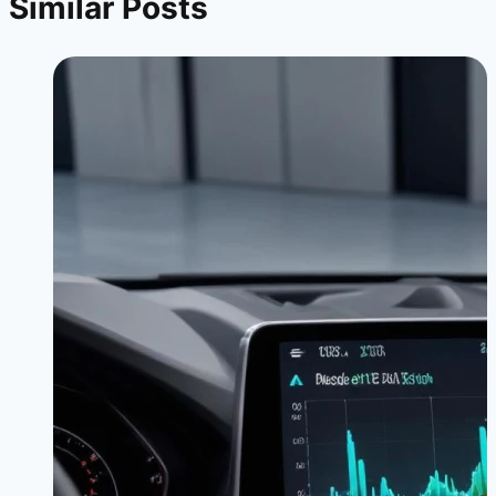
Similar Posts