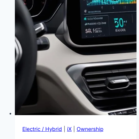
Electric / Hybrid
|
iX
|
Ownership