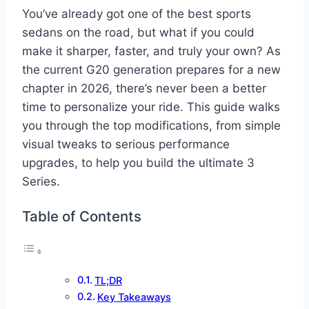
You’ve already got one of the best sports
sedans on the road, but what if you could
make it sharper, faster, and truly your own? As
the current G20 generation prepares for a new
chapter in 2026, there’s never been a better
time to personalize your ride. This guide walks
you through the top modifications, from simple
visual tweaks to serious performance
upgrades, to help you build the ultimate 3
Series.
Table of Contents
TL;DR
Key Takeaways