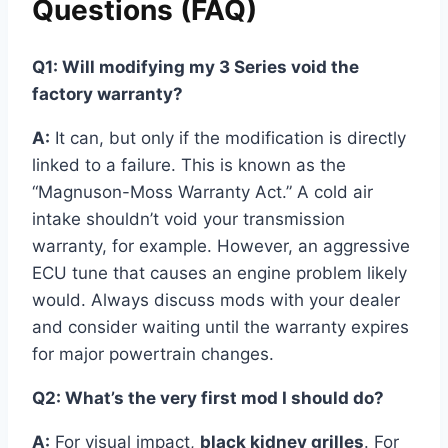
Questions (FAQ)
Q1: Will modifying my 3 Series void the
factory warranty?
A:
It can, but only if the modification is directly
linked to a failure. This is known as the
“Magnuson-Moss Warranty Act.” A cold air
intake shouldn’t void your transmission
warranty, for example. However, an aggressive
ECU tune that causes an engine problem likely
would. Always discuss mods with your dealer
and consider waiting until the warranty expires
for major powertrain changes.
Q2: What’s the very first mod I should do?
A:
For visual impact,
black kidney grilles
. For