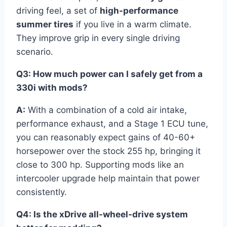
driving feel, a set of
high-performance
summer tires
if you live in a warm climate.
They improve grip in every single driving
scenario.
Q3: How much power can I safely get from a
330i with mods?
A:
With a combination of a cold air intake,
performance exhaust, and a Stage 1 ECU tune,
you can reasonably expect gains of 40-60+
horsepower over the stock 255 hp, bringing it
close to 300 hp. Supporting mods like an
intercooler upgrade help maintain that power
consistently.
Q4: Is the xDrive all-wheel-drive system