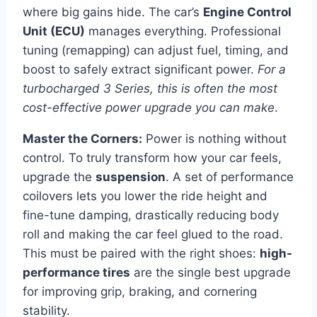
where big gains hide. The car’s
Engine Control
Unit (ECU)
manages everything. Professional
tuning (remapping) can adjust fuel, timing, and
boost to safely extract significant power.
For a
turbocharged 3 Series, this is often the most
cost-effective power upgrade you can make
.
Master the Corners:
Power is nothing without
control. To truly transform how your car feels,
upgrade the
suspension
. A set of performance
coilovers lets you lower the ride height and
fine-tune damping, drastically reducing body
roll and making the car feel glued to the road.
This must be paired with the right shoes:
high-
performance tires
are the single best upgrade
for improving grip, braking, and cornering
stability.