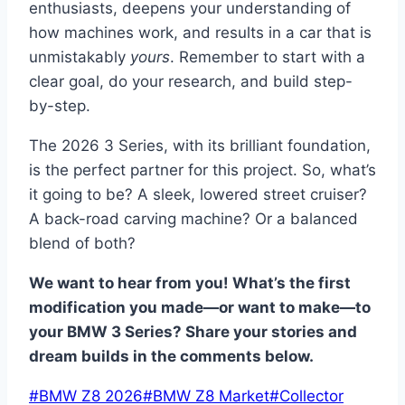
enthusiasts, deepens your understanding of
how machines work, and results in a car that is
unmistakably
yours
. Remember to start with a
clear goal, do your research, and build step-
by-step.
The 2026 3 Series, with its brilliant foundation,
is the perfect partner for this project. So, what’s
it going to be? A sleek, lowered street cruiser?
A back-road carving machine? Or a balanced
blend of both?
We want to hear from you! What’s the first
modification you made—or want to make—to
your BMW 3 Series? Share your stories and
dream builds in the comments below.
Post
#
BMW Z8 2026
#
BMW Z8 Market
#
Collector