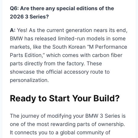
Q6: Are there any special editions of the
2026 3 Series?
A:
Yes! As the current generation nears its end,
BMW has released limited-run models in some
markets, like the South Korean “M Performance
Parts Edition,” which comes with carbon fiber
parts directly from the factory. These
showcase the official accessory route to
personalization.
Ready to Start Your Build?
The journey of modifying your BMW 3 Series is
one of the most rewarding parts of ownership.
It connects you to a global community of