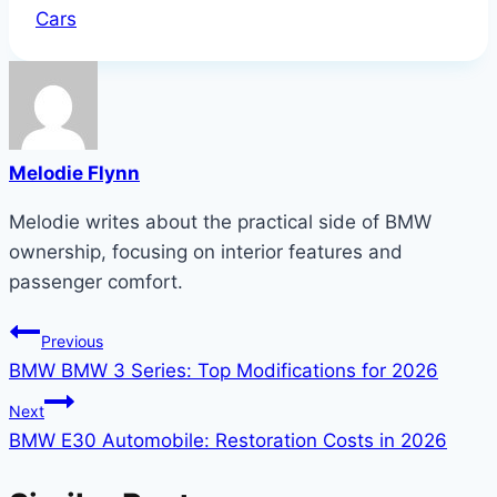
Tags:
Cars
Melodie Flynn
Melodie writes about the practical side of BMW
ownership, focusing on interior features and
passenger comfort.
Post
Previous
BMW BMW 3 Series: Top Modifications for 2026
navigation
Next
BMW E30 Automobile: Restoration Costs in 2026