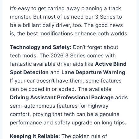
It’s easy to get carried away planning a track
monster. But most of us need our 3 Series to
be a brilliant daily driver, too. The good news
is, the best modifications enhance both worlds.
Technology and Safety:
Don’t forget about
tech mods. The 2026 3 Series comes with
fantastic available driver aids like
Active Blind
Spot Detection
and
Lane Departure Warning
.
If your car doesn’t have them, some features
can be coded in or added. The available
Driving Assistant Professional Package
adds
semi-autonomous features for highway
comfort, proving that tech can be a genuine
performance and safety upgrade on long trips.
Keeping it Reliable:
The golden rule of