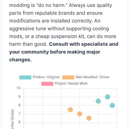
modding is “do no harm.” Always use quality
parts from reputable brands and ensure
modifications are installed correctly. An
aggressive tune without supporting cooling
mods, or a cheap suspension kit, can do more
harm than good.
Consult with specialists and
your community before making major
changes.