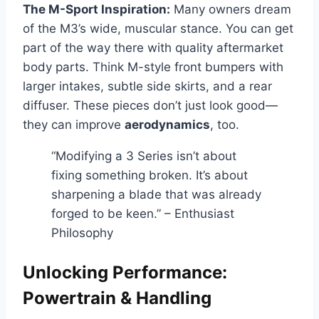
The M-Sport Inspiration:
Many owners dream
of the M3’s wide, muscular stance. You can get
part of the way there with quality aftermarket
body parts. Think M-style front bumpers with
larger intakes, subtle side skirts, and a rear
diffuser. These pieces don’t just look good—
they can improve
aerodynamics
, too.
“Modifying a 3 Series isn’t about
fixing something broken. It’s about
sharpening a blade that was already
forged to be keen.” – Enthusiast
Philosophy
Unlocking Performance:
Powertrain & Handling