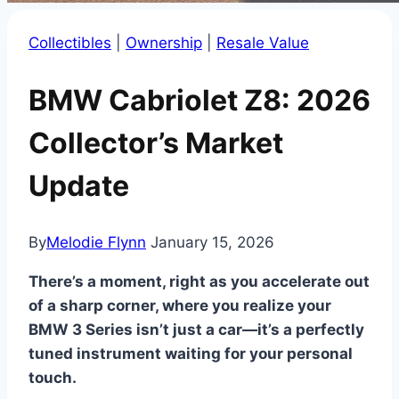
Collectibles
|
Ownership
|
Resale Value
BMW Cabriolet Z8: 2026
Collector’s Market
Update
By
Melodie Flynn
January 15, 2026
There’s a moment, right as you accelerate out
of a sharp corner, where you realize your
BMW 3 Series isn’t just a car—it’s a perfectly
tuned instrument waiting for your personal
touch.