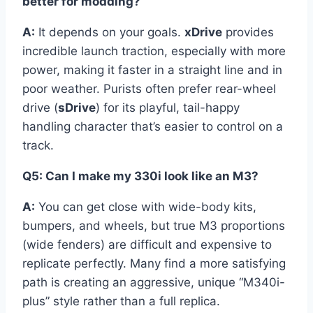
better for modding?
A:
It depends on your goals.
xDrive
provides
incredible launch traction, especially with more
power, making it faster in a straight line and in
poor weather. Purists often prefer rear-wheel
drive (
sDrive
) for its playful, tail-happy
handling character that’s easier to control on a
track.
Q5: Can I make my 330i look like an M3?
A:
You can get close with wide-body kits,
bumpers, and wheels, but true M3 proportions
(wide fenders) are difficult and expensive to
replicate perfectly. Many find a more satisfying
path is creating an aggressive, unique “M340i-
plus” style rather than a full replica.