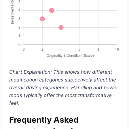
Chart Explanation: This shows how different
modification categories subjectively affect the
overall driving experience. Handling and power
mods typically offer the most transformative
feel.
Frequently Asked