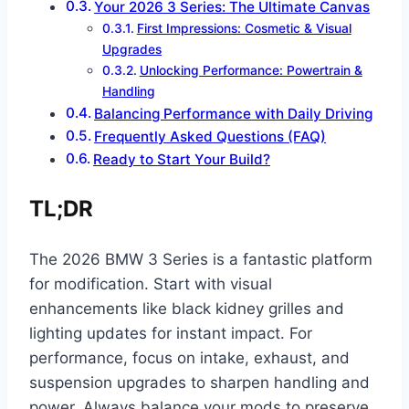
Your 2026 3 Series: The Ultimate Canvas
First Impressions: Cosmetic & Visual
Upgrades
Unlocking Performance: Powertrain &
Handling
Balancing Performance with Daily Driving
Frequently Asked Questions (FAQ)
Ready to Start Your Build?
TL;DR
The 2026 BMW 3 Series is a fantastic platform
for modification. Start with visual
enhancements like black kidney grilles and
lighting updates for instant impact. For
performance, focus on intake, exhaust, and
suspension upgrades to sharpen handling and
power. Always balance your mods to preserve