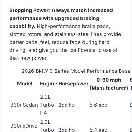
Stopping Power:
Always match increased
performance with upgraded braking
capability.
High-performance brake pads,
slotted rotors, and stainless-steel lines provide
better pedal feel, reduce fade during hard
driving, and give you the confidence to use all
that new power.
2026 BMW 3 Series Model Performance Basel
0-60 mph
Model
Engine
Horsepower
(Manufacturer)
2.0L
330i Sedan
Turbo
255 hp
5.6 sec
I-4
2.0L
330i xDrive
Turbo
255 hp
5.4 sec