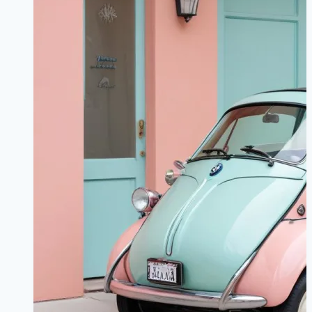
Report