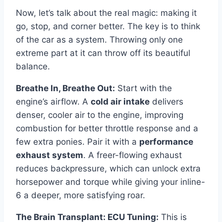
Now, let’s talk about the real magic: making it
go, stop, and corner better. The key is to think
of the car as a system. Throwing only one
extreme part at it can throw off its beautiful
balance.
Breathe In, Breathe Out:
Start with the
engine’s airflow. A
cold air intake
delivers
denser, cooler air to the engine, improving
combustion for better throttle response and a
few extra ponies. Pair it with a
performance
exhaust system
. A freer-flowing exhaust
reduces backpressure, which can unlock extra
horsepower and torque while giving your inline-
6 a deeper, more satisfying roar.
The Brain Transplant: ECU Tuning:
This is