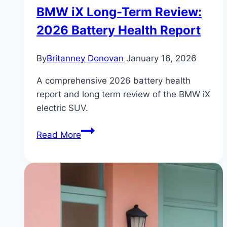
BMW iX Long-Term Review:
2026 Battery Health Report
By
Britanney Donovan
January 16, 2026
A comprehensive 2026 battery health
report and long term review of the BMW iX
electric SUV.
BMW
Read More
iX
Long-
Term
Review:
2026
Battery
Health