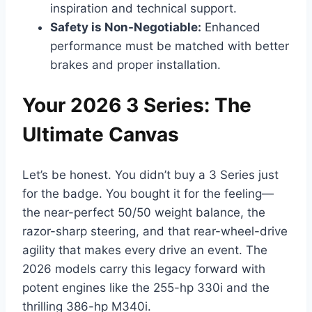
inspiration and technical support.
Safety is Non-Negotiable:
Enhanced
performance must be matched with better
brakes and proper installation.
Your 2026 3 Series: The
Ultimate Canvas
Let’s be honest. You didn’t buy a 3 Series just
for the badge. You bought it for the feeling—
the near-perfect 50/50 weight balance, the
razor-sharp steering, and that rear-wheel-drive
agility that makes every drive an event. The
2026 models carry this legacy forward with
potent engines like the 255-hp 330i and the
thrilling 386-hp M340i.