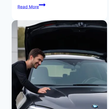
BMW
Read More
Auto
X6:
The
2026
SUV
Coupe
Buyer’s
Guide