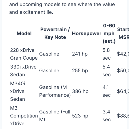
and upcoming models to see where the value
and excitement lie.
0-60
Powertrain /
Star
Model
Horsepower
mph
Key Note
MSR
(est.)
228 xDrive
5.8
Gasoline
241 hp
$42,
Gran Coupe
sec
330i xDrive
5.4
Gasoline
255 hp
$50,
Sedan
sec
M340i
Gasoline (M
4.1
xDrive
386 hp
$64,
Performance)
sec
Sedan
M3
Gasoline (Full
3.4
Competition
523 hp
$88,
M)
sec
xDrive