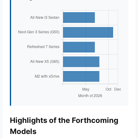
Highlights of the Forthcoming
Models