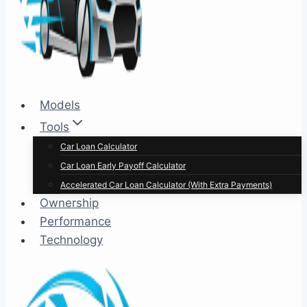
Models
Tools
Car Loan Calculator
Car Loan Early Payoff Calculator
Accelerated Car Loan Calculator (With Extra Payments)
Ownership
Performance
Technology