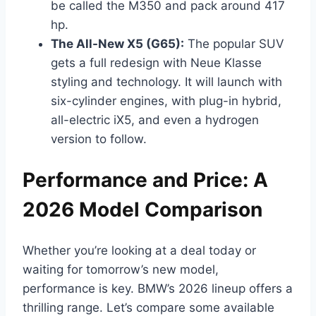
be called the M350 and pack around 417
hp.
The All-New X5 (G65):
The popular SUV
gets a full redesign with Neue Klasse
styling and technology. It will launch with
six-cylinder engines, with plug-in hybrid,
all-electric iX5, and even a hydrogen
version to follow.
Performance and Price: A
2026 Model Comparison
Whether you’re looking at a deal today or
waiting for tomorrow’s new model,
performance is key. BMW’s 2026 lineup offers a
thrilling range. Let’s compare some available