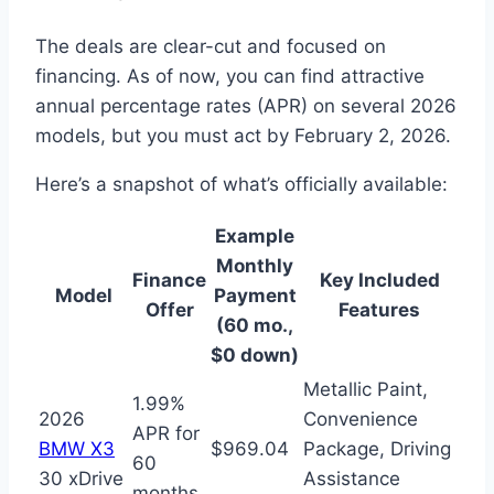
The deals are clear-cut and focused on
financing. As of now, you can find attractive
annual percentage rates (APR) on several 2026
models, but you must act by February 2, 2026.
Here’s a snapshot of what’s officially available:
Example
Monthly
Finance
Key Included
Model
Payment
Offer
Features
(60 mo.,
$0 down)
Metallic Paint,
1.99%
2026
Convenience
APR for
BMW X3
$969.04
Package, Driving
60
30 xDrive
Assistance
months