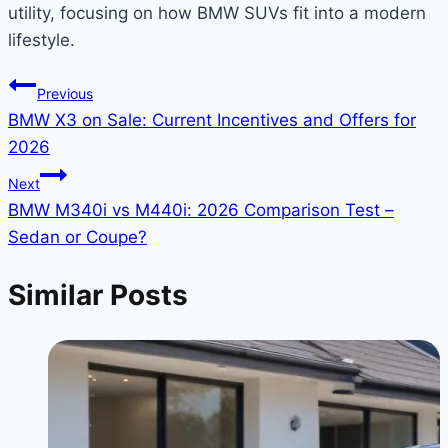
utility, focusing on how BMW SUVs fit into a modern
lifestyle.
Post
Previous
BMW X3 on Sale: Current Incentives and Offers for
navigation
2026
Next
BMW M340i vs M440i: 2026 Comparison Test –
Sedan or Coupe?
Similar Posts