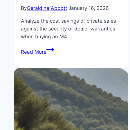
By
Geraldine Abbott
January 16, 2026
Analyze the cost savings of private sales
against the security of dealer warranties
when buying an M4.
The
Read More
Difference
Between
Private
and
Dealer
BMW
M4
for
Sale:
Which