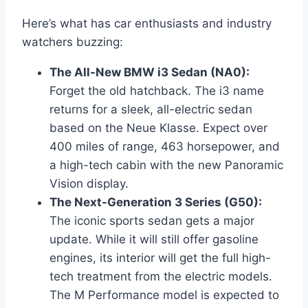
Here’s what has car enthusiasts and industry
watchers buzzing:
The All-New BMW i3 Sedan (NA0):
Forget the old hatchback. The i3 name
returns for a sleek, all-electric sedan
based on the Neue Klasse. Expect over
400 miles of range, 463 horsepower, and
a high-tech cabin with the new Panoramic
Vision display.
The Next-Generation 3 Series (G50):
The iconic sports sedan gets a major
update. While it will still offer gasoline
engines, its interior will get the full high-
tech treatment from the electric models.
The M Performance model is expected to