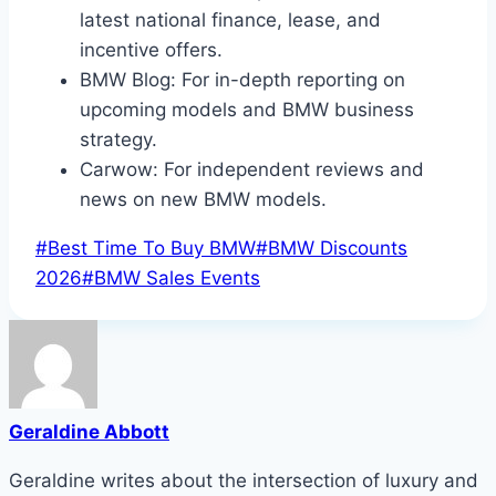
latest national finance, lease, and
incentive offers.
BMW Blog: For in-depth reporting on
upcoming models and BMW business
strategy.
Carwow: For independent reviews and
news on new BMW models.
Post
#
Best Time To Buy BMW
#
BMW Discounts
Tags:
2026
#
BMW Sales Events
Geraldine Abbott
Geraldine writes about the intersection of luxury and