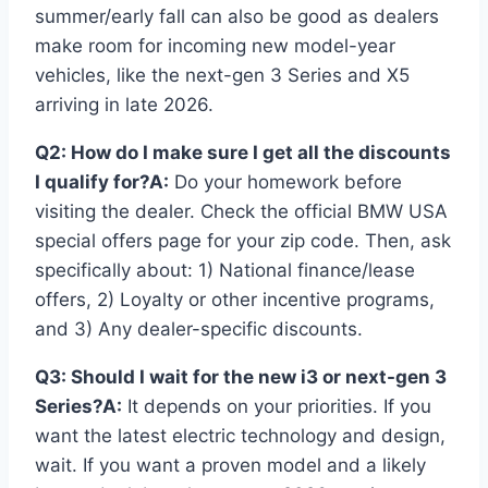
summer/early fall can also be good as dealers
make room for incoming new model-year
vehicles, like the next-gen 3 Series and X5
arriving in late 2026.
Q2: How do I make sure I get all the discounts
I qualify for?
A:
Do your homework before
visiting the dealer. Check the official BMW USA
special offers page for your zip code. Then, ask
specifically about: 1) National finance/lease
offers, 2) Loyalty or other incentive programs,
and 3) Any dealer-specific discounts.
Q3: Should I wait for the new i3 or next-gen 3
Series?
A:
It depends on your priorities. If you
want the latest electric technology and design,
wait. If you want a proven model and a likely