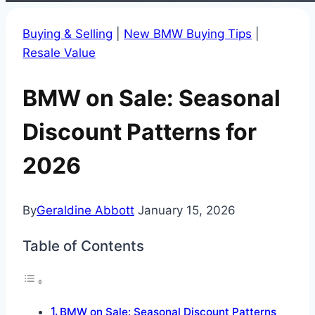
Buying & Selling
|
New BMW Buying Tips
|
Resale Value
BMW on Sale: Seasonal
Discount Patterns for
2026
By
Geraldine Abbott
January 15, 2026
Table of Contents
BMW on Sale: Seasonal Discount Patterns