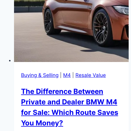
Buying & Selling
|
M4
|
Resale Value
The Difference Between
Private and Dealer BMW M4
for Sale: Which Route Saves
You Money?