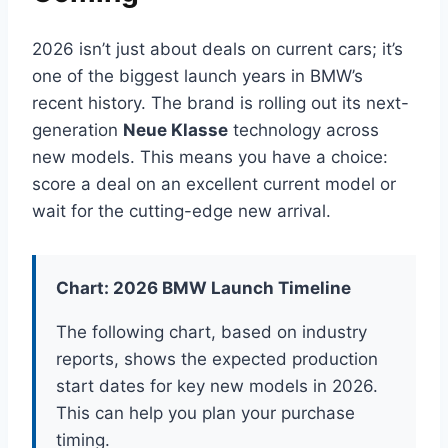
2026 isn’t just about deals on current cars; it’s
one of the biggest launch years in BMW’s
recent history. The brand is rolling out its next-
generation
Neue Klasse
technology across
new models. This means you have a choice:
score a deal on an excellent current model or
wait for the cutting-edge new arrival.
Chart: 2026 BMW Launch Timeline
The following chart, based on industry
reports, shows the expected production
start dates for key new models in 2026.
This can help you plan your purchase
timing.