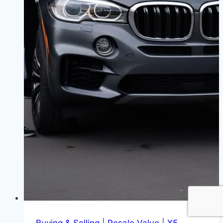
Buying & Selling
|
Resale Value
|
X5