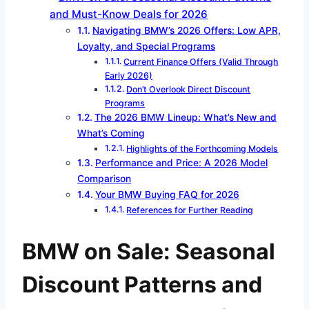
and Must-Know Deals for 2026
Navigating BMW’s 2026 Offers: Low APR,
Loyalty, and Special Programs
Current Finance Offers (Valid Through
Early 2026)
Don’t Overlook Direct Discount
Programs
The 2026 BMW Lineup: What’s New and
What’s Coming
Highlights of the Forthcoming Models
Performance and Price: A 2026 Model
Comparison
Your BMW Buying FAQ for 2026
References for Further Reading
BMW on Sale: Seasonal
Discount Patterns and