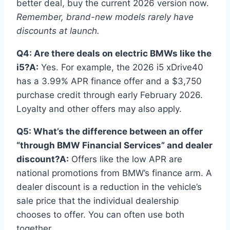
better deal, buy the current 2026 version now.
Remember, brand-new models rarely have
discounts at launch.
Q4: Are there deals on electric BMWs like the
i5?
A:
Yes. For example, the 2026 i5 xDrive40
has a 3.99% APR finance offer and a $3,750
purchase credit through early February 2026.
Loyalty and other offers may also apply.
Q5: What’s the difference between an offer
“through BMW Financial Services” and dealer
discount?
A:
Offers like the low APR are
national promotions from BMW’s finance arm. A
dealer discount is a reduction in the vehicle’s
sale price that the individual dealership
chooses to offer. You can often use both
together.