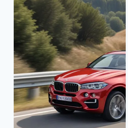
Route
Saves
You
Money?