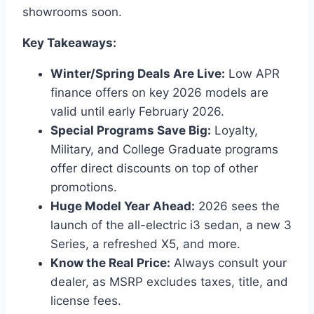
showrooms soon.
Key Takeaways:
Winter/Spring Deals Are Live:
Low APR
finance offers on key 2026 models are
valid until early February 2026.
Special Programs Save Big:
Loyalty,
Military, and College Graduate programs
offer direct discounts on top of other
promotions.
Huge Model Year Ahead:
2026 sees the
launch of the all-electric i3 sedan, a new 3
Series, a refreshed X5, and more.
Know the Real Price:
Always consult your
dealer, as MSRP excludes taxes, title, and
license fees.