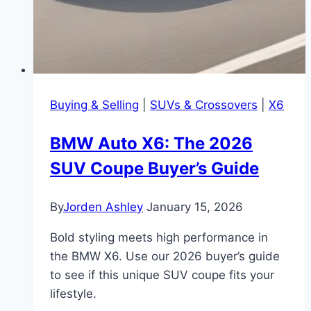
Buying & Selling
|
SUVs & Crossovers
|
X6
BMW Auto X6: The 2026
SUV Coupe Buyer’s Guide
By
Jorden Ashley
January 15, 2026
Bold styling meets high performance in
the BMW X6. Use our 2026 buyer’s guide
to see if this unique SUV coupe fits your
lifestyle.