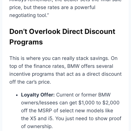
price, but these rates are a powerful
negotiating tool.”
Don’t Overlook Direct Discount
Programs
This is where you can really stack savings. On
top of the finance rates, BMW offers several
incentive programs that act as a direct discount
off the car’s price.
Loyalty Offer:
Current or former BMW
owners/lessees can get $1,000 to $2,000
off the MSRP of select new models like
the X5 and i5. You just need to show proof
of ownership.