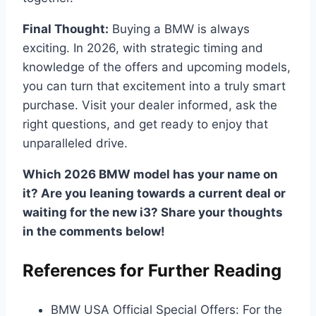
Final Thought:
Buying a BMW is always
exciting. In 2026, with strategic timing and
knowledge of the offers and upcoming models,
you can turn that excitement into a truly smart
purchase. Visit your dealer informed, ask the
right questions, and get ready to enjoy that
unparalleled drive.
Which 2026 BMW model has your name on
it? Are you leaning towards a current deal or
waiting for the new i3? Share your thoughts
in the comments below!
References for Further Reading
BMW USA Official Special Offers: For the