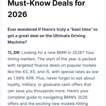
Must-Know Deals for
2026
Ever wondered if there’s truly a “best time” to
get a great deal on the Ultimate Driving
Machine?
TL;DR:
Looking for a new BMW in 2026? Your
timing matters. The start of the year is packed
with targeted finance deals on popular models
like the X3, X5, and i5, with special rates as low
as 1.99% APR. Plus, never forget to ask about
loyalty, military, or graduate cash offers that
can save you thousands more. Here’s your
complete guide to navigating BMW’s 2026
offers and the exciting new models hitting