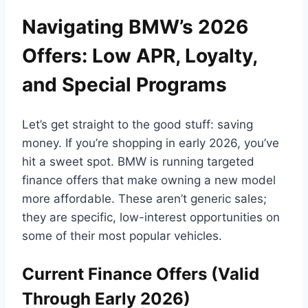
Navigating BMW’s 2026
Offers: Low APR, Loyalty,
and Special Programs
Let’s get straight to the good stuff: saving
money. If you’re shopping in early 2026, you’ve
hit a sweet spot. BMW is running targeted
finance offers that make owning a new model
more affordable. These aren’t generic sales;
they are specific, low-interest opportunities on
some of their most popular vehicles.
Current Finance Offers (Valid
Through Early 2026)