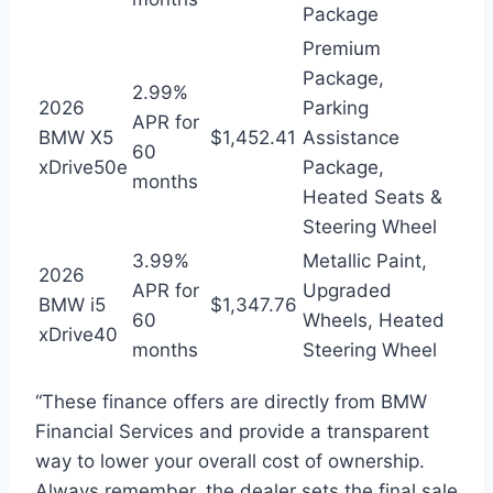
Package
Premium
Package,
2.99%
2026
Parking
APR for
BMW X5
$1,452.41
Assistance
60
xDrive50e
Package,
months
Heated Seats &
Steering Wheel
3.99%
Metallic Paint,
2026
APR for
Upgraded
BMW i5
$1,347.76
60
Wheels, Heated
xDrive40
months
Steering Wheel
“These finance offers are directly from BMW
Financial Services and provide a transparent
way to lower your overall cost of ownership.
Always remember, the dealer sets the final sale