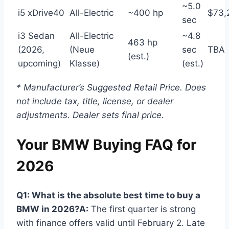
~5.0
i5 xDrive40
All-Electric
~400 hp
$73,
sec
i3 Sedan
All-Electric
~4.8
463 hp
(2026,
(Neue
sec
TBA
(est.)
upcoming)
Klasse)
(est.)
* Manufacturer’s Suggested Retail Price. Does
not include tax, title, license, or dealer
adjustments. Dealer sets final price.
Your BMW Buying FAQ for
2026
Q1: What is the absolute best time to buy a
BMW in 2026?
A:
The first quarter is strong
with finance offers valid until February 2. Late