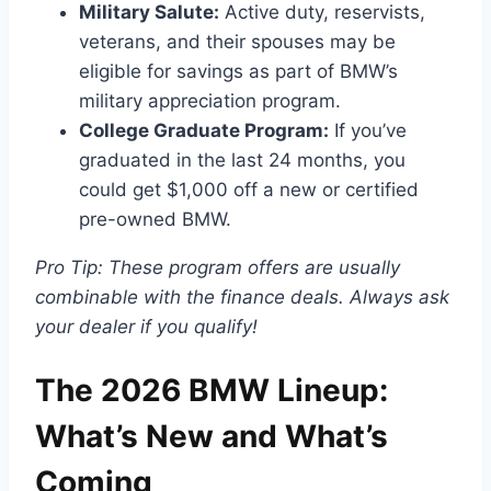
Military Salute:
Active duty, reservists,
veterans, and their spouses may be
eligible for savings as part of BMW’s
military appreciation program.
College Graduate Program:
If you’ve
graduated in the last 24 months, you
could get $1,000 off a new or certified
pre-owned BMW.
Pro Tip: These program offers are usually
combinable with the finance deals. Always ask
your dealer if you qualify!
The 2026 BMW Lineup:
What’s New and What’s
Coming