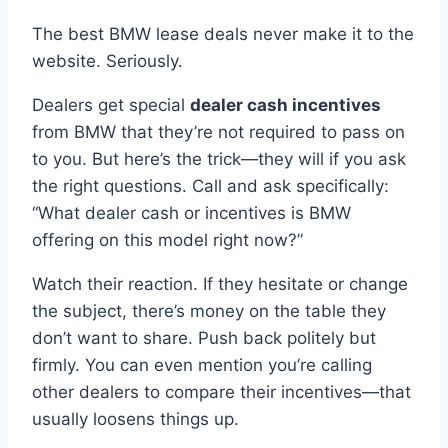
The best BMW lease deals never make it to the
website. Seriously.
Dealers get special
dealer cash incentives
from BMW that they’re not required to pass on
to you. But here’s the trick—they will if you ask
the right questions. Call and ask specifically:
“What dealer cash or incentives is BMW
offering on this model right now?”
Watch their reaction. If they hesitate or change
the subject, there’s money on the table they
don’t want to share. Push back politely but
firmly. You can even mention you’re calling
other dealers to compare their incentives—that
usually loosens things up.