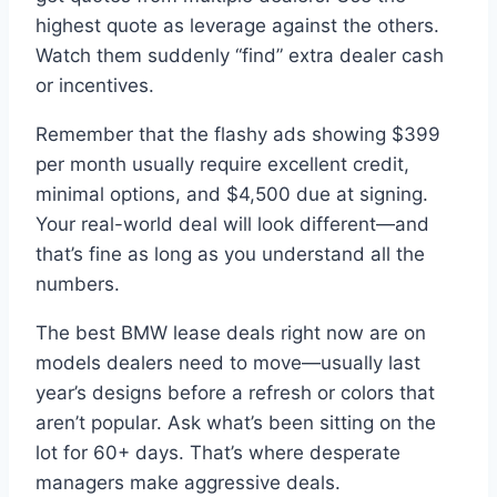
highest quote as leverage against the others.
Watch them suddenly “find” extra dealer cash
or incentives.
Remember that the flashy ads showing $399
per month usually require excellent credit,
minimal options, and $4,500 due at signing.
Your real-world deal will look different—and
that’s fine as long as you understand all the
numbers.
The best BMW lease deals right now are on
models dealers need to move—usually last
year’s designs before a refresh or colors that
aren’t popular. Ask what’s been sitting on the
lot for 60+ days. That’s where desperate
managers make aggressive deals.