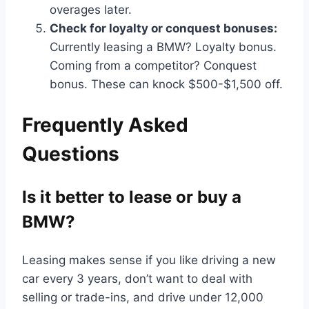
overages later.
Check for loyalty or conquest bonuses:
Currently leasing a BMW? Loyalty bonus.
Coming from a competitor? Conquest
bonus. These can knock $500-$1,500 off.
Frequently Asked
Questions
Is it better to lease or buy a
BMW?
Leasing makes sense if you like driving a new
car every 3 years, don’t want to deal with
selling or trade-ins, and drive under 12,000