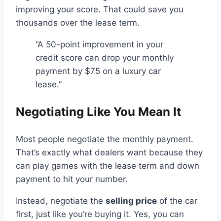
improving your score. That could save you
thousands over the lease term.
“A 50-point improvement in your
credit score can drop your monthly
payment by $75 on a luxury car
lease.”
Negotiating Like You Mean It
Most people negotiate the monthly payment.
That’s exactly what dealers want because they
can play games with the lease term and down
payment to hit your number.
Instead, negotiate the
selling price
of the car
first, just like you’re buying it. Yes, you can