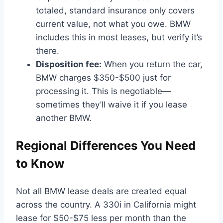
totaled, standard insurance only covers
current value, not what you owe. BMW
includes this in most leases, but verify it’s
there.
Disposition fee:
When you return the car,
BMW charges $350-$500 just for
processing it. This is negotiable—
sometimes they’ll waive it if you lease
another BMW.
Regional Differences You Need
to Know
Not all BMW lease deals are created equal
across the country. A 330i in California might
lease for $50-$75 less per month than the