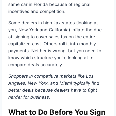
same car in Florida because of regional
incentives and competition.
Some dealers in high-tax states (looking at
you, New York and California) inflate the due-
at-signing to cover sales tax on the entire
capitalized cost. Others roll it into monthly
payments. Neither is wrong, but you need to
know which structure you’re looking at to
compare deals accurately.
Shoppers in competitive markets like Los
Angeles, New York, and Miami typically find
better deals because dealers have to fight
harder for business.
What to Do Before You Sign