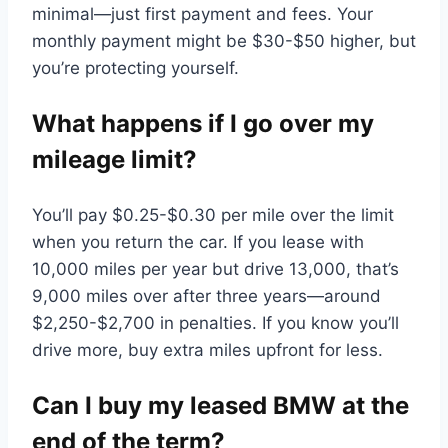
minimal—just first payment and fees. Your
monthly payment might be $30-$50 higher, but
you’re protecting yourself.
What happens if I go over my
mileage limit?
You’ll pay $0.25-$0.30 per mile over the limit
when you return the car. If you lease with
10,000 miles per year but drive 13,000, that’s
9,000 miles over after three years—around
$2,250-$2,700 in penalties. If you know you’ll
drive more, buy extra miles upfront for less.
Can I buy my leased BMW at the
end of the term?