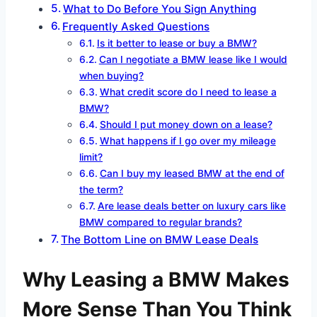
What to Do Before You Sign Anything
Frequently Asked Questions
Is it better to lease or buy a BMW?
Can I negotiate a BMW lease like I would
when buying?
What credit score do I need to lease a
BMW?
Should I put money down on a lease?
What happens if I go over my mileage
limit?
Can I buy my leased BMW at the end of
the term?
Are lease deals better on luxury cars like
BMW compared to regular brands?
The Bottom Line on BMW Lease Deals
Why Leasing a BMW Makes
More Sense Than You Think