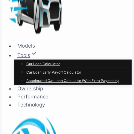
Models
Tools
Car Loan Calculator
Car Loan Early Payoff Calculator
Accelerated Car Loan Calculator (With Extra Payments)
Ownership
Performance
Technology