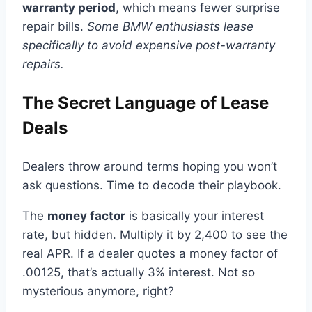
warranty period
, which means fewer surprise
repair bills.
Some BMW enthusiasts lease
specifically to avoid expensive post-warranty
repairs.
The Secret Language of Lease
Deals
Dealers throw around terms hoping you won’t
ask questions. Time to decode their playbook.
The
money factor
is basically your interest
rate, but hidden. Multiply it by 2,400 to see the
real APR. If a dealer quotes a money factor of
.00125, that’s actually 3% interest. Not so
mysterious anymore, right?