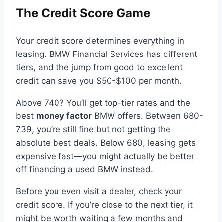
The Credit Score Game
Your credit score determines everything in
leasing. BMW Financial Services has different
tiers, and the jump from good to excellent
credit can save you $50-$100 per month.
Above 740? You’ll get top-tier rates and the
best
money factor
BMW offers. Between 680-
739, you’re still fine but not getting the
absolute best deals. Below 680, leasing gets
expensive fast—you might actually be better
off financing a used BMW instead.
Before you even visit a dealer, check your
credit score. If you’re close to the next tier, it
might be worth waiting a few months and