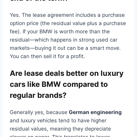
Yes. The lease agreement includes a purchase
option price (the residual value plus a purchase
fee). If your BMW is worth more than the
residual—which happens in strong used car
markets—buying it out can be a smart move.
You can then sell it for a profit.
Are lease deals better on luxury
cars like BMW compared to
regular brands?
Generally yes, because
German engineering
and luxury vehicles tend to have higher
residual values, meaning they depreciate
slower on paper. This translates to lower