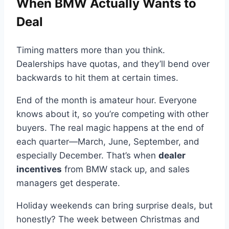
When BMW Actually Wants to
Deal
Timing matters more than you think.
Dealerships have quotas, and they’ll bend over
backwards to hit them at certain times.
End of the month is amateur hour. Everyone
knows about it, so you’re competing with other
buyers. The real magic happens at the end of
each quarter—March, June, September, and
especially December. That’s when
dealer
incentives
from BMW stack up, and sales
managers get desperate.
Holiday weekends can bring surprise deals, but
honestly? The week between Christmas and