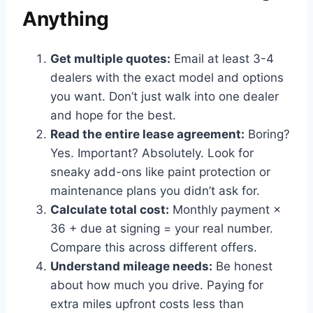
Anything
Get multiple quotes:
Email at least 3-4
dealers with the exact model and options
you want. Don’t just walk into one dealer
and hope for the best.
Read the entire lease agreement:
Boring?
Yes. Important? Absolutely. Look for
sneaky add-ons like paint protection or
maintenance plans you didn’t ask for.
Calculate total cost:
Monthly payment ×
36 + due at signing = your real number.
Compare this across different offers.
Understand mileage needs:
Be honest
about how much you drive. Paying for
extra miles upfront costs less than