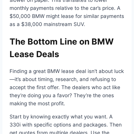
monthly payments relative to the car’s price. A
$50,000 BMW might lease for similar payments
as a $38,000 mainstream SUV.
The Bottom Line on BMW
Lease Deals
Finding a great BMW lease deal isn’t about luck
—it’s about timing, research, and refusing to
accept the first offer. The dealers who act like
they’re doing you a favor? They’re the ones
making the most profit.
Start by knowing exactly what you want. A
330i with specific options and packages. Then
get quotes from multiple dealers. Use the