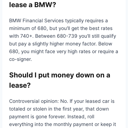
lease a BMW?
BMW Financial Services typically requires a
minimum of 680, but you’ll get the best rates
with 740+. Between 680-739 you’ll still qualify
but pay a slightly higher money factor. Below
680, you might face very high rates or require a
co-signer.
Should I put money down on a
lease?
Controversial opinion: No. If your leased car is
totaled or stolen in the first year, that down
payment is gone forever. Instead, roll
everything into the monthly payment or keep it