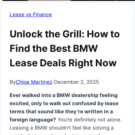
Lease vs Finance
Unlock the Grill: How to
Find the Best BMW
Lease Deals Right Now
By
Chloe Martinez
December 2, 2025
Ever walked into a BMW dealership feeling
excited, only to walk out confused by lease
terms that sound like they’re written in a
foreign language?
You’re definitely not alone.
Leasing a BMW shouldn’t feel like solving a