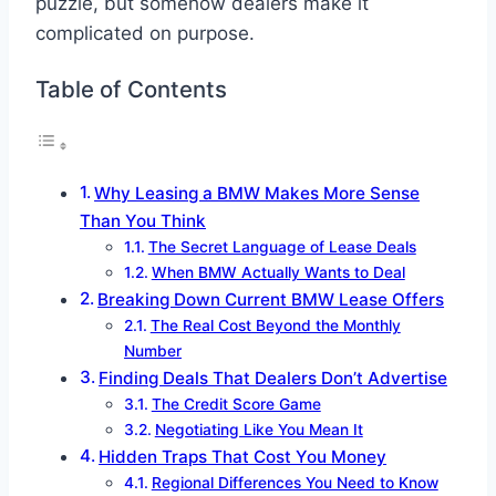
puzzle, but somehow dealers make it
complicated on purpose.
Table of Contents
Why Leasing a BMW Makes More Sense
Than You Think
The Secret Language of Lease Deals
When BMW Actually Wants to Deal
Breaking Down Current BMW Lease Offers
The Real Cost Beyond the Monthly
Number
Finding Deals That Dealers Don’t Advertise
The Credit Score Game
Negotiating Like You Mean It
Hidden Traps That Cost You Money
Regional Differences You Need to Know