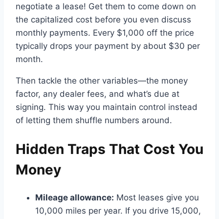
negotiate a lease! Get them to come down on
the capitalized cost before you even discuss
monthly payments. Every $1,000 off the price
typically drops your payment by about $30 per
month.
Then tackle the other variables—the money
factor, any dealer fees, and what’s due at
signing. This way you maintain control instead
of letting them shuffle numbers around.
Hidden Traps That Cost You
Money
Mileage allowance:
Most leases give you
10,000 miles per year. If you drive 15,000,