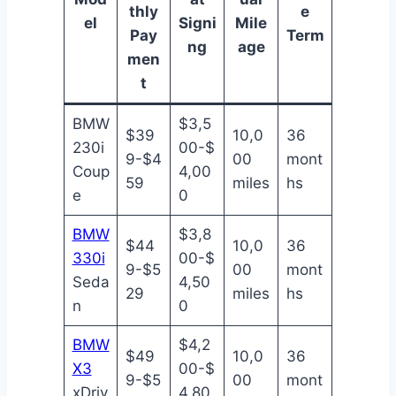
thly
e
el
Signi
Mile
Pay
Term
ng
age
men
t
BMW
$3,5
$39
10,0
36
230i
00-$
9-$4
00
mont
Coup
4,00
59
miles
hs
e
0
BMW
$3,8
$44
10,0
36
330i
00-$
9-$5
00
mont
Seda
4,50
29
miles
hs
n
0
BMW
$4,2
$49
10,0
36
X3
00-$
9-$5
00
mont
xDriv
4,80