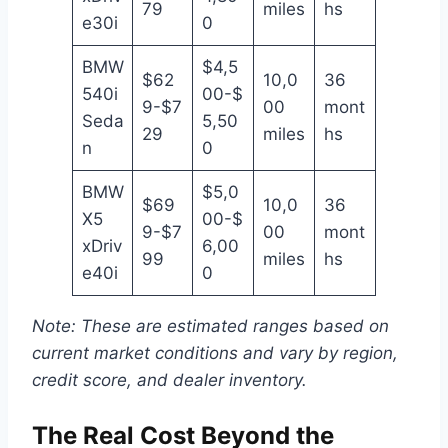
79
miles
hs
e30i
0
BMW
$4,5
$62
10,0
36
540i
00-$
9-$7
00
mont
Seda
5,50
29
miles
hs
n
0
BMW
$5,0
$69
10,0
36
X5
00-$
9-$7
00
mont
xDriv
6,00
99
miles
hs
e40i
0
Note: These are estimated ranges based on
current market conditions and vary by region,
credit score, and dealer inventory.
The Real Cost Beyond the