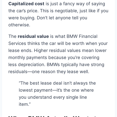
Capitalized cost
is just a fancy way of saying
the car’s price. This is negotiable, just like if you
were buying. Don’t let anyone tell you
otherwise.
The
residual value
is what BMW Financial
Services thinks the car will be worth when your
lease ends. Higher residual values mean lower
monthly payments because you’re covering
less depreciation. BMWs typically have strong
residuals—one reason they lease well.
“The best lease deal isn’t always the
lowest payment—it’s the one where
you understand every single line
item.”