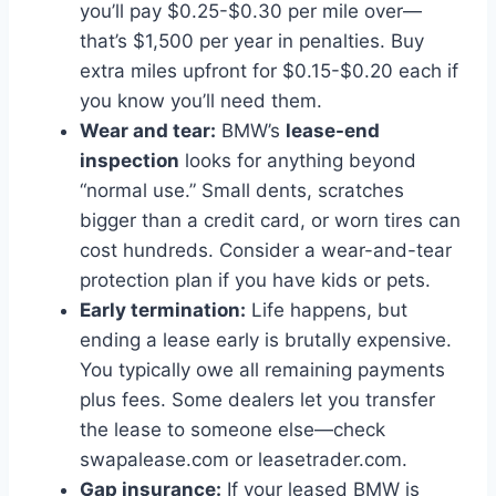
you’ll pay $0.25-$0.30 per mile over—
that’s $1,500 per year in penalties. Buy
extra miles upfront for $0.15-$0.20 each if
you know you’ll need them.
Wear and tear:
BMW’s
lease-end
inspection
looks for anything beyond
“normal use.” Small dents, scratches
bigger than a credit card, or worn tires can
cost hundreds. Consider a wear-and-tear
protection plan if you have kids or pets.
Early termination:
Life happens, but
ending a lease early is brutally expensive.
You typically owe all remaining payments
plus fees. Some dealers let you transfer
the lease to someone else—check
swapalease.com or leasetrader.com.
Gap insurance:
If your leased BMW is