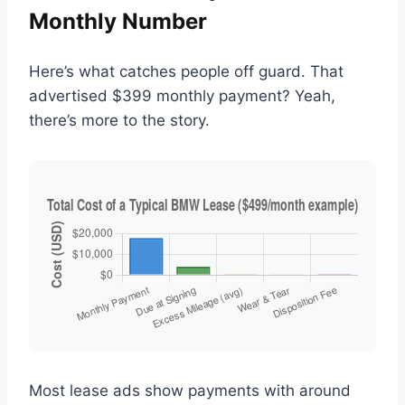
Monthly Number
Here’s what catches people off guard. That
advertised $399 monthly payment? Yeah,
there’s more to the story.
Most lease ads show payments with around