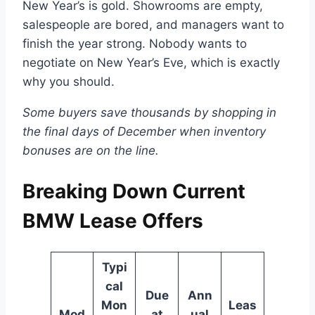
New Year’s is gold. Showrooms are empty,
salespeople are bored, and managers want to
finish the year strong. Nobody wants to
negotiate on New Year’s Eve, which is exactly
why you should.
Some buyers save thousands by shopping in
the final days of December when inventory
bonuses are on the line.
Breaking Down Current
BMW Lease Offers
Typi
cal
Due
Ann
Mon
Leas
Mod
at
ual