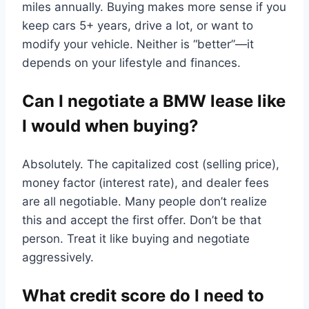
miles annually. Buying makes more sense if you
keep cars 5+ years, drive a lot, or want to
modify your vehicle. Neither is “better”—it
depends on your lifestyle and finances.
Can I negotiate a BMW lease like
I would when buying?
Absolutely. The capitalized cost (selling price),
money factor (interest rate), and dealer fees
are all negotiable. Many people don’t realize
this and accept the first offer. Don’t be that
person. Treat it like buying and negotiate
aggressively.
What credit score do I need to