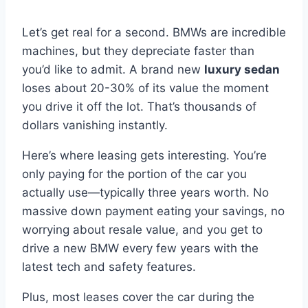
Let’s get real for a second. BMWs are incredible
machines, but they depreciate faster than
you’d like to admit. A brand new
luxury sedan
loses about 20-30% of its value the moment
you drive it off the lot. That’s thousands of
dollars vanishing instantly.
Here’s where leasing gets interesting. You’re
only paying for the portion of the car you
actually use—typically three years worth. No
massive down payment eating your savings, no
worrying about resale value, and you get to
drive a new BMW every few years with the
latest tech and safety features.
Plus, most leases cover the car during the