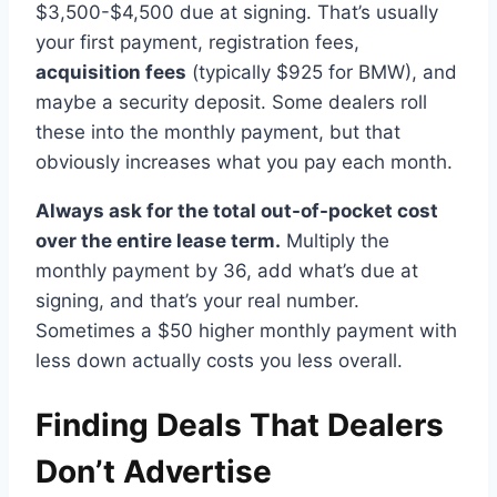
$3,500-$4,500 due at signing. That’s usually
your first payment, registration fees,
acquisition fees
(typically $925 for BMW), and
maybe a security deposit. Some dealers roll
these into the monthly payment, but that
obviously increases what you pay each month.
Always ask for the total out-of-pocket cost
over the entire lease term.
Multiply the
monthly payment by 36, add what’s due at
signing, and that’s your real number.
Sometimes a $50 higher monthly payment with
less down actually costs you less overall.
Finding Deals That Dealers
Don’t Advertise