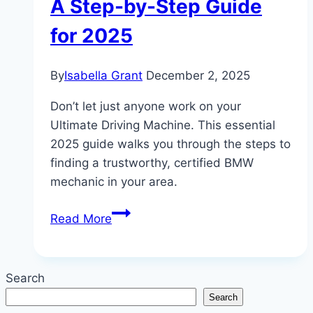
A Step-by-Step Guide
for 2025
By
Isabella Grant
December 2, 2025
Don’t let just anyone work on your
Ultimate Driving Machine. This essential
2025 guide walks you through the steps to
finding a trustworthy, certified BMW
mechanic in your area.
Finding
Read More
a
Trustworthy
BMW
Search
Mechanic
Search
Near