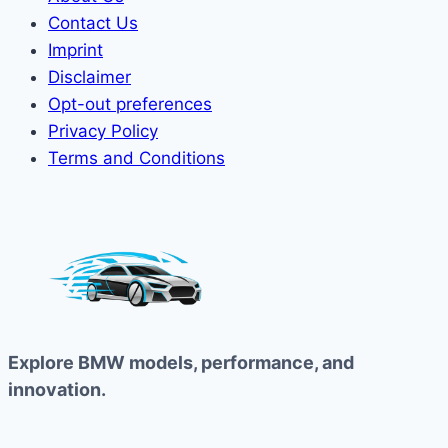
Contact Us
Imprint
Disclaimer
Opt-out preferences
Privacy Policy
Terms and Conditions
Explore BMW models, performance, and
innovation.