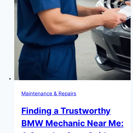
Maintenance & Repairs
Finding a Trustworthy
BMW Mechanic Near Me: