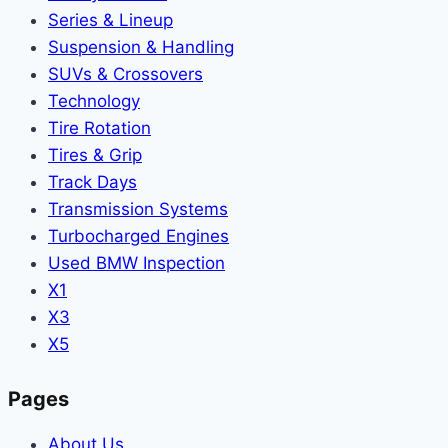
Series & Lineup
Suspension & Handling
SUVs & Crossovers
Technology
Tire Rotation
Tires & Grip
Track Days
Transmission Systems
Turbocharged Engines
Used BMW Inspection
X1
X3
X5
Pages
About Us