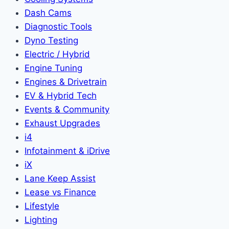
Dash Cams
Diagnostic Tools
Dyno Testing
Electric / Hybrid
Engine Tuning
Engines & Drivetrain
EV & Hybrid Tech
Events & Community
Exhaust Upgrades
i4
Infotainment & iDrive
iX
Lane Keep Assist
Lease vs Finance
Lifestyle
Lighting