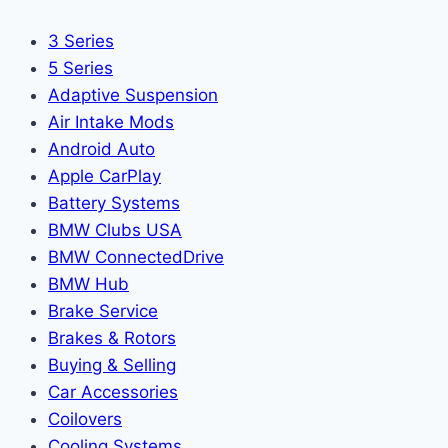
3 Series
5 Series
Adaptive Suspension
Air Intake Mods
Android Auto
Apple CarPlay
Battery Systems
BMW Clubs USA
BMW ConnectedDrive
BMW Hub
Brake Service
Brakes & Rotors
Buying & Selling
Car Accessories
Coilovers
Cooling Systems