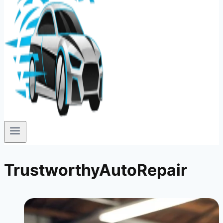
TrustworthyAutoRepair