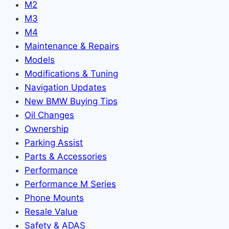
M2
M3
M4
Maintenance & Repairs
Models
Modifications & Tuning
Navigation Updates
New BMW Buying Tips
Oil Changes
Ownership
Parking Assist
Parts & Accessories
Performance
Performance M Series
Phone Mounts
Resale Value
Safety & ADAS