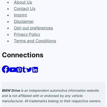
About Us
Contact Us
Imprint
Disclaimer
Opt-out preferences
Privacy Policy
Terms and Conditions
Connections
BMW Drive
is an independent automotive information website
and is not affiliated with or endorsed by any vehicle
manufacturer. All trademarks belong to their respective owners.