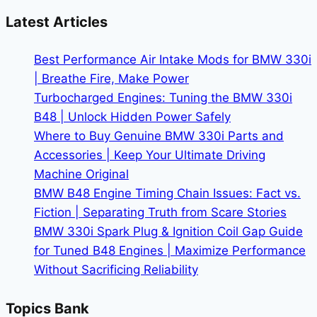
Me:
Latest Articles
A
Step-
Best Performance Air Intake Mods for BMW 330i
by-
| Breathe Fire, Make Power
Step
Turbocharged Engines: Tuning the BMW 330i
Guide
B48 | Unlock Hidden Power Safely
for
Where to Buy Genuine BMW 330i Parts and
2025
Accessories | Keep Your Ultimate Driving
Machine Original
BMW B48 Engine Timing Chain Issues: Fact vs.
Fiction | Separating Truth from Scare Stories
BMW 330i Spark Plug & Ignition Coil Gap Guide
for Tuned B48 Engines | Maximize Performance
Without Sacrificing Reliability
Topics Bank