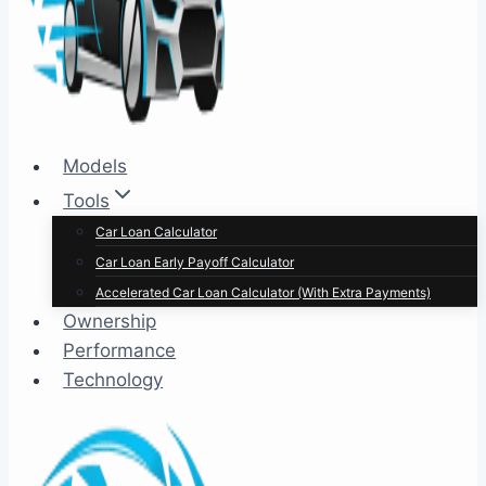
Models
Tools
Car Loan Calculator
Car Loan Early Payoff Calculator
Accelerated Car Loan Calculator (With Extra Payments)
Ownership
Performance
Technology