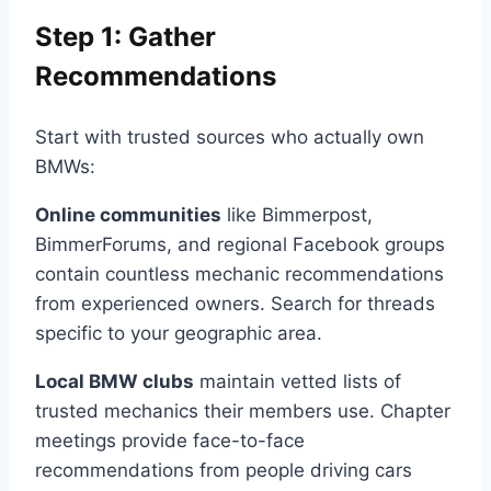
Step 1: Gather
Recommendations
Start with trusted sources who actually own
BMWs:
Online communities
like Bimmerpost,
BimmerForums, and regional Facebook groups
contain countless mechanic recommendations
from experienced owners. Search for threads
specific to your geographic area.
Local BMW clubs
maintain vetted lists of
trusted mechanics their members use. Chapter
meetings provide face-to-face
recommendations from people driving cars