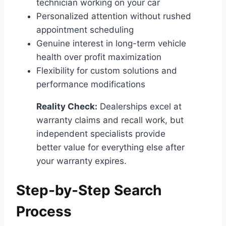
technician working on your car
Personalized attention without rushed
appointment scheduling
Genuine interest in long-term vehicle
health over profit maximization
Flexibility for custom solutions and
performance modifications
Reality Check:
Dealerships excel at
warranty claims and recall work, but
independent specialists provide
better value for everything else after
your warranty expires.
Step-by-Step Search
Process