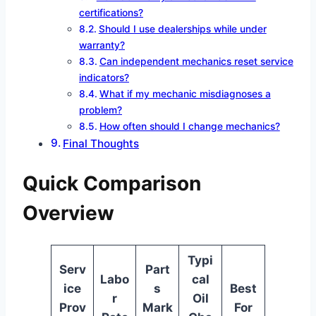
certifications?
Should I use dealerships while under
warranty?
Can independent mechanics reset service
indicators?
What if my mechanic misdiagnoses a
problem?
How often should I change mechanics?
Final Thoughts
Quick Comparison
Overview
Typi
Serv
Part
Labo
cal
ice
s
Best
r
Oil
Prov
Mark
For