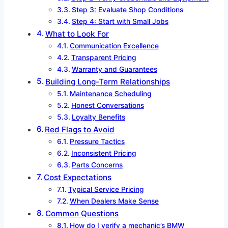
Step 3: Evaluate Shop Conditions
Step 4: Start with Small Jobs
What to Look For
Communication Excellence
Transparent Pricing
Warranty and Guarantees
Building Long-Term Relationships
Maintenance Scheduling
Honest Conversations
Loyalty Benefits
Red Flags to Avoid
Pressure Tactics
Inconsistent Pricing
Parts Concerns
Cost Expectations
Typical Service Pricing
When Dealers Make Sense
Common Questions
How do I verify a mechanic’s BMW