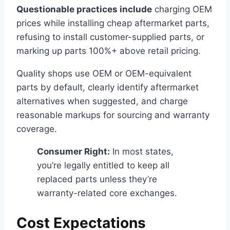
Questionable practices include
charging OEM
prices while installing cheap aftermarket parts,
refusing to install customer-supplied parts, or
marking up parts 100%+ above retail pricing.
Quality shops use OEM or OEM-equivalent
parts by default, clearly identify aftermarket
alternatives when suggested, and charge
reasonable markups for sourcing and warranty
coverage.
Consumer Right:
In most states,
you’re legally entitled to keep all
replaced parts unless they’re
warranty-related core exchanges.
Cost Expectations