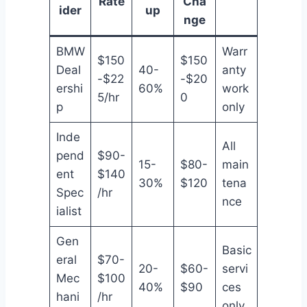
Rate
Cha
ider
up
nge
BMW
Warr
$150
$150
Deal
40-
anty
-$22
-$20
ershi
60%
work
5/hr
0
p
only
Inde
All
pend
$90-
15-
$80-
main
ent
$140
30%
$120
tena
Spec
/hr
nce
ialist
Gen
Basic
eral
$70-
20-
$60-
servi
Mec
$100
40%
$90
ces
hani
/hr
only