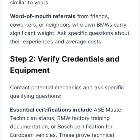
similar to yours.
Word-of-mouth referrals
from friends,
coworkers, or neighbors who own BMWs carry
significant weight. Ask specific questions about
their experiences and average costs.
Step 2: Verify Credentials and
Equipment
Contact potential mechanics and ask specific
qualifying questions:
Essential certifications include
ASE Master
Technician status, BMW factory training
documentation, or Bosch certification for
European vehicles. These prove technical