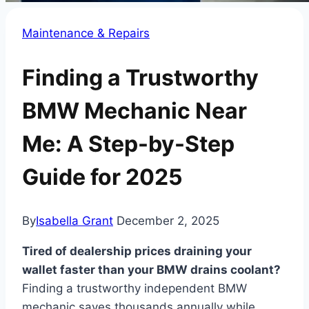
Maintenance & Repairs
Finding a Trustworthy
BMW Mechanic Near
Me: A Step-by-Step
Guide for 2025
By
Isabella Grant
December 2, 2025
Tired of dealership prices draining your
wallet faster than your BMW drains coolant?
Finding a trustworthy independent BMW
mechanic saves thousands annually while