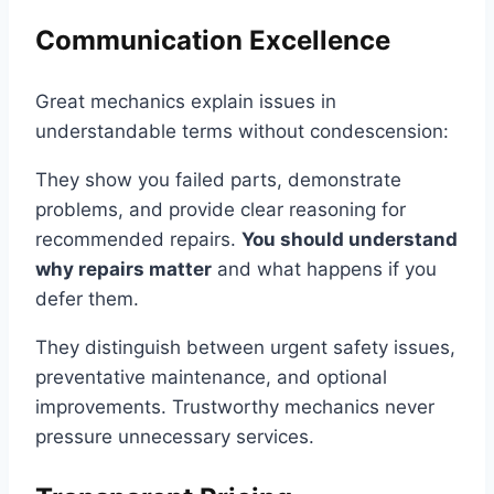
Communication Excellence
Great mechanics explain issues in
understandable terms without condescension:
They show you failed parts, demonstrate
problems, and provide clear reasoning for
recommended repairs.
You should understand
why repairs matter
and what happens if you
defer them.
They distinguish between urgent safety issues,
preventative maintenance, and optional
improvements. Trustworthy mechanics never
pressure unnecessary services.