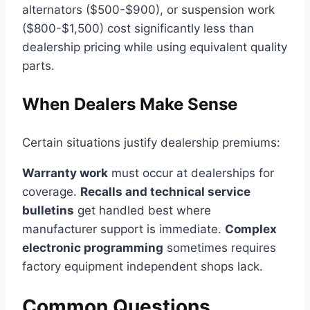
alternators ($500-$900), or suspension work
($800-$1,500) cost significantly less than
dealership pricing while using equivalent quality
parts.
When Dealers Make Sense
Certain situations justify dealership premiums:
Warranty work
must occur at dealerships for
coverage.
Recalls and technical service
bulletins
get handled best where
manufacturer support is immediate.
Complex
electronic programming
sometimes requires
factory equipment independent shops lack.
Common Questions