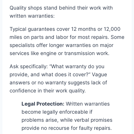
Quality shops stand behind their work with
written warranties:
Typical guarantees cover 12 months or 12,000
miles on parts and labor for most repairs. Some
specialists offer longer warranties on major
services like engine or transmission work.
Ask specifically: “What warranty do you
provide, and what does it cover?” Vague
answers or no warranty suggests lack of
confidence in their work quality.
Legal Protection:
Written warranties
become legally enforceable if
problems arise, while verbal promises
provide no recourse for faulty repairs.