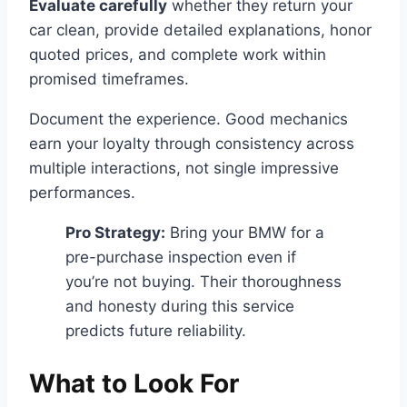
Evaluate carefully
whether they return your
car clean, provide detailed explanations, honor
quoted prices, and complete work within
promised timeframes.
Document the experience. Good mechanics
earn your loyalty through consistency across
multiple interactions, not single impressive
performances.
Pro Strategy:
Bring your BMW for a
pre-purchase inspection even if
you’re not buying. Their thoroughness
and honesty during this service
predicts future reliability.
What to Look For