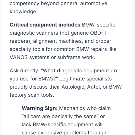
competency beyond general automotive
knowledge.
Critical equipment includes
BMW-specific
diagnostic scanners (not generic OBD-II
readers), alignment machines, and proper
specialty tools for common BMW repairs like
VANOS systems or subframe work.
Ask directly: “What diagnostic equipment do
you use for BMWs?” Legitimate specialists
proudly discuss their Autologic, Autel, or BMW
factory scan tools.
Warning Sign:
Mechanics who claim
“all cars are basically the same” or
lack BMW-specific equipment will
cause expensive problems through