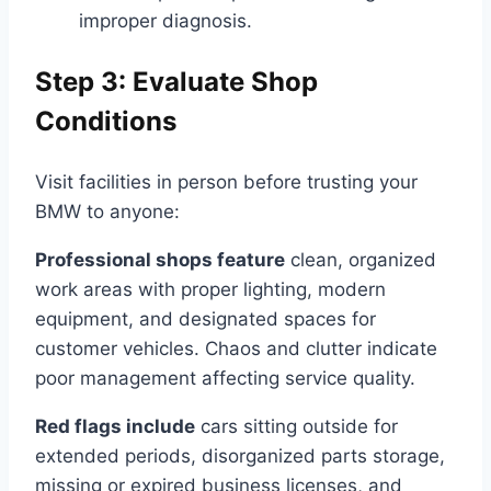
improper diagnosis.
Step 3: Evaluate Shop
Conditions
Visit facilities in person before trusting your
BMW to anyone:
Professional shops feature
clean, organized
work areas with proper lighting, modern
equipment, and designated spaces for
customer vehicles. Chaos and clutter indicate
poor management affecting service quality.
Red flags include
cars sitting outside for
extended periods, disorganized parts storage,
missing or expired business licenses, and