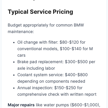
Typical Service Pricing
Budget appropriately for common BMW
maintenance:
Oil change with filter: $80-$120 for
conventional models, $100-$140 for M
cars
Brake pad replacement: $300-$500 per
axle including labor
Coolant system service: $400-$800
depending on components needed
Annual inspection: $150-$250 for
comprehensive check with written report
Major repairs
like water pumps ($600-$1,000),