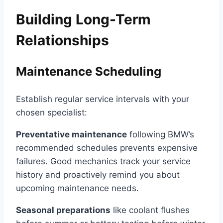
Building Long-Term
Relationships
Maintenance Scheduling
Establish regular service intervals with your
chosen specialist:
Preventative maintenance
following BMW’s
recommended schedules prevents expensive
failures. Good mechanics track your service
history and proactively remind you about
upcoming maintenance needs.
Seasonal preparations
like coolant flushes