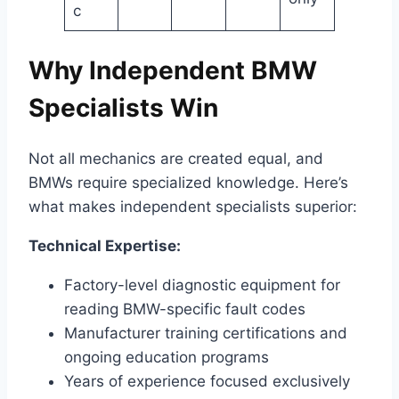
c
Why Independent BMW
Specialists Win
Not all mechanics are created equal, and
BMWs require specialized knowledge. Here’s
what makes independent specialists superior:
Technical Expertise:
Factory-level diagnostic equipment for
reading BMW-specific fault codes
Manufacturer training certifications and
ongoing education programs
Years of experience focused exclusively