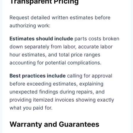
Transparent Pricing
Request detailed written estimates before
authorizing work:
Estimates should include
parts costs broken
down separately from labor, accurate labor
hour estimates, and total price ranges
accounting for potential complications.
Best practices include
calling for approval
before exceeding estimates, explaining
unexpected findings during repairs, and
providing itemized invoices showing exactly
what you paid for.
Warranty and Guarantees