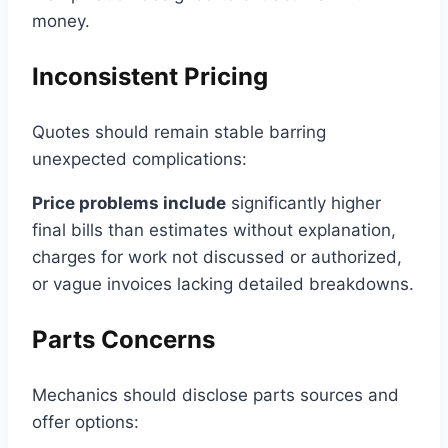
money.
Inconsistent Pricing
Quotes should remain stable barring
unexpected complications:
Price problems include
significantly higher
final bills than estimates without explanation,
charges for work not discussed or authorized,
or vague invoices lacking detailed breakdowns.
Parts Concerns
Mechanics should disclose parts sources and
offer options: