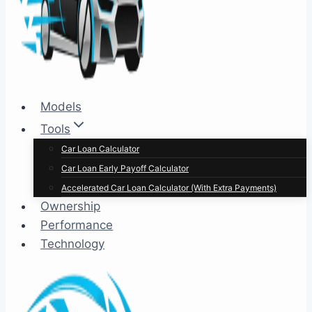
Models
Tools
Car Loan Calculator
Car Loan Early Payoff Calculator
Accelerated Car Loan Calculator (With Extra Payments)
Ownership
Performance
Technology