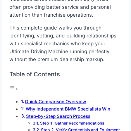
often providing better service and personal
attention than franchise operations.
This complete guide walks you through
identifying, vetting, and building relationships
with specialist mechanics who keep your
Ultimate Driving Machine running perfectly
without the premium dealership markup.
Table of Contents
Quick Comparison Overview
Why Independent BMW Specialists Win
Step-by-Step Search Process
Step 1: Gather Recommendations
Step 2: Verify Credentials and Equipment