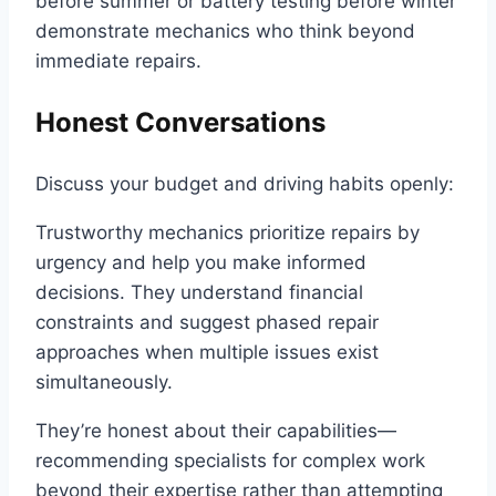
before summer or battery testing before winter
demonstrate mechanics who think beyond
immediate repairs.
Honest Conversations
Discuss your budget and driving habits openly:
Trustworthy mechanics prioritize repairs by
urgency and help you make informed
decisions. They understand financial
constraints and suggest phased repair
approaches when multiple issues exist
simultaneously.
They’re honest about their capabilities—
recommending specialists for complex work
beyond their expertise rather than attempting