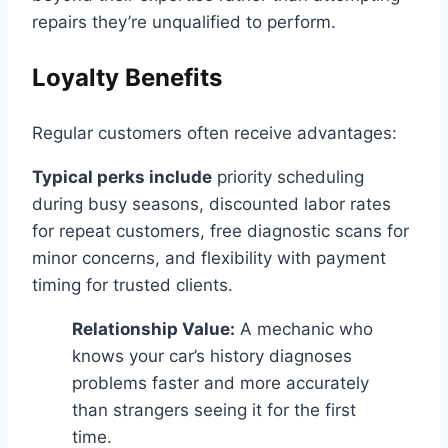
repairs they’re unqualified to perform.
Loyalty Benefits
Regular customers often receive advantages:
Typical perks include
priority scheduling
during busy seasons, discounted labor rates
for repeat customers, free diagnostic scans for
minor concerns, and flexibility with payment
timing for trusted clients.
Relationship Value:
A mechanic who
knows your car’s history diagnoses
problems faster and more accurately
than strangers seeing it for the first
time.