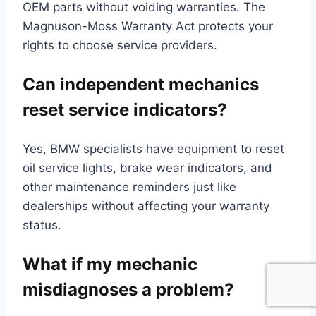
OEM parts without voiding warranties. The
Magnuson-Moss Warranty Act protects your
rights to choose service providers.
Can independent mechanics
reset service indicators?
Yes, BMW specialists have equipment to reset
oil service lights, brake wear indicators, and
other maintenance reminders just like
dealerships without affecting your warranty
status.
What if my mechanic
misdiagnoses a problem?