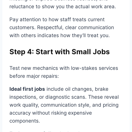
reluctance to show you the actual work area.
Pay attention to how staff treats current
customers. Respectful, clear communication
with others indicates how they’ll treat you.
Step 4: Start with Small Jobs
Test new mechanics with low-stakes services
before major repairs:
Ideal first jobs
include oil changes, brake
inspections, or diagnostic scans. These reveal
work quality, communication style, and pricing
accuracy without risking expensive
components.