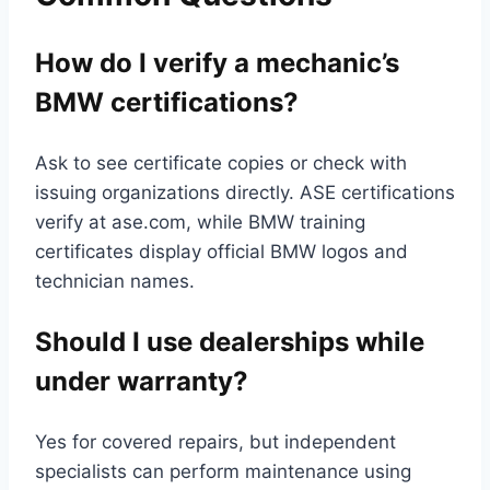
How do I verify a mechanic’s
BMW certifications?
Ask to see certificate copies or check with
issuing organizations directly. ASE certifications
verify at ase.com, while BMW training
certificates display official BMW logos and
technician names.
Should I use dealerships while
under warranty?
Yes for covered repairs, but independent
specialists can perform maintenance using