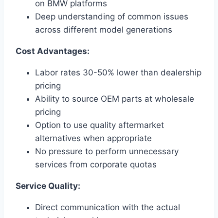
on BMW platforms
Deep understanding of common issues
across different model generations
Cost Advantages:
Labor rates 30-50% lower than dealership
pricing
Ability to source OEM parts at wholesale
pricing
Option to use quality aftermarket
alternatives when appropriate
No pressure to perform unnecessary
services from corporate quotas
Service Quality:
Direct communication with the actual