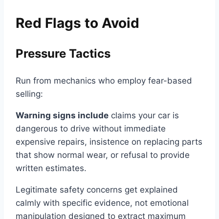
Red Flags to Avoid
Pressure Tactics
Run from mechanics who employ fear-based
selling:
Warning signs include
claims your car is
dangerous to drive without immediate
expensive repairs, insistence on replacing parts
that show normal wear, or refusal to provide
written estimates.
Legitimate safety concerns get explained
calmly with specific evidence, not emotional
manipulation designed to extract maximum