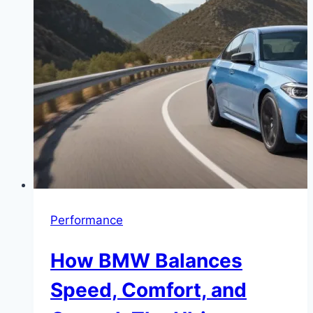
Performance
How BMW Balances
Speed, Comfort, and