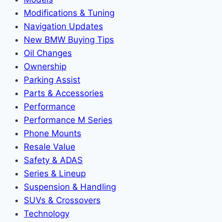
Modifications & Tuning
Navigation Updates
New BMW Buying Tips
Oil Changes
Ownership
Parking Assist
Parts & Accessories
Performance
Performance M Series
Phone Mounts
Resale Value
Safety & ADAS
Series & Lineup
Suspension & Handling
SUVs & Crossovers
Technology