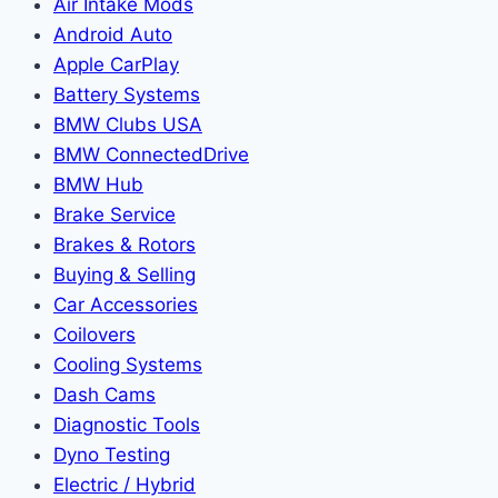
Air Intake Mods
Android Auto
Apple CarPlay
Battery Systems
BMW Clubs USA
BMW ConnectedDrive
BMW Hub
Brake Service
Brakes & Rotors
Buying & Selling
Car Accessories
Coilovers
Cooling Systems
Dash Cams
Diagnostic Tools
Dyno Testing
Electric / Hybrid