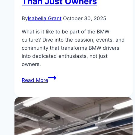
Than Just Owners
By
Isabella Grant
October 30, 2025
What is it like to be part of the BMW
culture? Dive into the passion, events, and
community that transforms BMW drivers
into dedicated enthusiasts, not just
owners.
Inside
Read More
the
BMW
Culture:
Why
Drivers
Are
More