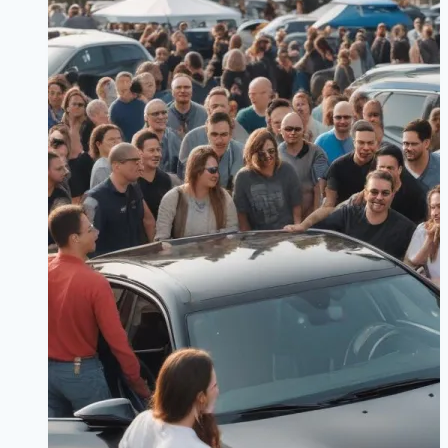
Guide
to
Performance
Models