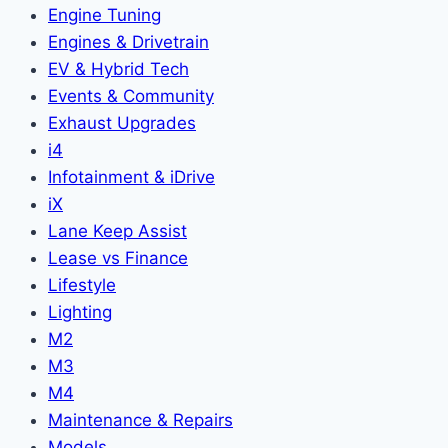
Engine Tuning
Engines & Drivetrain
EV & Hybrid Tech
Events & Community
Exhaust Upgrades
i4
Infotainment & iDrive
iX
Lane Keep Assist
Lease vs Finance
Lifestyle
Lighting
M2
M3
M4
Maintenance & Repairs
Models