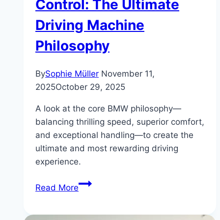
Control: The Ultimate
Driving Machine
Philosophy
By
Sophie Müller
November 11,
2025
October 29, 2025
A look at the core BMW philosophy—
balancing thrilling speed, superior comfort,
and exceptional handling—to create the
ultimate and most rewarding driving
experience.
How
Read More
BMW
Balances