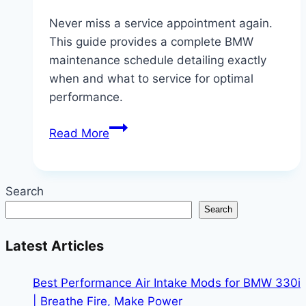
Never miss a service appointment again.
This guide provides a complete BMW
maintenance schedule detailing exactly
when and what to service for optimal
performance.
When
Read More
to
Service
Your
Search
BMW:
Search
A
Complete
Latest Articles
Maintenance
Schedule
Best Performance Air Intake Mods for BMW 330i
| Breathe Fire, Make Power