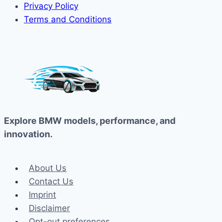
Privacy Policy
Terms and Conditions
Explore BMW models, performance, and
innovation.
About Us
Contact Us
Imprint
Disclaimer
Opt-out preferences