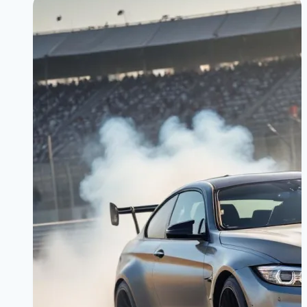
Speed,
Comfort,
and
Control:
The
Ultimate
Driving
Machine
Philosophy