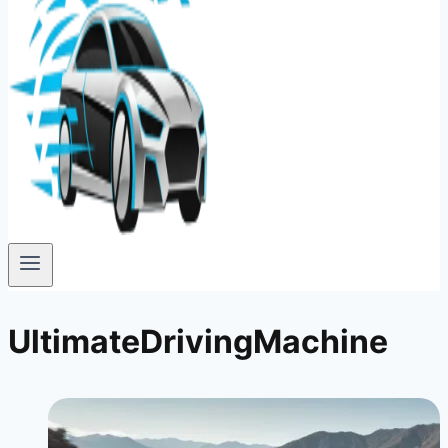
UltimateDrivingMachine