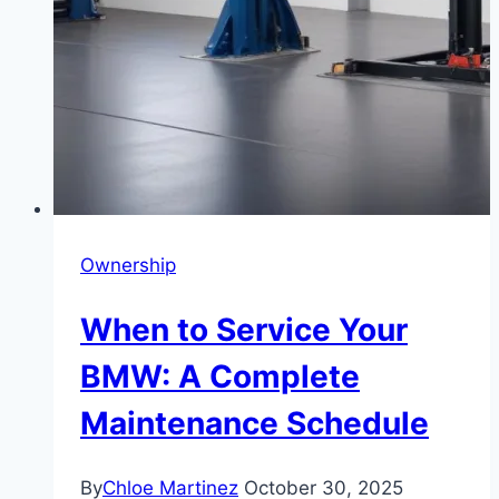
Ownership
When to Service Your
BMW: A Complete
Maintenance Schedule
By
Chloe Martinez
October 30, 2025