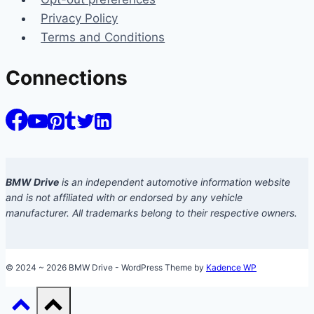
Privacy Policy
Terms and Conditions
Connections
BMW Drive
is an independent automotive information website
and is not affiliated with or endorsed by any vehicle
manufacturer. All trademarks belong to their respective owners.
© 2024 ~ 2026 BMW Drive - WordPress Theme by
Kadence WP