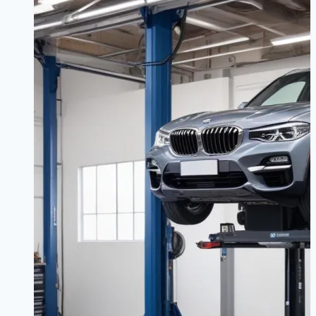
Than
Just
Owners