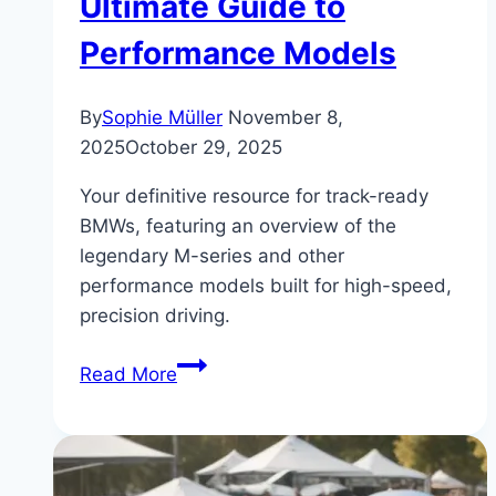
Ultimate Guide to
Performance Models
By
Sophie Müller
November 8,
2025
October 29, 2025
Your definitive resource for track-ready
BMWs, featuring an overview of the
legendary M-series and other
performance models built for high-speed,
precision driving.
Track-
Read More
Ready
BMWs:
The
Ultimate