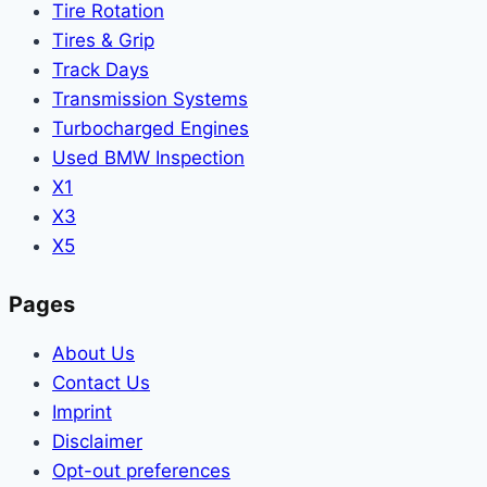
Tire Rotation
Tires & Grip
Track Days
Transmission Systems
Turbocharged Engines
Used BMW Inspection
X1
X3
X5
Pages
About Us
Contact Us
Imprint
Disclaimer
Opt-out preferences