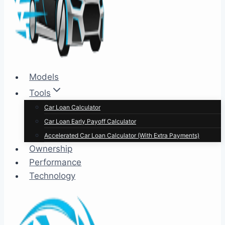
Models
Tools
Car Loan Calculator
Car Loan Early Payoff Calculator
Accelerated Car Loan Calculator (With Extra Payments)
Ownership
Performance
Technology