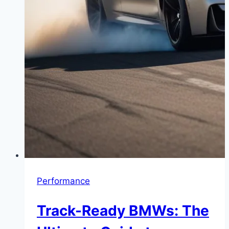
Performance
Track-Ready BMWs: The