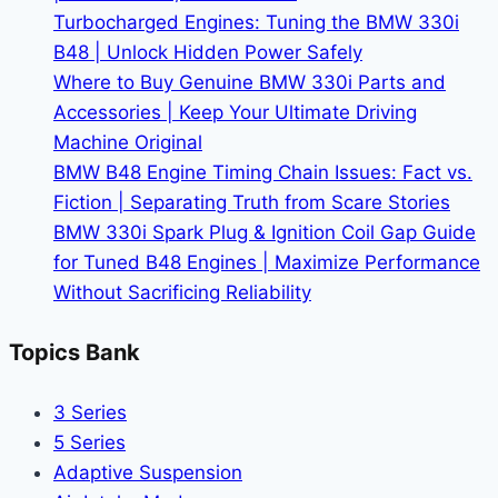
Turbocharged Engines: Tuning the BMW 330i
B48 | Unlock Hidden Power Safely
Where to Buy Genuine BMW 330i Parts and
Accessories | Keep Your Ultimate Driving
Machine Original
BMW B48 Engine Timing Chain Issues: Fact vs.
Fiction | Separating Truth from Scare Stories
BMW 330i Spark Plug & Ignition Coil Gap Guide
for Tuned B48 Engines | Maximize Performance
Without Sacrificing Reliability
Topics Bank
3 Series
5 Series
Adaptive Suspension