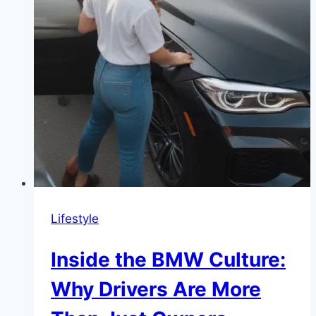
Lifestyle
Inside the BMW Culture:
Why Drivers Are More