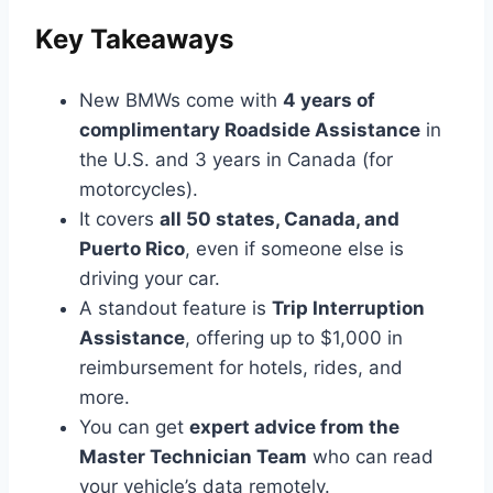
Key Takeaways
New BMWs come with
4 years of
complimentary Roadside Assistance
in
the U.S. and 3 years in Canada (for
motorcycles).
It covers
all 50 states, Canada, and
Puerto Rico
, even if someone else is
driving your car.
A standout feature is
Trip Interruption
Assistance
, offering up to $1,000 in
reimbursement for hotels, rides, and
more.
You can get
expert advice from the
Master Technician Team
who can read
your vehicle’s data remotely.