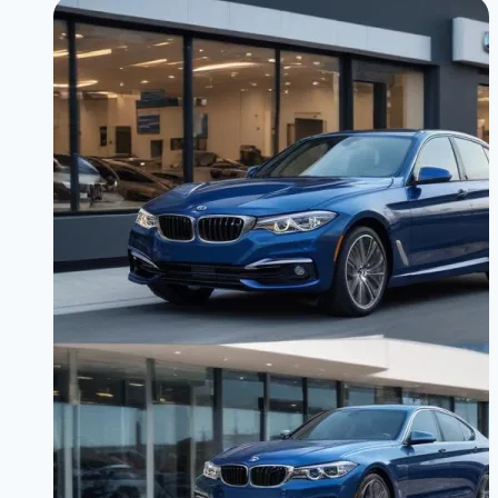
Spot
Detection
Inoperative”
Error
Troubleshooting
|
Get
Your
Safety
Tech
Working
Again