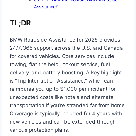
Assistance?
TL;DR
BMW Roadside Assistance for 2026 provides
24/7/365 support across the U.S. and Canada
for covered vehicles. Core services include
towing, flat tire help, lockout service, fuel
delivery, and battery boosting. A key highlight
is “Trip Interruption Assistance,” which can
reimburse you up to $1,000 per incident for
unexpected costs like hotels and alternate
transportation if you’re stranded far from home.
Coverage is typically included for 4 years with
new vehicles and can be extended through
various protection plans.