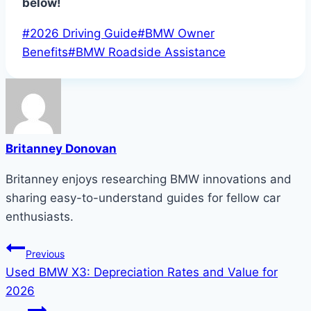
below!
Post
#
2026 Driving Guide
#
BMW Owner
Tags:
Benefits
#
BMW Roadside Assistance
Britanney Donovan
Britanney enjoys researching BMW innovations and
sharing easy-to-understand guides for fellow car
enthusiasts.
Post
Previous
Used BMW X3: Depreciation Rates and Value for
navigation
2026