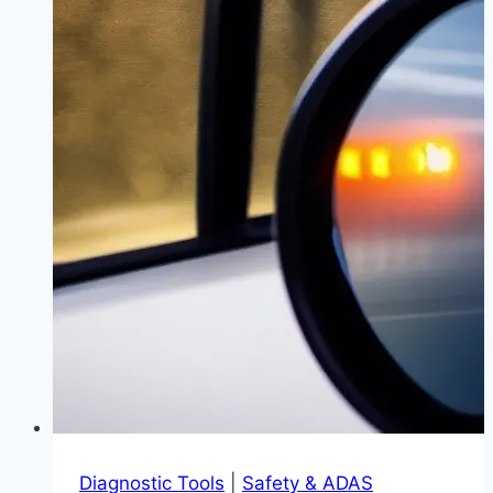
vs.
Camshaft
Repair)
|
Save
Thousands
with
the
Right
Fix
Diagnostic Tools
|
Safety & ADAS