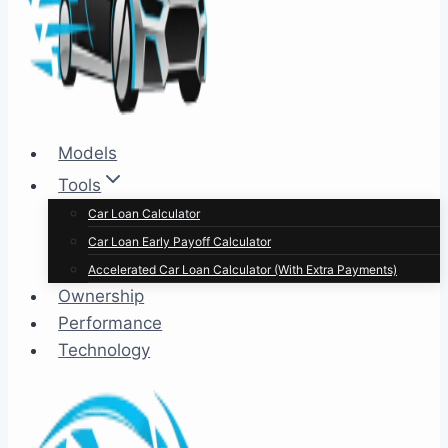
Models
Tools
Car Loan Calculator
Car Loan Early Payoff Calculator
Accelerated Car Loan Calculator (With Extra Payments)
Ownership
Performance
Technology