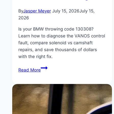
By
Jasper Meyer
July 15, 2026
July 15,
2026
Is your BMW throwing code 130308?
Learn how to diagnose the VANOS control
fault, compare solenoid vs camshaft
repairs, and save thousands of dollars
with the right fix.
BMW
Read More
Code
130308:
VANOS
Control
Fault
(Solenoid