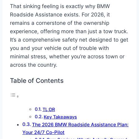
That sinking feeling is exactly why BMW
Roadside Assistance exists. For 2026, it
remains a cornerstone of the ownership
experience, offering more than just a tow truck.
It’s a comprehensive safety net designed to get
you and your vehicle out of trouble with
minimal stress, whether you’re across town or
across the country.
Table of Contents
TL;DR
Key Takeaways
The 2026 BMW Roadside Assistance Plan:
Your 24/7 Co-Pilot