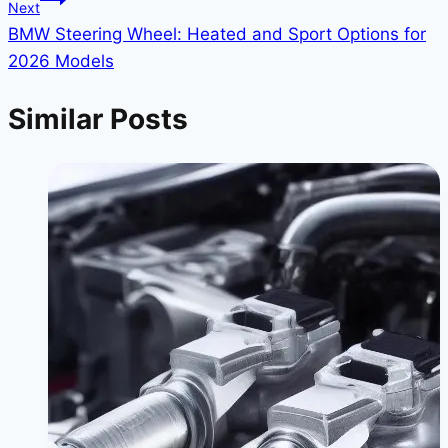
Next
BMW Steering Wheel: Heated and Sport Options for
2026 Models
Similar Posts