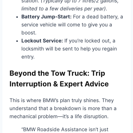
station.
(Typically up to 7 litres/2 gallons,
limited to a few deliveries per year)
.
Battery Jump-Start:
For a dead battery, a
service vehicle will come to give you a
boost.
Lockout Service:
If you’re locked out, a
locksmith will be sent to help you regain
entry.
Beyond the Tow Truck: Trip
Interruption & Expert Advice
This is where BMW’s plan truly shines. They
understand that a breakdown is more than a
mechanical problem—it’s a life disruption.
“BMW Roadside Assistance isn’t just