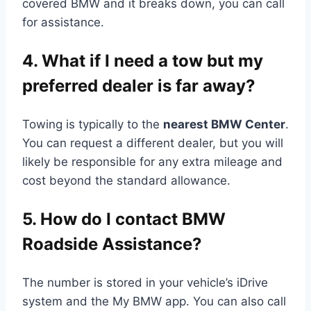
covered BMW and it breaks down, you can call
for assistance.
4. What if I need a tow but my
preferred dealer is far away?
Towing is typically to the
nearest BMW Center
.
You can request a different dealer, but you will
likely be responsible for any extra mileage and
cost beyond the standard allowance.
5. How do I contact BMW
Roadside Assistance?
The number is stored in your vehicle’s iDrive
system and the My BMW app. You can also call