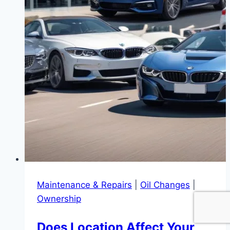
Maintenance & Repairs
|
Oil Changes
|
Ownership
Does Location Affect Your