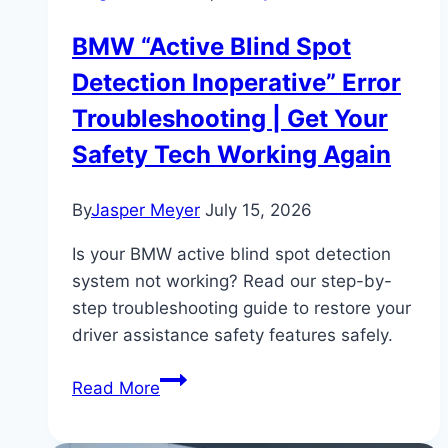
BMW “Active Blind Spot
Detection Inoperative” Error
Troubleshooting | Get Your
Safety Tech Working Again
By
Jasper Meyer
July 15, 2026
Is your BMW active blind spot detection
system not working? Read our step-by-
step troubleshooting guide to restore your
driver assistance safety features safely.
BMW
Read More
“Active
Blind