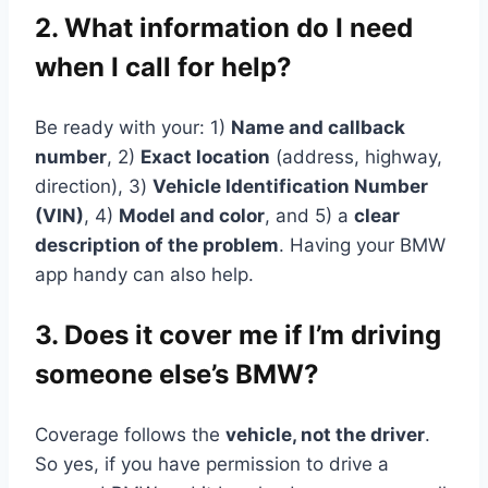
2. What information do I need
when I call for help?
Be ready with your: 1)
Name and callback
number
, 2)
Exact location
(address, highway,
direction), 3)
Vehicle Identification Number
(VIN)
, 4)
Model and color
, and 5) a
clear
description of the problem
. Having your BMW
app handy can also help.
3. Does it cover me if I’m driving
someone else’s BMW?
Coverage follows the
vehicle, not the driver
.
So yes, if you have permission to drive a