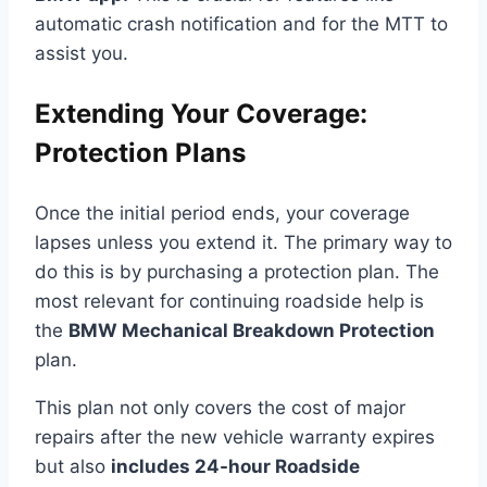
automatic crash notification and for the MTT to
assist you.
Extending Your Coverage:
Protection Plans
Once the initial period ends, your coverage
lapses unless you extend it. The primary way to
do this is by purchasing a protection plan. The
most relevant for continuing roadside help is
the
BMW Mechanical Breakdown Protection
plan.
This plan not only covers the cost of major
repairs after the new vehicle warranty expires
but also
includes 24-hour Roadside