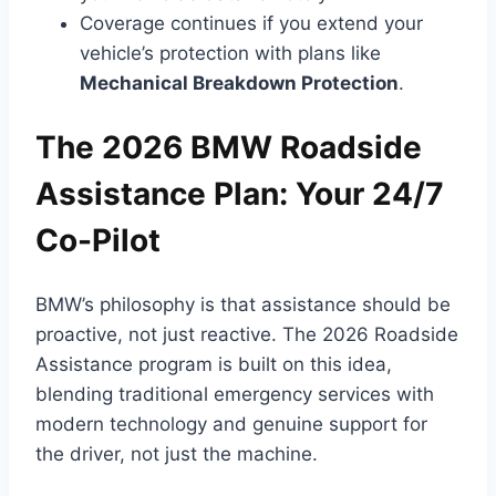
Coverage continues if you extend your
vehicle’s protection with plans like
Mechanical Breakdown Protection
.
The 2026 BMW Roadside
Assistance Plan: Your 24/7
Co-Pilot
BMW’s philosophy is that assistance should be
proactive, not just reactive. The 2026 Roadside
Assistance program is built on this idea,
blending traditional emergency services with
modern technology and genuine support for
the driver, not just the machine.