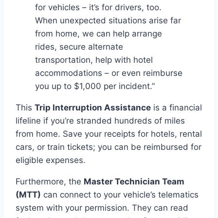
for vehicles – it’s for drivers, too.
When unexpected situations arise far
from home, we can help arrange
rides, secure alternate
transportation, help with hotel
accommodations – or even reimburse
you up to $1,000 per incident.”
This
Trip Interruption Assistance
is a financial
lifeline if you’re stranded hundreds of miles
from home. Save your receipts for hotels, rental
cars, or train tickets; you can be reimbursed for
eligible expenses.
Furthermore, the
Master Technician Team
(MTT)
can connect to your vehicle’s telematics
system with your permission. They can read