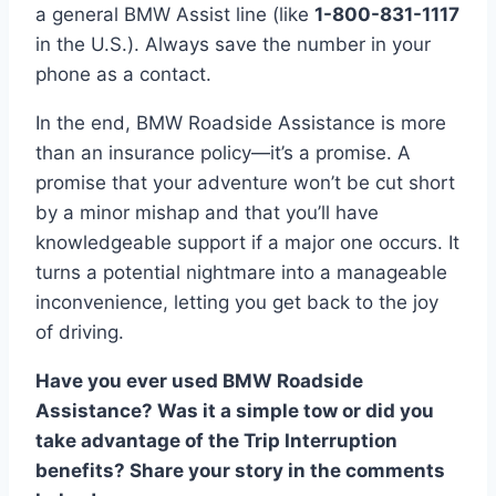
a general BMW Assist line (like
1-800-831-1117
in the U.S.). Always save the number in your
phone as a contact.
In the end, BMW Roadside Assistance is more
than an insurance policy—it’s a promise. A
promise that your adventure won’t be cut short
by a minor mishap and that you’ll have
knowledgeable support if a major one occurs. It
turns a potential nightmare into a manageable
inconvenience, letting you get back to the joy
of driving.
Have you ever used BMW Roadside
Assistance? Was it a simple tow or did you
take advantage of the Trip Interruption
benefits? Share your story in the comments