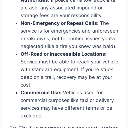
Authorities:
If police call a tow truck after
a crash, any associated impound or
storage fees are your responsibility.
Non-Emergency or Repeat Calls:
The
service is for emergencies and unforeseen
breakdowns, not for routine issues you’ve
neglected (like a tire you knew was bald).
Off-Road or Inaccessible Locations:
Service must be able to reach your vehicle
with standard equipment. If you’re stuck
deep on a trail, recovery may be at your
cost.
Commercial Use:
Vehicles used for
commercial purposes like taxi or delivery
services may have different terms or be
excluded.