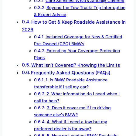
Core Services: What’s Actually Covered
Beyond the Tow Truck: Trip Interruption
& Expert Advice
How to Get & Keep Roadside Assistance in
2026
Included Coverage for New & Certified
Pre-Owned (CPO) BMWs
Extending Your Coverage: Protection
Plans
What Isn’t Covered? Knowing the Limits
Frequently Asked Questions (FAQs)
1. Is BMW Roadside Assistance
transferable if I sell my car?
2. What information do I need when I
call for help?
3. Does it cover me if I’m driving
someone else’s BMW?
4. What if I need a tow but my
preferred dealer is far away?
5. How do I contact BMW Roadside