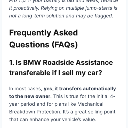
Pro Tip: If your battery is old and weak, replace
it proactively. Relying on multiple jump-starts is
not a long-term solution and may be flagged.
Frequently Asked
Questions (FAQs)
1. Is BMW Roadside Assistance
transferable if I sell my car?
In most cases,
yes, it transfers automatically
to the new owner
. This is true for the initial 4-
year period and for plans like Mechanical
Breakdown Protection. It’s a great selling point
that can enhance your vehicle’s value.