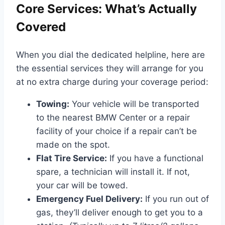
Core Services: What’s Actually
Covered
When you dial the dedicated helpline, here are
the essential services they will arrange for you
at no extra charge during your coverage period:
Towing:
Your vehicle will be transported
to the nearest BMW Center or a repair
facility of your choice if a repair can’t be
made on the spot.
Flat Tire Service:
If you have a functional
spare, a technician will install it. If not,
your car will be towed.
Emergency Fuel Delivery:
If you run out of
gas, they’ll deliver enough to get you to a