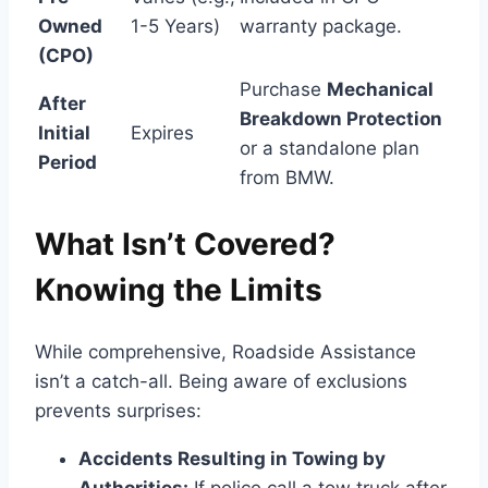
Owned
1-5 Years)
warranty package.
(CPO)
Purchase
Mechanical
After
Breakdown Protection
Initial
Expires
or a standalone plan
Period
from BMW.
What Isn’t Covered?
Knowing the Limits
While comprehensive, Roadside Assistance
isn’t a catch-all. Being aware of exclusions
prevents surprises:
Accidents Resulting in Towing by