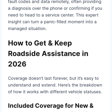
fault codes and data remotely, often providing
a diagnosis over the phone or confirming if you
need to head to a service center. This expert
insight can turn a panic-filled moment into a
managed situation.
How to Get & Keep
Roadside Assistance in
2026
Coverage doesn’t last forever, but it’s easy to
understand and extend. Here’s the breakdown
of how it works with different vehicle statuses.
Included Coverage for New &