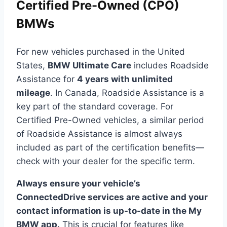
Certified Pre-Owned (CPO)
BMWs
For new vehicles purchased in the United
States,
BMW Ultimate Care
includes Roadside
Assistance for
4 years with unlimited
mileage
. In Canada, Roadside Assistance is a
key part of the standard coverage. For
Certified Pre-Owned vehicles, a similar period
of Roadside Assistance is almost always
included as part of the certification benefits—
check with your dealer for the specific term.
Always ensure your vehicle’s
ConnectedDrive services are active and your
contact information is up-to-date in the My
BMW app.
This is crucial for features like