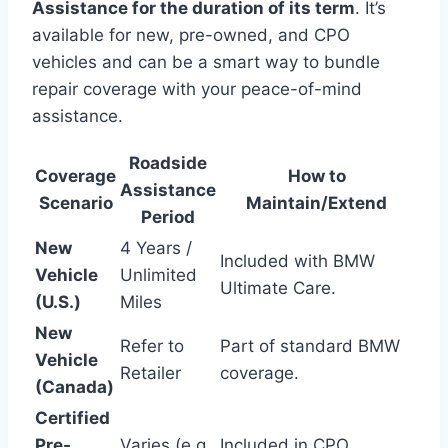
Assistance for the duration of its term
. It’s
available for new, pre-owned, and CPO
vehicles and can be a smart way to bundle
repair coverage with your peace-of-mind
assistance.
Roadside
Coverage
How to
Assistance
Scenario
Maintain/Extend
Period
New
4 Years /
Included with BMW
Vehicle
Unlimited
Ultimate Care.
(U.S.)
Miles
New
Refer to
Part of standard BMW
Vehicle
Retailer
coverage.
(Canada)
Certified
Pre-
Varies (e.g.,
Included in CPO