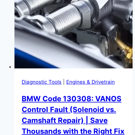
Diagnostic Tools
|
Engines & Drivetrain
BMW Code 130308: VANOS
Control Fault (Solenoid vs.
Camshaft Repair) | Save
Thousands with the Right Fix