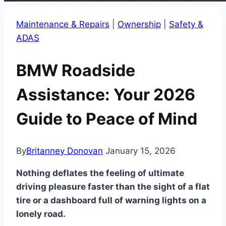
Maintenance & Repairs
|
Ownership
|
Safety &
ADAS
BMW Roadside
Assistance: Your 2026
Guide to Peace of Mind
By
Britanney Donovan
January 15, 2026
Nothing deflates the feeling of ultimate
driving pleasure faster than the sight of a flat
tire or a dashboard full of warning lights on a
lonely road.