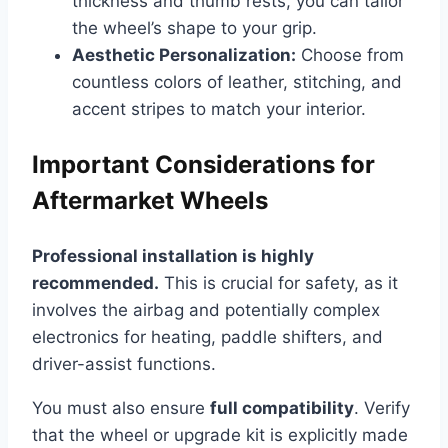
thickness and thumb rests, you can tailor
the wheel’s shape to your grip.
Aesthetic Personalization:
Choose from
countless colors of leather, stitching, and
accent stripes to match your interior.
Important Considerations for
Aftermarket Wheels
Professional installation is highly
recommended.
This is crucial for safety, as it
involves the airbag and potentially complex
electronics for heating, paddle shifters, and
driver-assist functions.
You must also ensure
full compatibility
. Verify
that the wheel or upgrade kit is explicitly made