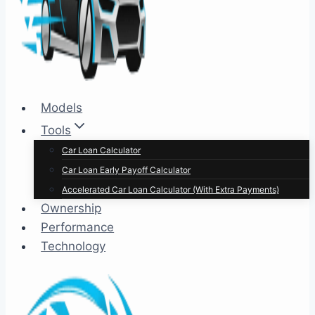
Models
Tools
Car Loan Calculator
Car Loan Early Payoff Calculator
Accelerated Car Loan Calculator (With Extra Payments)
Ownership
Performance
Technology