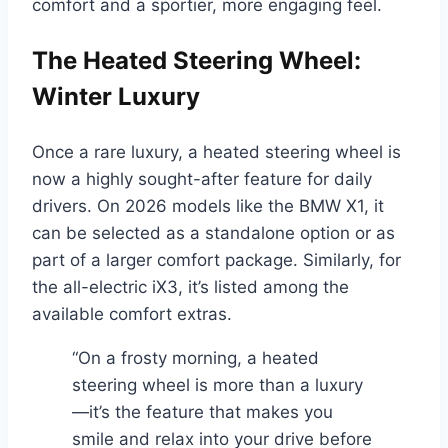
comfort and a sportier, more engaging feel.
The Heated Steering Wheel:
Winter Luxury
Once a rare luxury, a heated steering wheel is
now a highly sought-after feature for daily
drivers. On 2026 models like the BMW X1, it
can be selected as a standalone option or as
part of a larger comfort package. Similarly, for
the all-electric iX3, it’s listed among the
available comfort extras.
“On a frosty morning, a heated
steering wheel is more than a luxury
—it’s the feature that makes you
smile and relax into your drive before