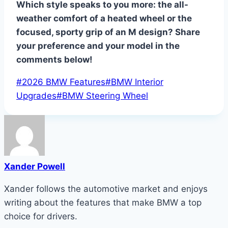
Which style speaks to you more: the all-
weather comfort of a heated wheel or the
focused, sporty grip of an M design? Share
your preference and your model in the
comments below!
Post
#
2026 BMW Features
#
BMW Interior
Tags:
Upgrades
#
BMW Steering Wheel
Xander Powell
Xander follows the automotive market and enjoys
writing about the features that make BMW a top
choice for drivers.