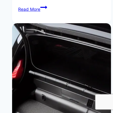
BMW
Read More
Operating
System
8.5:
What’s
New
and
What’s
Next
in
Automotive
Technology