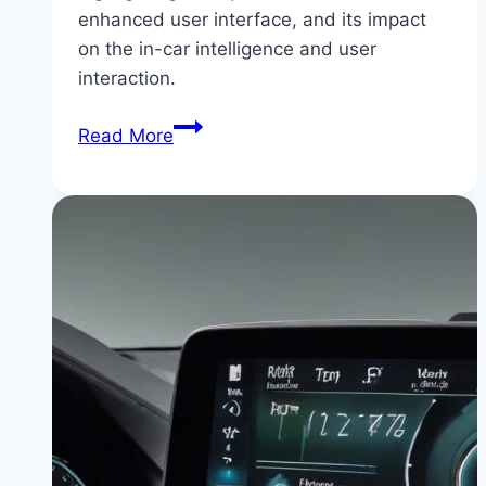
enhanced user interface, and its impact
on the in-car intelligence and user
interaction.
BMW
Read More
iDrive
9:
The
Future
of
In-
Car
Intelligence