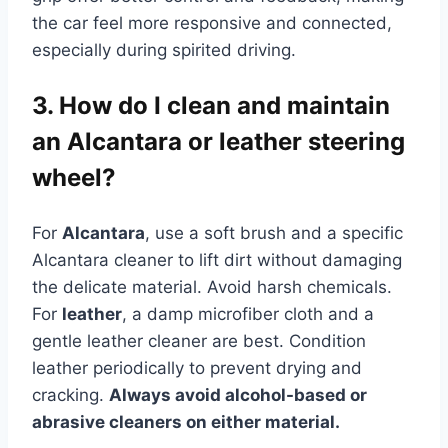
the car feel more responsive and connected,
especially during spirited driving.
3. How do I clean and maintain
an Alcantara or leather steering
wheel?
For
Alcantara
, use a soft brush and a specific
Alcantara cleaner to lift dirt without damaging
the delicate material. Avoid harsh chemicals.
For
leather
, a damp microfiber cloth and a
gentle leather cleaner are best. Condition
leather periodically to prevent drying and
cracking.
Always avoid alcohol-based or
abrasive cleaners on either material.