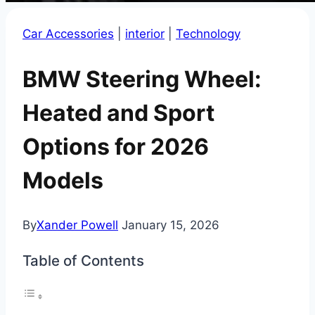
Car Accessories
|
interior
|
Technology
BMW Steering Wheel:
Heated and Sport
Options for 2026
Models
By
Xander Powell
January 15, 2026
Table of Contents