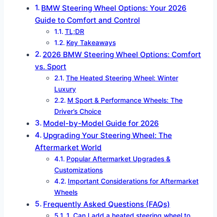
BMW Steering Wheel Options: Your 2026
Guide to Comfort and Control
TL;DR
Key Takeaways
2026 BMW Steering Wheel Options: Comfort
vs. Sport
The Heated Steering Wheel: Winter
Luxury
M Sport & Performance Wheels: The
Driver’s Choice
Model-by-Model Guide for 2026
Upgrading Your Steering Wheel: The
Aftermarket World
Popular Aftermarket Upgrades &
Customizations
Important Considerations for Aftermarket
Wheels
Frequently Asked Questions (FAQs)
1. Can I add a heated steering wheel to