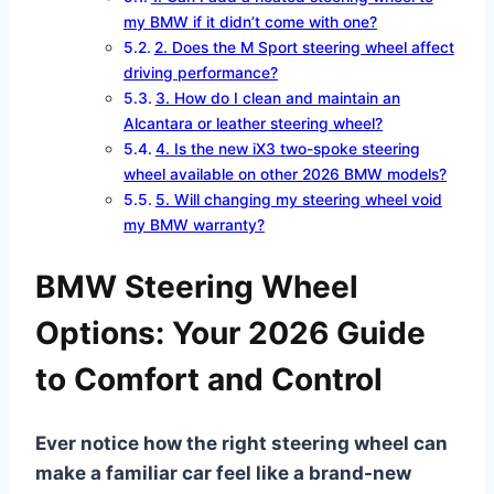
my BMW if it didn’t come with one?
2. Does the M Sport steering wheel affect
driving performance?
3. How do I clean and maintain an
Alcantara or leather steering wheel?
4. Is the new iX3 two-spoke steering
wheel available on other 2026 BMW models?
5. Will changing my steering wheel void
my BMW warranty?
BMW Steering Wheel
Options: Your 2026 Guide
to Comfort and Control
Ever notice how the right steering wheel can
make a familiar car feel like a brand-new