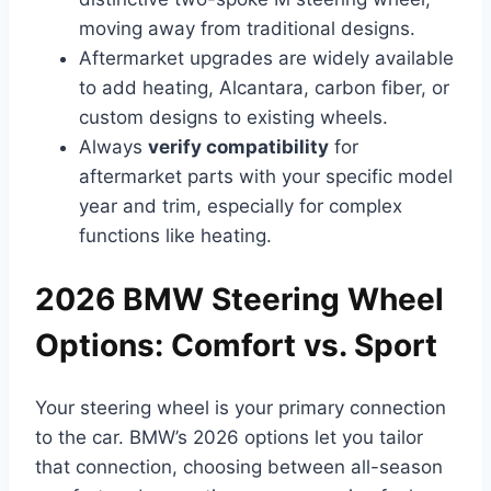
moving away from traditional designs.
Aftermarket upgrades are widely available
to add heating, Alcantara, carbon fiber, or
custom designs to existing wheels.
Always
verify compatibility
for
aftermarket parts with your specific model
year and trim, especially for complex
functions like heating.
2026 BMW Steering Wheel
Options: Comfort vs. Sport
Your steering wheel is your primary connection
to the car. BMW’s 2026 options let you tailor
that connection, choosing between all-season