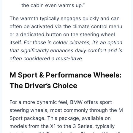
the cabin even warms up.”
The warmth typically engages quickly and can
often be activated via the climate control menu
or a dedicated button on the steering wheel
itself.
For those in colder climates, it’s an option
that significantly enhances daily comfort and is
often considered a must-have.
M Sport & Performance Wheels:
The Driver’s Choice
For a more dynamic feel, BMW offers sport
steering wheels, most commonly through the M
Sport package. This package, available on
models from the X1 to the 3 Series, typically