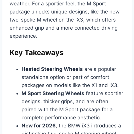
weather. For a sportier feel, the M Sport
package unlocks unique designs, like the new
two-spoke M wheel on the iX3, which offers
enhanced grip and a more connected driving
experience.
Key Takeaways
Heated Steering Wheels
are a popular
standalone option or part of comfort
packages on models like the X1 and iX3.
M Sport Steering Wheels
feature sportier
designs, thicker grips, and are often
paired with the M Sport package for a
complete performance aesthetic.
New for 2026
, the BMW iX3 introduces a
distinctive two-spoke M steering wheel,