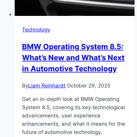
Technology
BMW Operating System 8.5:
What’s New and What’s Next
in Automotive Technology
By
Liam Reinhardt
October 29, 2025
Get an in-depth look at BMW Operating
System 8.5, covering its key technological
advancements, user experience
enhancements, and what it means for the
future of automotive technology.