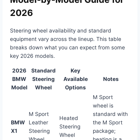
2026
Steering wheel availability and standard
equipment vary across the lineup. This table
breaks down what you can expect from some
key 2026 models.
2026
Standard
Key
BMW
Steering
Available
Notes
Model
Wheel
Options
M Sport
wheel is
M Sport
standard with
Heated
BMW
Leather
the M Sport
Steering
X1
Steering
package;
Wheel
Wheel
heating is a