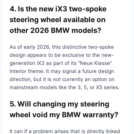
4. Is the new iX3 two-spoke
steering wheel available on
other 2026 BMW models?
As of early 2026, this distinctive two-spoke
design appears to be exclusive to the new-
generation iX3 as part of its “Neue Klasse”
interior theme. It may signal a future design
direction, but it is not currently an option on
mainstream models like the 3, 5, or X5 series.
5. Will changing my steering
wheel void my BMW warranty?
It can if a problem arises that is directly linked