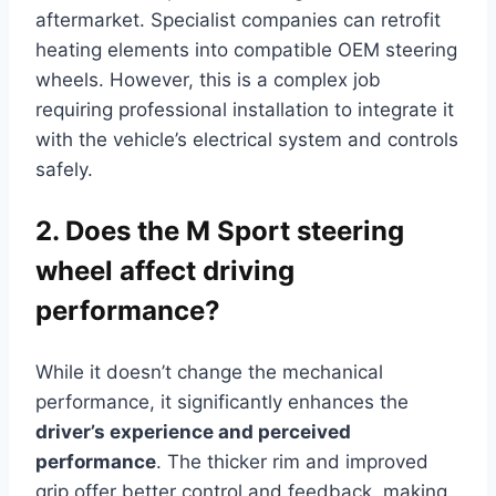
aftermarket. Specialist companies can retrofit
heating elements into compatible OEM steering
wheels. However, this is a complex job
requiring professional installation to integrate it
with the vehicle’s electrical system and controls
safely.
2. Does the M Sport steering
wheel affect driving
performance?
While it doesn’t change the mechanical
performance, it significantly enhances the
driver’s experience and perceived
performance
. The thicker rim and improved
grip offer better control and feedback, making