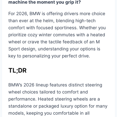
machine the moment you grip it?
For 2026, BMW is offering drivers more choice
than ever at the helm, blending high-tech
comfort with focused sportiness. Whether you
prioritize cozy winter commutes with a heated
wheel or crave the tactile feedback of an M
Sport design, understanding your options is
key to personalizing your perfect drive.
TL;DR
BMW’s 2026 lineup features distinct steering
wheel choices tailored to comfort and
performance. Heated steering wheels are a
standalone or packaged luxury option for many
models, keeping you comfortable in all