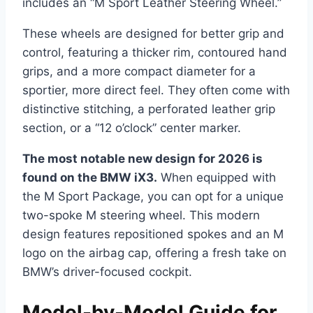
includes an “M Sport Leather Steering Wheel.”
These wheels are designed for better grip and
control, featuring a thicker rim, contoured hand
grips, and a more compact diameter for a
sportier, more direct feel. They often come with
distinctive stitching, a perforated leather grip
section, or a “12 o’clock” center marker.
The most notable new design for 2026 is
found on the BMW iX3.
When equipped with
the M Sport Package, you can opt for a unique
two-spoke M steering wheel. This modern
design features repositioned spokes and an M
logo on the airbag cap, offering a fresh take on
BMW’s driver-focused cockpit.
Model-by-Model Guide for