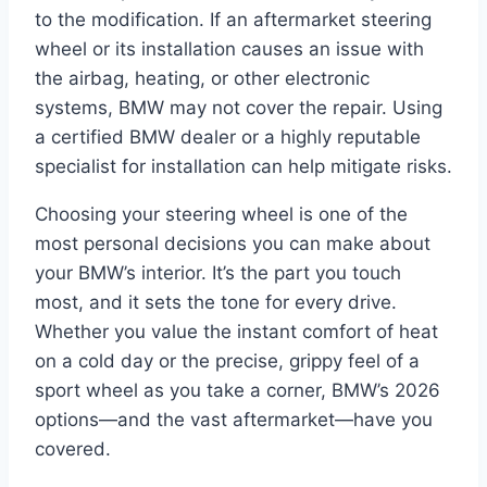
to the modification. If an aftermarket steering
wheel or its installation causes an issue with
the airbag, heating, or other electronic
systems, BMW may not cover the repair. Using
a certified BMW dealer or a highly reputable
specialist for installation can help mitigate risks.
Choosing your steering wheel is one of the
most personal decisions you can make about
your BMW’s interior. It’s the part you touch
most, and it sets the tone for every drive.
Whether you value the instant comfort of heat
on a cold day or the precise, grippy feel of a
sport wheel as you take a corner, BMW’s 2026
options—and the vast aftermarket—have you
covered.