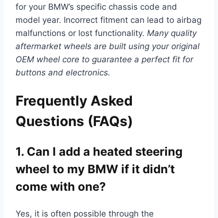
for your BMW’s specific chassis code and
model year. Incorrect fitment can lead to airbag
malfunctions or lost functionality.
Many quality
aftermarket wheels are built using your original
OEM wheel core to guarantee a perfect fit for
buttons and electronics.
Frequently Asked
Questions (FAQs)
1. Can I add a heated steering
wheel to my BMW if it didn’t
come with one?
Yes, it is often possible through the