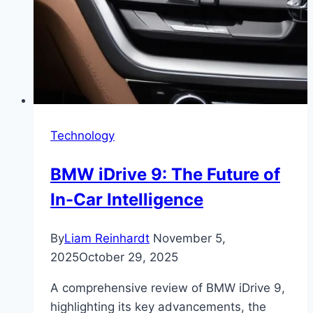
Technology
BMW iDrive 9: The Future of
In-Car Intelligence
By
Liam Reinhardt
November 5,
2025
October 29, 2025
A comprehensive review of BMW iDrive 9,
highlighting its key advancements, the