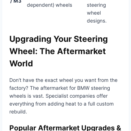
/ M3
dependent)
wheels
steering
wheel
designs.
Upgrading Your Steering
Wheel: The Aftermarket
World
Don’t have the exact wheel you want from the
factory? The aftermarket for BMW steering
wheels is vast. Specialist companies offer
everything from adding heat to a full custom
rebuild.
Popular Aftermarket Upgrades &