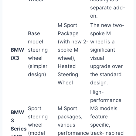
separate add-
on.
M Sport
The new two-
Base
Package
spoke M
model
(with new 2-
wheel is a
BMW
steering
spoke M
significant
iX3
wheel
wheel),
visual
(simpler
Heated
upgrade over
design)
Steering
the standard
Wheel
design.
High-
performance
Sport
M Sport
M3 models
BMW
steering
packages,
feature
3
wheel
various
specific,
Series
(model
performance
track-inspired