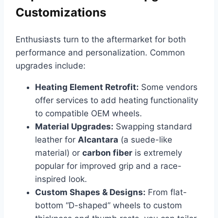
Customizations
Enthusiasts turn to the aftermarket for both
performance and personalization. Common
upgrades include:
Heating Element Retrofit:
Some vendors
offer services to add heating functionality
to compatible OEM wheels.
Material Upgrades:
Swapping standard
leather for
Alcantara
(a suede-like
material) or
carbon fiber
is extremely
popular for improved grip and a race-
inspired look.
Custom Shapes & Designs:
From flat-
bottom “D-shaped” wheels to custom