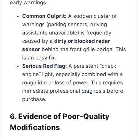
early warnings.
Common Culprit:
A sudden cluster of
warnings (parking sensors, driving
assistants unavailable) is frequently
caused by a
dirty or blocked radar
sensor
behind the front grille badge. This
is an easy fix.
Serious Red Flag:
A persistent “check
engine” light, especially combined with a
rough idle or loss of power. This requires
immediate professional diagnosis before
purchase.
6. Evidence of Poor-Quality
Modifications