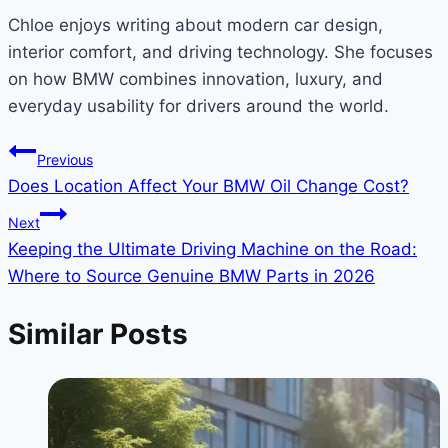
Chloe enjoys writing about modern car design,
interior comfort, and driving technology. She focuses
on how BMW combines innovation, luxury, and
everyday usability for drivers around the world.
Post
Previous
Does Location Affect Your BMW Oil Change Cost?
navigation
Next
Keeping the Ultimate Driving Machine on the Road:
Where to Source Genuine BMW Parts in 2026
Similar Posts