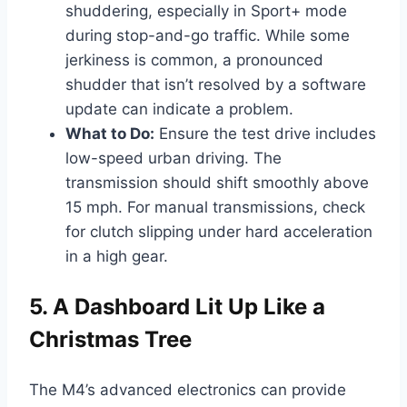
shuddering, especially in Sport+ mode
during stop-and-go traffic. While some
jerkiness is common, a pronounced
shudder that isn’t resolved by a software
update can indicate a problem.
What to Do:
Ensure the test drive includes
low-speed urban driving. The
transmission should shift smoothly above
15 mph. For manual transmissions, check
for clutch slipping under hard acceleration
in a high gear.
5. A Dashboard Lit Up Like a
Christmas Tree
The M4’s advanced electronics can provide