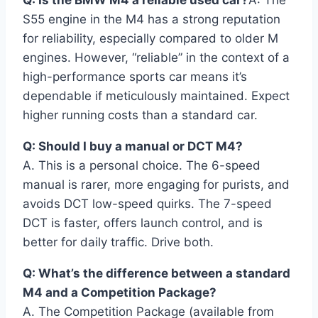
S55 engine in the M4 has a strong reputation
for reliability, especially compared to older M
engines. However, “reliable” in the context of a
high-performance sports car means it’s
dependable if meticulously maintained. Expect
higher running costs than a standard car.
Q: Should I buy a manual or DCT M4?
A. This is a personal choice. The 6-speed
manual is rarer, more engaging for purists, and
avoids DCT low-speed quirks. The 7-speed
DCT is faster, offers launch control, and is
better for daily traffic. Drive both.
Q: What’s the difference between a standard
M4 and a Competition Package?
A. The Competition Package (available from