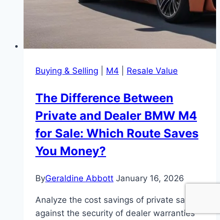
Buying & Selling
|
M4
|
Resale Value
The Difference Between
Private and Dealer BMW M4
for Sale: Which Route Saves
You Money?
By
Geraldine Abbott
January 16, 2026
Analyze the cost savings of private sales
against the security of dealer warranties