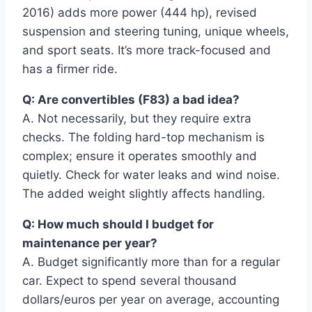
2016) adds more power (444 hp), revised
suspension and steering tuning, unique wheels,
and sport seats. It’s more track-focused and
has a firmer ride.
Q: Are convertibles (F83) a bad idea?
A. Not necessarily, but they require extra
checks. The folding hard-top mechanism is
complex; ensure it operates smoothly and
quietly. Check for water leaks and wind noise.
The added weight slightly affects handling.
Q: How much should I budget for
maintenance per year?
A. Budget significantly more than for a regular
car. Expect to spend several thousand
dollars/euros per year on average, accounting