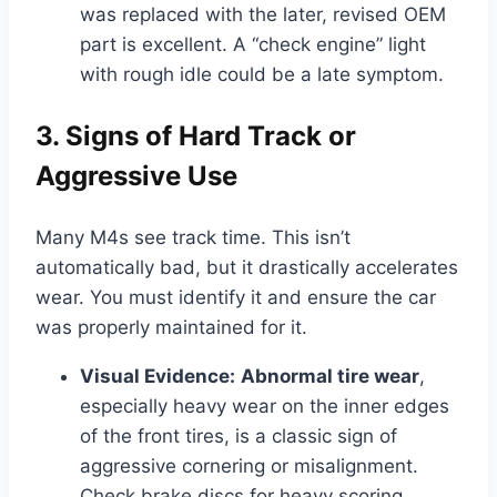
was replaced with the later, revised OEM
part is excellent. A “check engine” light
with rough idle could be a late symptom.
3. Signs of Hard Track or
Aggressive Use
Many M4s see track time. This isn’t
automatically bad, but it drastically accelerates
wear. You must identify it and ensure the car
was properly maintained for it.
Visual Evidence:
Abnormal tire wear
,
especially heavy wear on the inner edges
of the front tires, is a classic sign of
aggressive cornering or misalignment.
Check brake discs for heavy scoring,