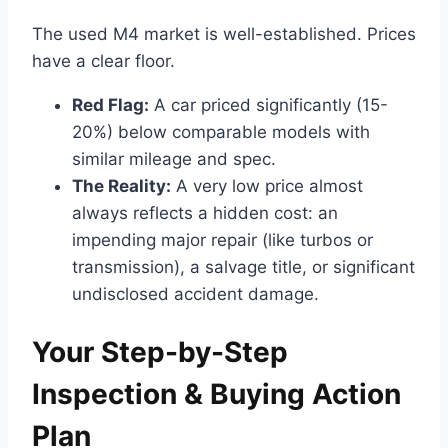
The used M4 market is well-established. Prices
have a clear floor.
Red Flag:
A car priced significantly (15-
20%) below comparable models with
similar mileage and spec.
The Reality:
A very low price almost
always reflects a hidden cost: an
impending major repair (like turbos or
transmission), a salvage title, or significant
undisclosed accident damage.
Your Step-by-Step
Inspection & Buying Action
Plan