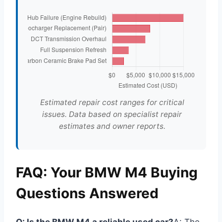
Estimated repair cost ranges for critical
issues. Data based on specialist repair
estimates and owner reports.
FAQ: Your BMW M4 Buying
Questions Answered
Q: Is the BMW M4 a reliable used car?
A: The