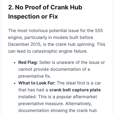
2. No Proof of Crank Hub
Inspection or Fix
The most notorious potential issue for the S55
engine, particularly in models built before
December 2015, is the crank hub spinning. This
can lead to catastrophic engine failure.
Red Flag:
Seller is unaware of the issue or
cannot provide documentation of a
preventative fix.
What to Look For:
The ideal find is a car
that has had a
crank bolt capture plate
installed. This is a popular aftermarket
preventative measure. Alternatively,
documentation showing the crank hub