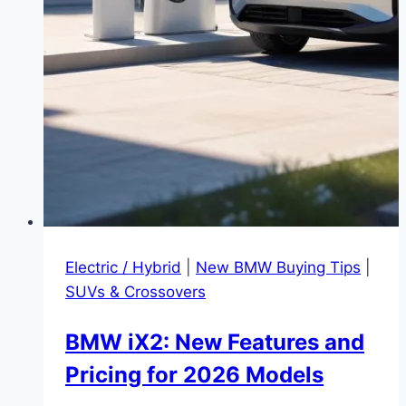
Electric / Hybrid
|
New BMW Buying Tips
|
SUVs & Crossovers
BMW iX2: New Features and
Pricing for 2026 Models