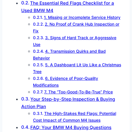
The Essential Red Flags Checklist for a
Used BMW M4
1. Missing or Incomplete Service History
2. No Proof of Crank Hub Inspection or
Fix
3. Signs of Hard Track or Aggressive
Use
4. Transmission Quirks and Bad
Behavior
5. A Dashboard Lit Up Like a Christmas
Tree
6. Evidence of Poor-Quality
Modifications
7. The “Too-Good-To-Be-True” Price
Your Step-by-Step Inspection & Buying
Action Plan
The High-Stakes Red Flags: Potential
Cost Impact of Common M4 Issues
FAQ: Your BMW M4 Buying Questions