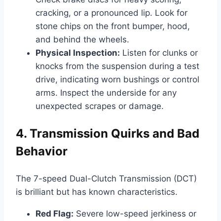
cracking, or a pronounced lip. Look for
stone chips on the front bumper, hood,
and behind the wheels.
Physical Inspection:
Listen for clunks or
knocks from the suspension during a test
drive, indicating worn bushings or control
arms. Inspect the underside for any
unexpected scrapes or damage.
4. Transmission Quirks and Bad
Behavior
The 7-speed Dual-Clutch Transmission (DCT)
is brilliant but has known characteristics.
Red Flag:
Severe low-speed jerkiness or