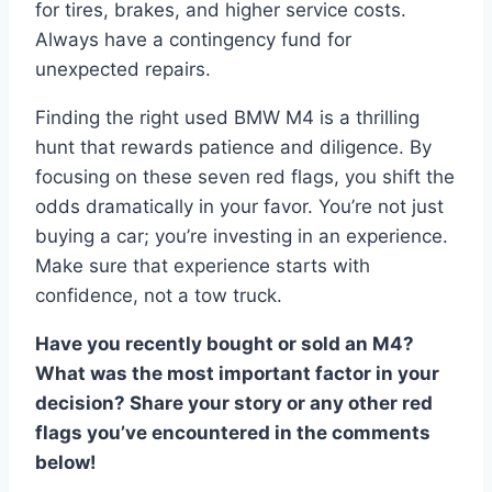
for tires, brakes, and higher service costs.
Always have a contingency fund for
unexpected repairs.
Finding the right used BMW M4 is a thrilling
hunt that rewards patience and diligence. By
focusing on these seven red flags, you shift the
odds dramatically in your favor. You’re not just
buying a car; you’re investing in an experience.
Make sure that experience starts with
confidence, not a tow truck.
Have you recently bought or sold an M4?
What was the most important factor in your
decision? Share your story or any other red
flags you’ve encountered in the comments
below!