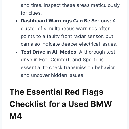
and tires. Inspect these areas meticulously
for clues.
Dashboard Warnings Can Be Serious:
A
cluster of simultaneous warnings often
points to a faulty front radar sensor, but
can also indicate deeper electrical issues.
Test Drive in All Modes:
A thorough test
drive in Eco, Comfort, and Sport+ is
essential to check transmission behavior
and uncover hidden issues.
The Essential Red Flags
Checklist for a Used BMW
M4