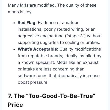
Many M4s are modified. The quality of these
mods is key.
Red Flag:
Evidence of amateur
installations, poorly routed wiring, or an
aggressive engine tune (“stage 3”) without
supporting upgrades to cooling or brakes.
What’s Acceptable:
Quality modifications
from reputable brands, ideally installed by
a known specialist. Mods like an exhaust
or intake are less concerning than
software tunes that dramatically increase
boost pressure.
7. The “Too-Good-To-Be-True”
Price