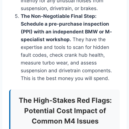
intently for any unusual noises from
suspension, drivetrain, or brakes.
The Non-Negotiable Final Step:
Schedule a pre-purchase inspection
(PPI) with an independent BMW or M-
specialist workshop.
They have the
expertise and tools to scan for hidden
fault codes, check crank hub health,
measure turbo wear, and assess
suspension and drivetrain components.
This is the best money you will spend.
The High-Stakes Red Flags:
Potential Cost Impact of
Common M4 Issues