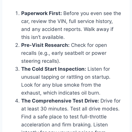
Paperwork First:
Before you even see the
car, review the VIN, full service history,
and any accident reports. Walk away if
this isn’t available.
Pre-Visit Research:
Check for open
recalls (e.g., early seatbelt or power
steering recalls).
The Cold Start Inspection:
Listen for
unusual tapping or rattling on startup.
Look for any blue smoke from the
exhaust, which indicates oil burn.
The Comprehensive Test Drive:
Drive for
at least 30 minutes. Test all drive modes.
Find a safe place to test full-throttle
acceleration and firm braking. Listen