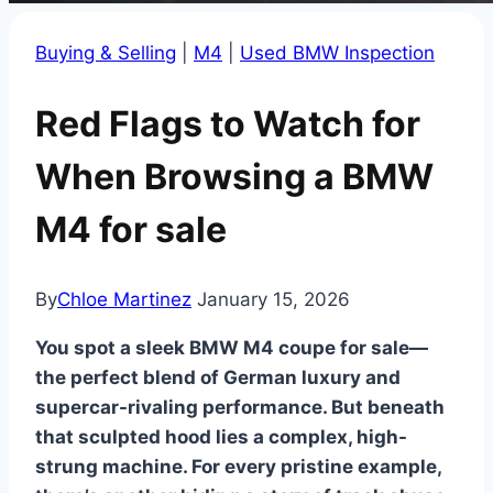
Buying & Selling
|
M4
|
Used BMW Inspection
Red Flags to Watch for
When Browsing a BMW
M4 for sale
By
Chloe Martinez
January 15, 2026
You spot a sleek BMW M4 coupe for sale—
the perfect blend of German luxury and
supercar-rivaling performance. But beneath
that sculpted hood lies a complex, high-
strung machine. For every pristine example,