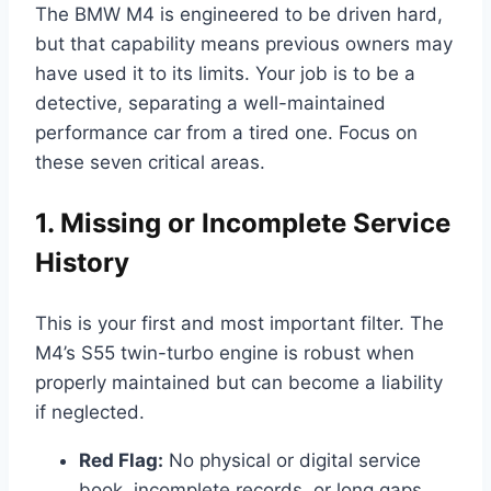
The BMW M4 is engineered to be driven hard,
but that capability means previous owners may
have used it to its limits. Your job is to be a
detective, separating a well-maintained
performance car from a tired one. Focus on
these seven critical areas.
1. Missing or Incomplete Service
History
This is your first and most important filter. The
M4’s S55 twin-turbo engine is robust when
properly maintained but can become a liability
if neglected.
Red Flag:
No physical or digital service
book, incomplete records, or long gaps