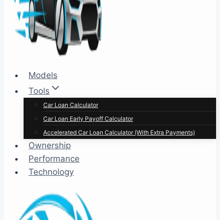
Models
Tools
Car Loan Calculator
Car Loan Early Payoff Calculator
Accelerated Car Loan Calculator (With Extra Payments)
Ownership
Performance
Technology