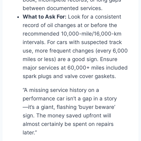
between documented services.
What to Ask For:
Look for a consistent
record of oil changes at or before the
recommended 10,000-mile/16,000-km
intervals. For cars with suspected track
use, more frequent changes (every 6,000
miles or less) are a good sign. Ensure
major services at 60,000+ miles included
spark plugs and valve cover gaskets.
“A missing service history on a
performance car isn’t a gap in a story
—it’s a giant, flashing ‘buyer beware’
sign. The money saved upfront will
almost certainly be spent on repairs
later.”