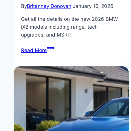
By
Britanney Donovan
January 16, 2026
Get all the details on the new 2026 BMW
iX2 models including range, tech
upgrades, and MSRP.
BMW
Read More
iX2:
New
Features
and
Pricing
for
2026
Models