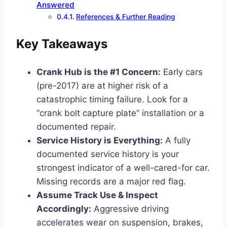
Answered
References & Further Reading
Key Takeaways
Crank Hub is the #1 Concern:
Early cars
(pre-2017) are at higher risk of a
catastrophic timing failure. Look for a
“crank bolt capture plate” installation or a
documented repair.
Service History is Everything:
A fully
documented service history is your
strongest indicator of a well-cared-for car.
Missing records are a major red flag.
Assume Track Use & Inspect
Accordingly:
Aggressive driving
accelerates wear on suspension, brakes,