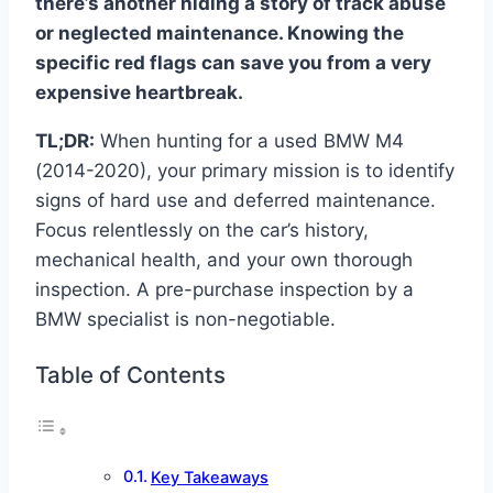
there’s another hiding a story of track abuse
or neglected maintenance. Knowing the
specific red flags can save you from a very
expensive heartbreak.
TL;DR:
When hunting for a used BMW M4
(2014-2020), your primary mission is to identify
signs of hard use and deferred maintenance.
Focus relentlessly on the car’s history,
mechanical health, and your own thorough
inspection. A pre-purchase inspection by a
BMW specialist is non-negotiable.
Table of Contents
Key Takeaways