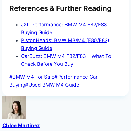
References & Further Reading
JXL Performance: BMW M4 F82/F83
Buying Guide
PistonHeads: BMW M3/M4 (F80/F82)
Buying Guide
CarBuzz: BMW M4 F82/F83 – What To
Check Before You Buy
Post
#
BMW M4 For Sale
#
Performance Car
Tags:
Buying
#
Used BMW M4 Guide
Chloe Martinez