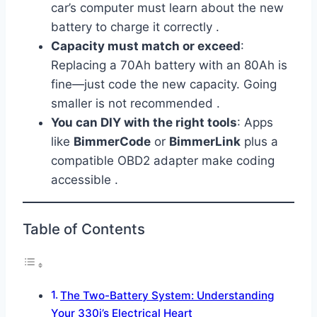
car’s computer must learn about the new
battery to charge it correctly .
Capacity must match or exceed
:
Replacing a 70Ah battery with an 80Ah is
fine—just code the new capacity. Going
smaller is not recommended .
You can DIY with the right tools
: Apps
like
BimmerCode
or
BimmerLink
plus a
compatible OBD2 adapter make coding
accessible .
Table of Contents
The Two-Battery System: Understanding
Your 330i’s Electrical Heart