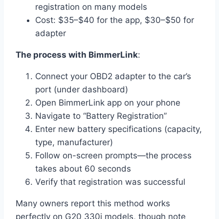
registration on many models
Cost: $35–$40 for the app, $30–$50 for
adapter
The process with BimmerLink
:
Connect your OBD2 adapter to the car’s
port (under dashboard)
Open BimmerLink app on your phone
Navigate to “Battery Registration”
Enter new battery specifications (capacity,
type, manufacturer)
Follow on-screen prompts—the process
takes about 60 seconds
Verify that registration was successful
Many owners report this method works
perfectly on G20 330i models, though note