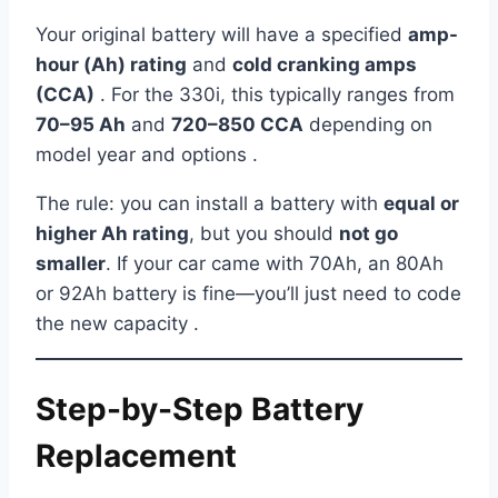
Your original battery will have a specified
amp-
hour (Ah) rating
and
cold cranking amps
(CCA)
. For the 330i, this typically ranges from
70–95 Ah
and
720–850 CCA
depending on
model year and options .
The rule: you can install a battery with
equal or
higher Ah rating
, but you should
not go
smaller
. If your car came with 70Ah, an 80Ah
or 92Ah battery is fine—you’ll just need to code
the new capacity .
Step-by-Step Battery
Replacement