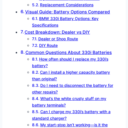
Replacement Considerations
Visual Guide: Battery Options Compared
BMW 330i Battery Options: Key
Specifications
Cost Breakdown: Dealer vs DIY
Dealer or Shop Route
DIY Route
Common Questions About 330i Batteries
How often should I replace my 330i’s
battery?
Can I install a higher capacity battery
than original?
Do I need to disconnect the battery for
other repairs?
What’s the white crusty stuff on my
battery terminals?
Can I charge my 330i’s battery with a
standard charger?
My start-stop isn’t working—is it the