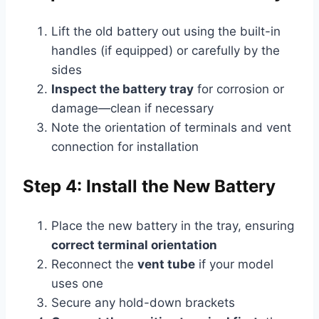
Lift the old battery out using the built-in
handles (if equipped) or carefully by the
sides
Inspect the battery tray
for corrosion or
damage—clean if necessary
Note the orientation of terminals and vent
connection for installation
Step 4: Install the New Battery
Place the new battery in the tray, ensuring
correct terminal orientation
Reconnect the
vent tube
if your model
uses one
Secure any hold-down brackets