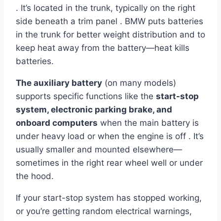
. It’s located in the trunk, typically on the right
side beneath a trim panel . BMW puts batteries
in the trunk for better weight distribution and to
keep heat away from the battery—heat kills
batteries.
The auxiliary battery
(on many models)
supports specific functions like the
start-stop
system, electronic parking brake, and
onboard computers
when the main battery is
under heavy load or when the engine is off . It’s
usually smaller and mounted elsewhere—
sometimes in the right rear wheel well or under
the hood.
If your start-stop system has stopped working,
or you’re getting random electrical warnings,