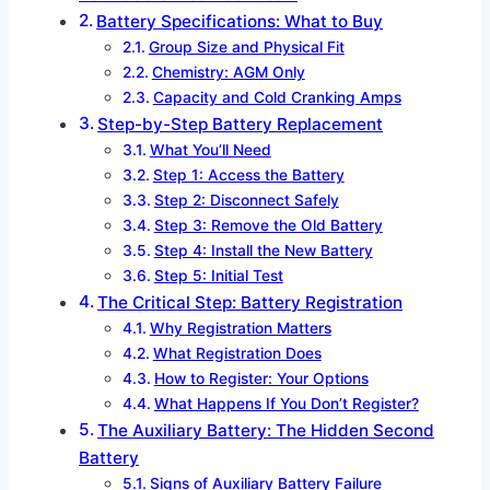
Battery Specifications: What to Buy
Group Size and Physical Fit
Chemistry: AGM Only
Capacity and Cold Cranking Amps
Step-by-Step Battery Replacement
What You’ll Need
Step 1: Access the Battery
Step 2: Disconnect Safely
Step 3: Remove the Old Battery
Step 4: Install the New Battery
Step 5: Initial Test
The Critical Step: Battery Registration
Why Registration Matters
What Registration Does
How to Register: Your Options
What Happens If You Don’t Register?
The Auxiliary Battery: The Hidden Second
Battery
Signs of Auxiliary Battery Failure