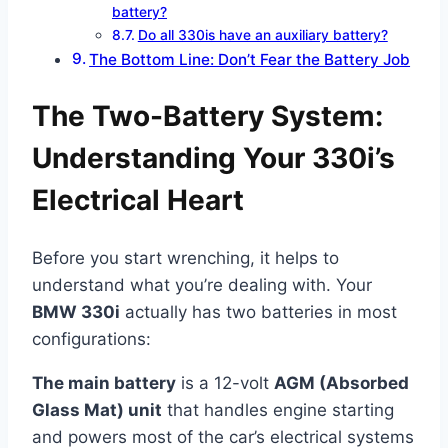
battery?
Do all 330is have an auxiliary battery?
The Bottom Line: Don’t Fear the Battery Job
The Two-Battery System:
Understanding Your 330i’s
Electrical Heart
Before you start wrenching, it helps to
understand what you’re dealing with. Your
BMW 330i
actually has two batteries in most
configurations:
The main battery
is a 12-volt
AGM (Absorbed
Glass Mat) unit
that handles engine starting
and powers most of the car’s electrical systems