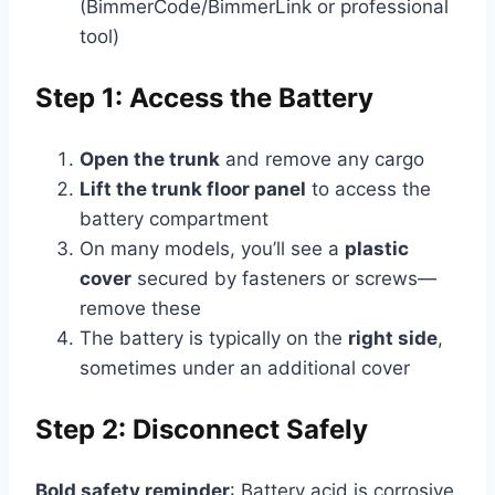
(BimmerCode/BimmerLink or professional
tool)
Step 1: Access the Battery
Open the trunk
and remove any cargo
Lift the trunk floor panel
to access the
battery compartment
On many models, you’ll see a
plastic
cover
secured by fasteners or screws—
remove these
The battery is typically on the
right side
,
sometimes under an additional cover
Step 2: Disconnect Safely
Bold safety reminder
: Battery acid is corrosive,