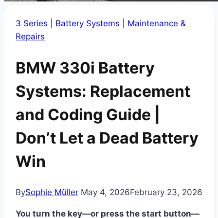
3 Series
|
Battery Systems
|
Maintenance &
Repairs
BMW 330i Battery
Systems: Replacement
and Coding Guide |
Don’t Let a Dead Battery
Win
By
Sophie Müller
May 4, 2026
February 23, 2026
You turn the key—or press the start button—