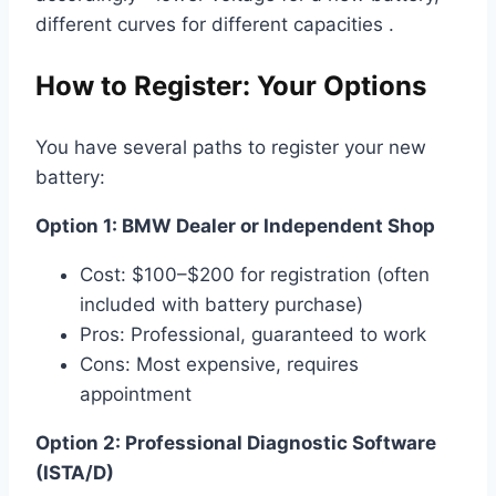
different curves for different capacities .
How to Register: Your Options
You have several paths to register your new
battery:
Option 1: BMW Dealer or Independent Shop
Cost: $100–$200 for registration (often
included with battery purchase)
Pros: Professional, guaranteed to work
Cons: Most expensive, requires
appointment
Option 2: Professional Diagnostic Software
(ISTA/D)