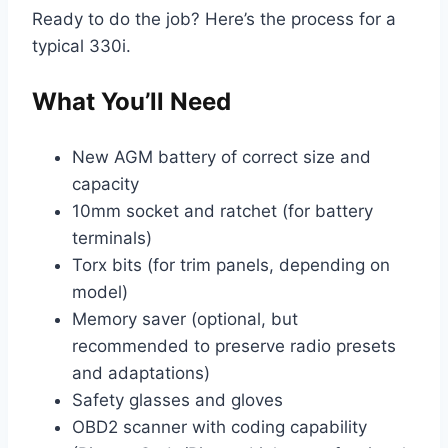
Ready to do the job? Here’s the process for a
typical 330i.
What You’ll Need
New AGM battery of correct size and
capacity
10mm socket and ratchet (for battery
terminals)
Torx bits (for trim panels, depending on
model)
Memory saver (optional, but
recommended to preserve radio presets
and adaptations)
Safety glasses and gloves
OBD2 scanner with coding capability