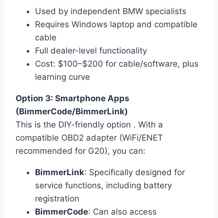
Used by independent BMW specialists
Requires Windows laptop and compatible
cable
Full dealer-level functionality
Cost: $100–$200 for cable/software, plus
learning curve
Option 3: Smartphone Apps
(BimmerCode/BimmerLink)
This is the DIY-friendly option . With a
compatible OBD2 adapter (WiFi/ENET
recommended for G20), you can:
BimmerLink
: Specifically designed for
service functions, including battery
registration
BimmerCode
: Can also access