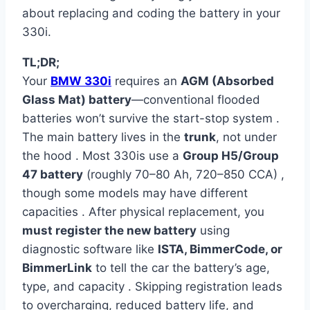
about replacing and coding the battery in your
330i.
TL;DR;
Your
BMW 330i
requires an
AGM (Absorbed
Glass Mat) battery
—conventional flooded
batteries won’t survive the start-stop system .
The main battery lives in the
trunk
, not under
the hood . Most 330is use a
Group H5/Group
47 battery
(roughly 70–80 Ah, 720–850 CCA) ,
though some models may have different
capacities . After physical replacement, you
must register the new battery
using
diagnostic software like
ISTA, BimmerCode, or
BimmerLink
to tell the car the battery’s age,
type, and capacity . Skipping registration leads
to overcharging, reduced battery life, and