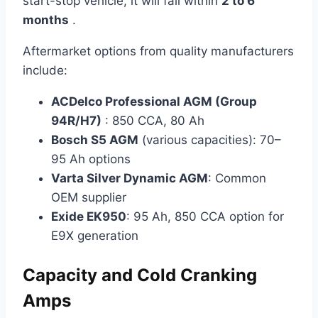
start-stop vehicle, it will fail within
2 to 6
months
.
Aftermarket options from quality manufacturers
include:
ACDelco Professional AGM (Group
94R/H7)
: 850 CCA, 80 Ah
Bosch S5 AGM
(various capacities): 70–
95 Ah options
Varta Silver Dynamic AGM
: Common
OEM supplier
Exide EK950
: 95 Ah, 850 CCA option for
E9X generation
Capacity and Cold Cranking
Amps