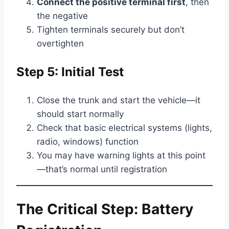
Connect the positive terminal first
, then
the negative
Tighten terminals securely but don’t
overtighten
Step 5: Initial Test
Close the trunk and start the vehicle—it
should start normally
Check that basic electrical systems (lights,
radio, windows) function
You may have warning lights at this point
—that’s normal until registration
The Critical Step: Battery