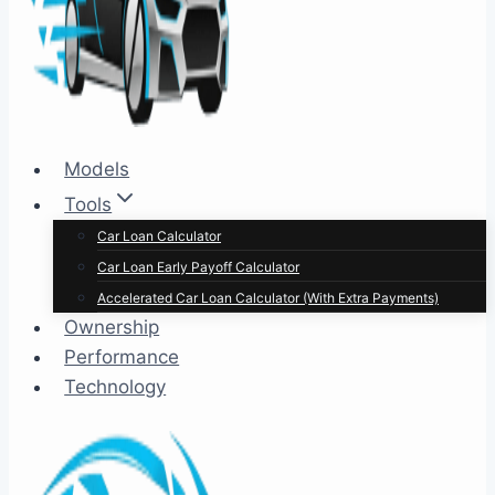
Models
Tools
Car Loan Calculator
Car Loan Early Payoff Calculator
Accelerated Car Loan Calculator (With Extra Payments)
Ownership
Performance
Technology