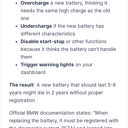
Overcharge
a new battery, thinking it
needs the same high charge as the old
one
Undercharge
if the new battery has
different characteristics
Disable start-stop
or other functions
because it thinks the battery can’t handle
them
Trigger warning lights
on your
dashboard
The result
: A new battery that should last 5-6
years might die in 2 years without proper
registration .
Official BMW documentation states: “When
replacing the battery, it must be registered with