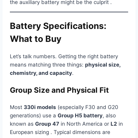
the auxiliary battery might be the culprit .
Battery Specifications:
What to Buy
Let’s talk numbers. Getting the right battery
means matching three things:
physical size,
chemistry, and capacity
.
Group Size and Physical Fit
Most
330i models
(especially F30 and G20
generations) use a
Group H5 battery
, also
known as
Group 47
in North America or
L2
in
European sizing . Typical dimensions are