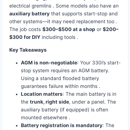
electrical gremlins . Some models also have an
auxiliary battery
that supports start-stop and
other systems—it may need replacement too .
The job costs
$300–$500 at a shop
or
$200–
$300 for DIY
including tools .
Key Takeaways
AGM is non-negotiable
: Your 330i’s start-
stop system requires an AGM battery.
Using a standard flooded battery
guarantees failure within months .
Location matters
: The main battery is in
the
trunk, right side
, under a panel. The
auxiliary battery (if equipped) is often
mounted elsewhere .
Battery registration is mandatory
: The