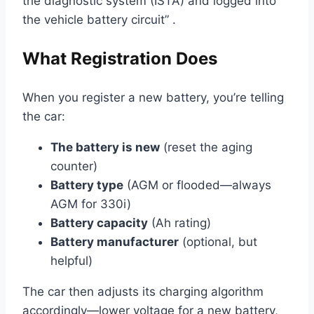
the diagnostic system (ISTA) and logged into
the vehicle battery circuit” .
What Registration Does
When you register a new battery, you’re telling
the car:
The battery is new
(reset the aging
counter)
Battery type
(AGM or flooded—always
AGM for 330i)
Battery capacity
(Ah rating)
Battery manufacturer
(optional, but
helpful)
The car then adjusts its charging algorithm
accordingly—lower voltage for a new battery,