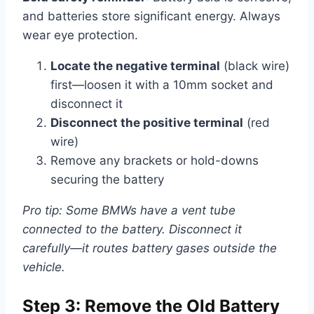
and batteries store significant energy. Always
wear eye protection.
Locate the negative terminal
(black wire)
first—loosen it with a 10mm socket and
disconnect it
Disconnect the positive terminal
(red
wire)
Remove any brackets or hold-downs
securing the battery
Pro tip: Some BMWs have a vent tube
connected to the battery. Disconnect it
carefully—it routes battery gases outside the
vehicle.
Step 3: Remove the Old Battery