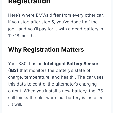
Registration
Here’s where BMWs differ from every other car.
If you stop after step 5, you’ve done half the
job—and you’ll pay for it with a dead battery in
12-18 months.
Why Registration Matters
Your 330i has an
Intelligent Battery Sensor
(IBS)
that monitors the battery’s state of
charge, temperature, and health . The car uses
this data to control the alternator’s charging
output. When you install a new battery, the IBS
still thinks the old, worn-out battery is installed
. It will: