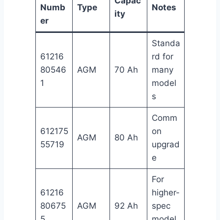
Capac
Numb
Type
Notes
ity
er
Standa
61216
rd for
80546
AGM
70 Ah
many
1
model
s
Comm
612175
on
AGM
80 Ah
55719
upgrad
e
For
61216
higher-
80675
AGM
92 Ah
spec
5
model