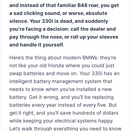
and instead of that familiar B48 roar, you get
a sad clicking sound, or worse, absolute
silence. Your 330i is dead, and suddenly
you’re facing a decision: call the dealer and
pay through the nose, or roll up your sleeves
and handle it yourself.
Here’s the thing about modern BMWs: they’re
not like your old Honda where you could just
swap batteries and move on. Your 330i has an
intelligent battery management system that
needs to know when you’ve installed a new
battery. Get it wrong, and you’ll be replacing
batteries every year instead of every five. But
get it right, and you’ll save hundreds of dollars
while keeping your electrical systems happy.
Let’s walk through everything you need to know