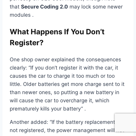
that
Secure Coding 2.0
may lock some newer
modules .
What Happens If You Don’t
Register?
One shop owner explained the consequences
clearly: “If you don’t register it with the car, it
causes the car to charge it too much or too
little. Older batteries get more charge sent to it
than newer ones, so putting a new battery in
will cause the car to overcharge it, which
prematurely kills your battery” .
Another added: “If the battery replacement is
not registered, the power management will not