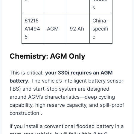
s
61215
China-
A1494
AGM
92 Ah
specifi
5
c
Chemistry: AGM Only
This is critical:
your 330i requires an AGM
battery
. The vehicle’s intelligent battery sensor
(IBS) and start-stop system are designed
around AGM’s characteristics—deep cycling
capability, high reserve capacity, and spill-proof
construction .
If you install a conventional flooded battery in a