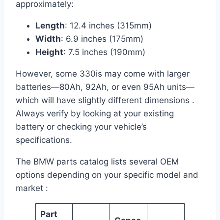
approximately:
Length
: 12.4 inches (315mm)
Width
: 6.9 inches (175mm)
Height
: 7.5 inches (190mm)
However, some 330is may come with larger
batteries—80Ah, 92Ah, or even 95Ah units—
which will have slightly different dimensions .
Always verify by looking at your existing
battery or checking your vehicle’s
specifications.
The BMW parts catalog lists several OEM
options depending on your specific model and
market :
Part