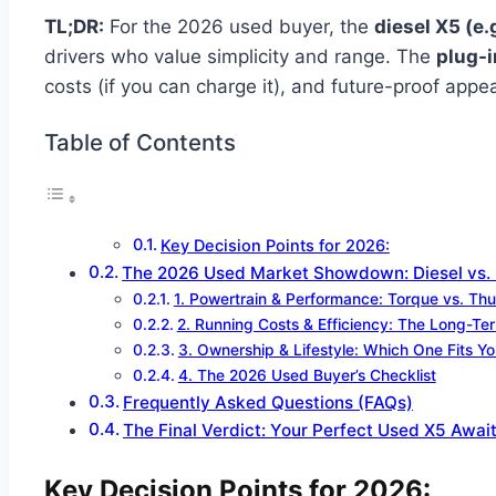
TL;DR:
For the 2026 used buyer, the
diesel X5 (e.
drivers who value simplicity and range. The
plug-i
costs (if you can charge it), and future-proof app
Table of Contents
Key Decision Points for 2026:
The 2026 Used Market Showdown: Diesel vs.
1. Powertrain & Performance: Torque vs. Th
2. Running Costs & Efficiency: The Long-Te
3. Ownership & Lifestyle: Which One Fits Yo
4. The 2026 Used Buyer’s Checklist
Frequently Asked Questions (FAQs)
The Final Verdict: Your Perfect Used X5 Awai
Key Decision Points for 2026: