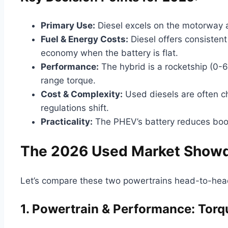
Primary Use:
Diesel excels on the motorway a
Fuel & Energy Costs:
Diesel offers consisten
economy when the battery is flat.
Performance:
The hybrid is a rocketship (0-6
range torque.
Cost & Complexity:
Used diesels are often c
regulations shift.
Practicality:
The PHEV’s battery reduces boot 
The 2026 Used Market Showdo
Let’s compare these two powertrains head-to-head
1. Powertrain & Performance: Torq