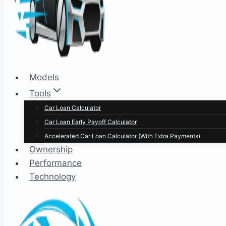
Models
Tools
Car Loan Calculator
Car Loan Early Payoff Calculator
Accelerated Car Loan Calculator (With Extra Payments)
Ownership
Performance
Technology