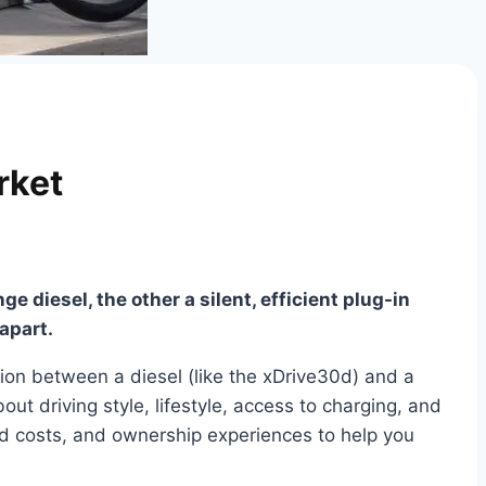
rket
 diesel, the other a silent, efficient plug-in
apart.
ion between a diesel (like the xDrive30d) and a
out driving style, lifestyle, access to charging, and
ld costs, and ownership experiences to help you