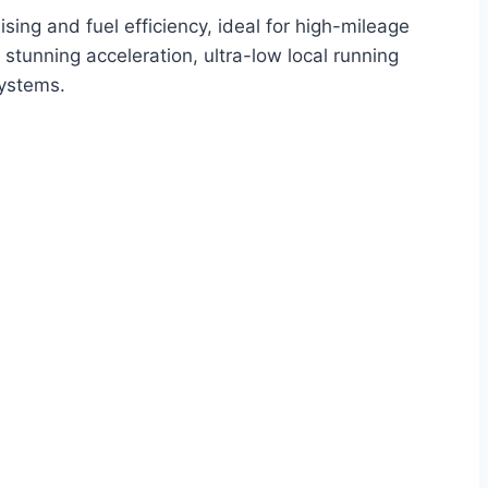
ising and fuel efficiency, ideal for high-mileage
stunning acceleration, ultra-low local running
systems.