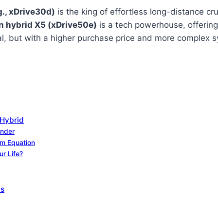
g., xDrive30d)
is the king of effortless long-distance cru
n hybrid X5 (xDrive50e)
is a tech powerhouse, offering 
eal, but with a higher purchase price and more complex 
 Hybrid
under
rm Equation
ur Life?
ts