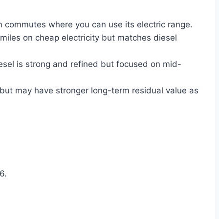
n commutes where you can use its electric range.
iles on cheap electricity but matches diesel
esel is strong and refined but focused on mid-
but may have stronger long-term residual value as
6.