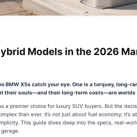
ybrid Models in the 2026 Ma
wo BMW X5s catch your eye. One is a torquey, long-range
ut their souls—and their long-term costs—are worlds 
 a premier choice for luxury SUV buyers. But the decis
mplex than ever. It’s not just about fuel economy; it’s ab
plicity. This guide dives deep into the specs, real-wor
r garage.