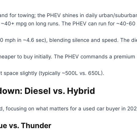
nd for towing; the PHEV shines in daily urban/suburba
t ~40+ mpg on long runs. The PHEV can run for ~40-60 m
0 mph in ~4.6 sec), blending silence and speed. The di
heaper to buy initially. The PHEV commands a premium 
space slightly (typically ~500L vs. 650L).
wn: Diesel vs. Hybrid
, focusing on what matters for a used car buyer in 202
ue vs. Thunder