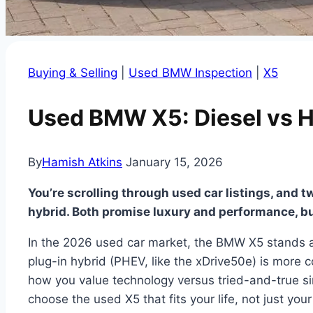
Buying & Selling
|
Used BMW Inspection
|
X5
Used BMW X5: Diesel vs H
By
Hamish Atkins
January 15, 2026
You’re scrolling through used car listings, and t
hybrid. Both promise luxury and performance, b
In the 2026 used car market, the BMW X5 stands as
plug-in hybrid (PHEV, like the xDrive50e) is more co
how you value technology versus tried-and-true sim
choose the used X5 that fits your life, not just you