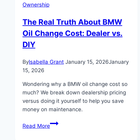
Ownership
The Real Truth About BMW
Oil Change Cost: Dealer vs.
DIY
By
Isabella Grant
January 15, 2026
January
15, 2026
Wondering why a BMW oil change cost so
much? We break down dealership pricing
versus doing it yourself to help you save
money on maintenance.
The
Read More
Real
Truth