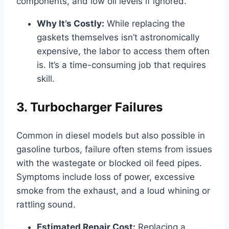
components, and low oil levels if ignored.
Why It’s Costly:
While replacing the
gaskets themselves isn’t astronomically
expensive, the labor to access them often
is. It’s a time-consuming job that requires
skill.
3. Turbocharger Failures
Common in diesel models but also possible in
gasoline turbos, failure often stems from issues
with the wastegate or blocked oil feed pipes.
Symptoms include loss of power, excessive
smoke from the exhaust, and a loud whining or
rattling sound.
Estimated Repair Cost:
Replacing a