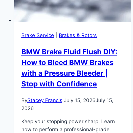
Brake Service
|
Brakes & Rotors
BMW Brake Fluid Flush DIY:
How to Bleed BMW Brakes
with a Pressure Bleeder |
Stop with Confidence
By
Stacey Francis
July 15, 2026
July 15,
2026
Keep your stopping power sharp. Learn
how to perform a professional-grade