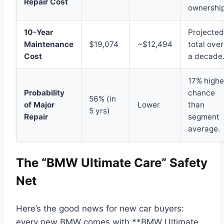
Repair Cost
ownership
10-Year
Projected
Maintenance
$19,074
~$12,494
total over
Cost
a decade
17% highe
Probability
chance
56% (in
of Major
Lower
than
5 yrs)
Repair
segment
average.
The “BMW Ultimate Care” Safety
Net
Here’s the good news for new car buyers:
every new BMW comes with **BMW Ultimate