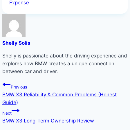
Tags:
Expense
Shelly Solis
Shelly is passionate about the driving experience and
explores how BMW creates a unique connection
between car and driver.
Post
Previous
BMW X3 Reliability & Common Problems (Honest
navigation
Guide)
Next
BMW X3 Long-Term Ownership Review