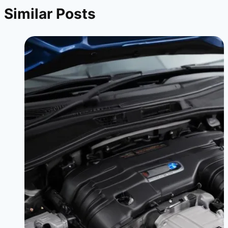
Similar Posts