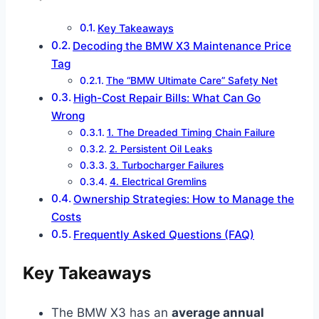
Key Takeaways
Decoding the BMW X3 Maintenance Price
Tag
The “BMW Ultimate Care” Safety Net
High-Cost Repair Bills: What Can Go
Wrong
1. The Dreaded Timing Chain Failure
2. Persistent Oil Leaks
3. Turbocharger Failures
4. Electrical Gremlins
Ownership Strategies: How to Manage the
Costs
Frequently Asked Questions (FAQ)
Key Takeaways
The BMW X3 has an
average annual