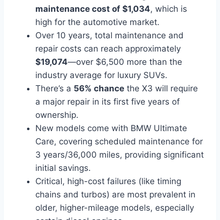
maintenance cost of $1,034
, which is
high for the automotive market.
Over 10 years, total maintenance and
repair costs can reach approximately
$19,074
—over $6,500 more than the
industry average for luxury SUVs.
There’s a
56% chance
the X3 will require
a major repair in its first five years of
ownership.
New models come with BMW Ultimate
Care, covering scheduled maintenance for
3 years/36,000 miles, providing significant
initial savings.
Critical, high-cost failures (like timing
chains and turbos) are most prevalent in
older, higher-mileage models, especially