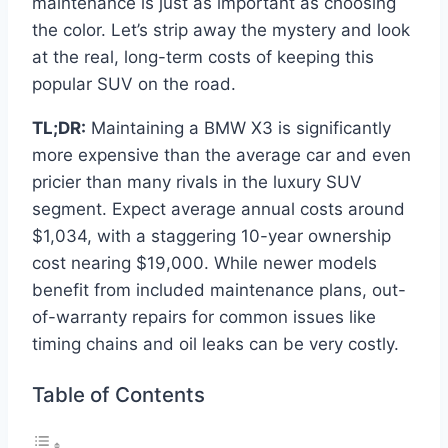
maintenance is just as important as choosing
the color. Let’s strip away the mystery and look
at the real, long-term costs of keeping this
popular SUV on the road.
TL;DR:
Maintaining a BMW X3 is significantly
more expensive than the average car and even
pricier than many rivals in the luxury SUV
segment. Expect average annual costs around
$1,034, with a staggering 10-year ownership
cost nearing $19,000. While newer models
benefit from included maintenance plans, out-
of-warranty repairs for common issues like
timing chains and oil leaks can be very costly.
Table of Contents