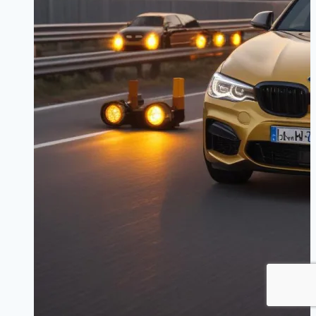
|
Stop
with
Confidence