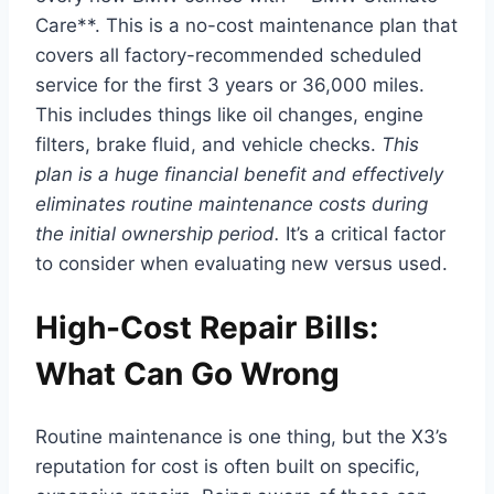
Care**. This is a no-cost maintenance plan that
covers all factory-recommended scheduled
service for the first 3 years or 36,000 miles.
This includes things like oil changes, engine
filters, brake fluid, and vehicle checks.
This
plan is a huge financial benefit and effectively
eliminates routine maintenance costs during
the initial ownership period.
It’s a critical factor
to consider when evaluating new versus used.
High-Cost Repair Bills:
What Can Go Wrong
Routine maintenance is one thing, but the X3’s
reputation for cost is often built on specific,