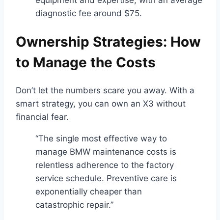
equipment and expertise, with an average
diagnostic fee around $75.
Ownership Strategies: How
to Manage the Costs
Don’t let the numbers scare you away. With a
smart strategy, you can own an X3 without
financial fear.
“The single most effective way to
manage BMW maintenance costs is
relentless adherence to the factory
service schedule. Preventive care is
exponentially cheaper than
catastrophic repair.”