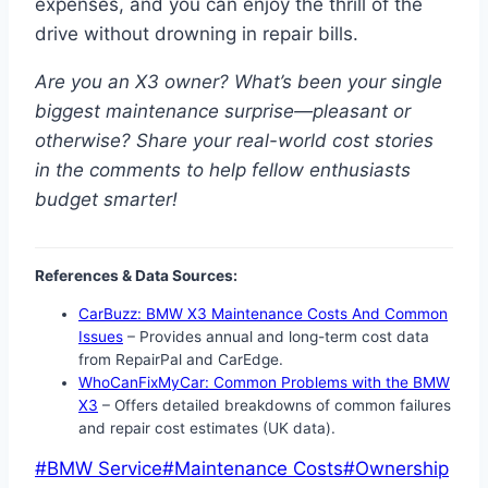
expenses, and you can enjoy the thrill of the
drive without drowning in repair bills.
Are you an X3 owner? What’s been your single
biggest maintenance surprise—pleasant or
otherwise? Share your real-world cost stories
in the comments to help fellow enthusiasts
budget smarter!
References & Data Sources:
CarBuzz: BMW X3 Maintenance Costs And Common
Issues
– Provides annual and long-term cost data
from RepairPal and CarEdge.
WhoCanFixMyCar: Common Problems with the BMW
X3
– Offers detailed breakdowns of common failures
and repair cost estimates (UK data).
Post
#
BMW Service
#
Maintenance Costs
#
Ownership