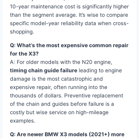
10-year maintenance cost is significantly higher
than the segment average. It’s wise to compare
specific model-year reliability data when cross-
shopping.
Q: What’s the most expensive common repair
for the X3?
A: For older models with the N20 engine,
timing chain guide failure
leading to engine
damage is the most catastrophic and
expensive repair, often running into the
thousands of dollars. Preventive replacement
of the chain and guides before failure is a
costly but wise service on high-mileage
examples.
Q: Are newer BMW X3 models (2021+) more