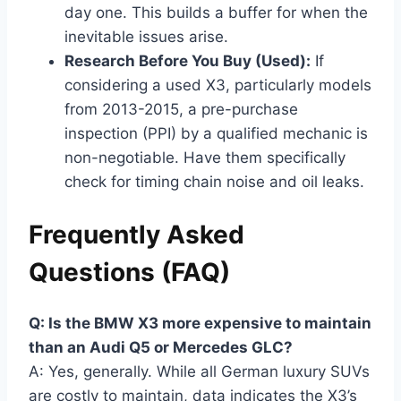
day one. This builds a buffer for when the
inevitable issues arise.
Research Before You Buy (Used):
If
considering a used X3, particularly models
from 2013-2015, a pre-purchase
inspection (PPI) by a qualified mechanic is
non-negotiable. Have them specifically
check for timing chain noise and oil leaks.
Frequently Asked
Questions (FAQ)
Q: Is the BMW X3 more expensive to maintain
than an Audi Q5 or Mercedes GLC?
A: Yes, generally. While all German luxury SUVs
are costly to maintain, data indicates the X3’s