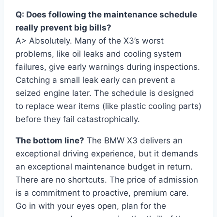
Q: Does following the maintenance schedule
really prevent big bills?
A> Absolutely. Many of the X3’s worst
problems, like oil leaks and cooling system
failures, give early warnings during inspections.
Catching a small leak early can prevent a
seized engine later. The schedule is designed
to replace wear items (like plastic cooling parts)
before they fail catastrophically.
The bottom line?
The BMW X3 delivers an
exceptional driving experience, but it demands
an exceptional maintenance budget in return.
There are no shortcuts. The price of admission
is a commitment to proactive, premium care.
Go in with your eyes open, plan for the