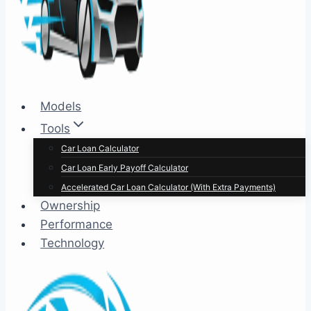
Models
Tools
Car Loan Calculator
Car Loan Early Payoff Calculator
Accelerated Car Loan Calculator (With Extra Payments)
Ownership
Performance
Technology