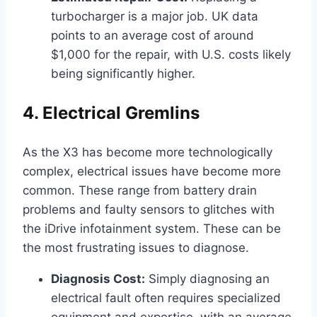
turbocharger is a major job. UK data
points to an average cost of around
$1,000 for the repair, with U.S. costs likely
being significantly higher.
4. Electrical Gremlins
As the X3 has become more technologically
complex, electrical issues have become more
common. These range from battery drain
problems and faulty sensors to glitches with
the iDrive infotainment system. These can be
the most frustrating issues to diagnose.
Diagnosis Cost:
Simply diagnosing an
electrical fault often requires specialized