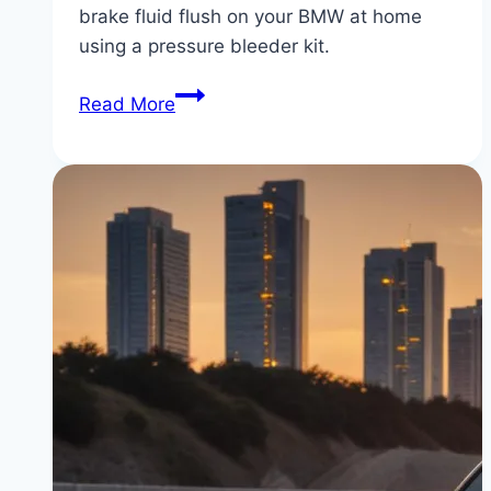
brake fluid flush on your BMW at home
using a pressure bleeder kit.
BMW
Read More
Brake
Fluid
Flush
DIY:
How
to
Bleed
BMW
Brakes
with
a
Pressure
Bleeder