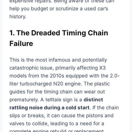
expensive repairs. Being aware of these can
help you budget or scrutinize a used car’s
history.
1. The Dreaded Timing Chain
Failure
This is the most infamous and potentially
catastrophic issue, primarily affecting X3
models from the 2010s equipped with the 2.0-
liter turbocharged N20 engine. The plastic
guides for the timing chain can wear out
prematurely. A telltale sign is a
distinct
rattling noise during a cold start
. If the chain
slips or breaks, it can cause the pistons and
valves to collide, leading to a need for a
complete engine rebuild or replacement.