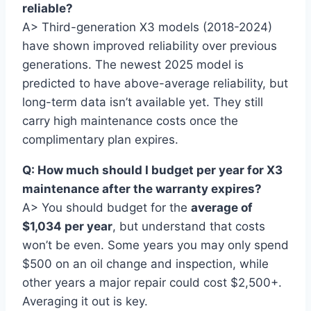
reliable?
A> Third-generation X3 models (2018-2024)
have shown improved reliability over previous
generations. The newest 2025 model is
predicted to have above-average reliability, but
long-term data isn’t available yet. They still
carry high maintenance costs once the
complimentary plan expires.
Q: How much should I budget per year for X3
maintenance after the warranty expires?
A> You should budget for the
average of
$1,034 per year
, but understand that costs
won’t be even. Some years you may only spend
$500 on an oil change and inspection, while
other years a major repair could cost $2,500+.
Averaging it out is key.