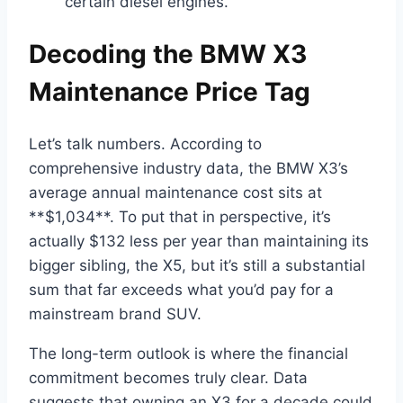
certain diesel engines.
Decoding the BMW X3
Maintenance Price Tag
Let’s talk numbers. According to
comprehensive industry data, the BMW X3’s
average annual maintenance cost sits at
**$1,034**. To put that in perspective, it’s
actually $132 less per year than maintaining its
bigger sibling, the X5, but it’s still a substantial
sum that far exceeds what you’d pay for a
mainstream brand SUV.
The long-term outlook is where the financial
commitment becomes truly clear. Data
suggests that owning an X3 for a decade could