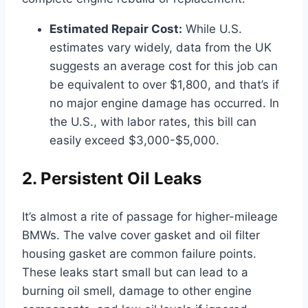
Estimated Repair Cost:
While U.S.
estimates vary widely, data from the UK
suggests an average cost for this job can
be equivalent to over $1,800, and that’s if
no major engine damage has occurred. In
the U.S., with labor rates, this bill can
easily exceed $3,000-$5,000.
2. Persistent Oil Leaks
It’s almost a rite of passage for higher-mileage
BMWs. The valve cover gasket and oil filter
housing gasket are common failure points.
These leaks start small but can lead to a
burning oil smell, damage to other engine