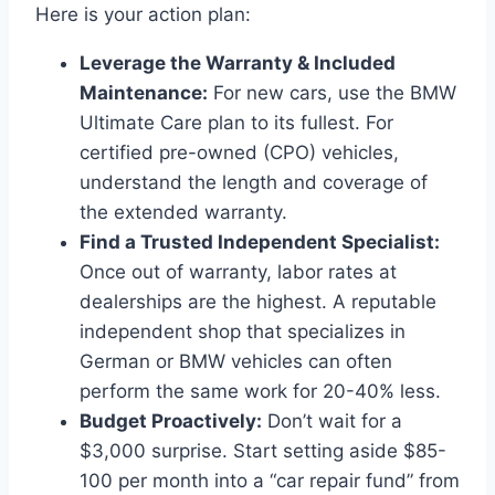
Here is your action plan:
Leverage the Warranty & Included
Maintenance:
For new cars, use the BMW
Ultimate Care plan to its fullest. For
certified pre-owned (CPO) vehicles,
understand the length and coverage of
the extended warranty.
Find a Trusted Independent Specialist:
Once out of warranty, labor rates at
dealerships are the highest. A reputable
independent shop that specializes in
German or BMW vehicles can often
perform the same work for 20-40% less.
Budget Proactively:
Don’t wait for a
$3,000 surprise. Start setting aside $85-
100 per month into a “car repair fund” from