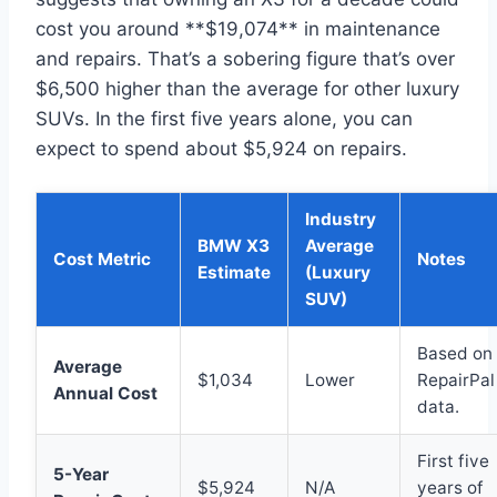
cost you around **$19,074** in maintenance
and repairs. That’s a sobering figure that’s over
$6,500 higher than the average for other luxury
SUVs. In the first five years alone, you can
expect to spend about $5,924 on repairs.
Industry
BMW X3
Average
Cost Metric
Notes
Estimate
(Luxury
SUV)
Based on
Average
$1,034
Lower
RepairPal
Annual Cost
data.
First five
5-Year
$5,924
N/A
years of