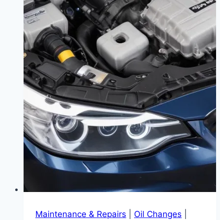
Maintenance & Repairs
|
Oil Changes
|