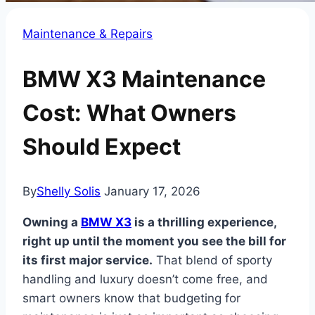
Maintenance & Repairs
BMW X3 Maintenance
Cost: What Owners
Should Expect
By
Shelly Solis
January 17, 2026
Owning a
BMW X3
is a thrilling experience,
right up until the moment you see the bill for
its first major service.
That blend of sporty
handling and luxury doesn’t come free, and
smart owners know that budgeting for