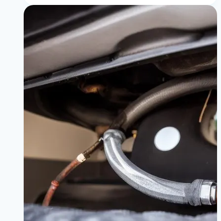
About
BMW
Oil
Change
Cost:
Dealer
vs.
DIY