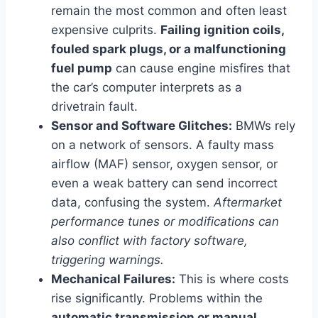
remain the most common and often least
expensive culprits.
Failing ignition coils,
fouled spark plugs, or a malfunctioning
fuel pump
can cause engine misfires that
the car’s computer interprets as a
drivetrain fault.
Sensor and Software Glitches:
BMWs rely
on a network of sensors. A faulty mass
airflow (MAF) sensor, oxygen sensor, or
even a weak battery can send incorrect
data, confusing the system.
Aftermarket
performance tunes or modifications can
also conflict with factory software,
triggering warnings.
Mechanical Failures:
This is where costs
rise significantly. Problems within the
automatic transmission or manual