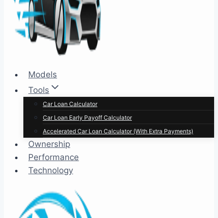
Models
Tools
Car Loan Calculator
Car Loan Early Payoff Calculator
Accelerated Car Loan Calculator (With Extra Payments)
Ownership
Performance
Technology