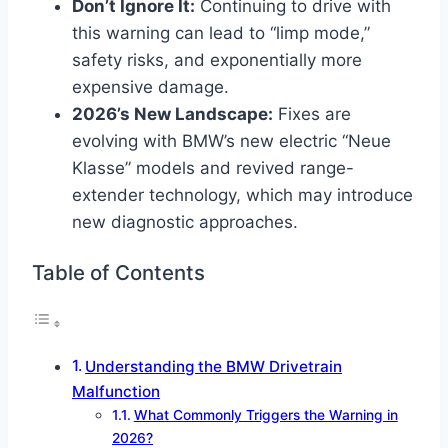
Don’t Ignore It:
Continuing to drive with
this warning can lead to “limp mode,”
safety risks, and exponentially more
expensive damage.
2026’s New Landscape:
Fixes are
evolving with BMW’s new electric “Neue
Klasse” models and revived range-
extender technology, which may introduce
new diagnostic approaches.
Table of Contents
Understanding the BMW Drivetrain
Malfunction
What Commonly Triggers the Warning in
2026?