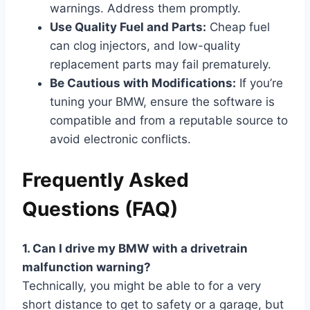
warnings. Address them promptly.
Use Quality Fuel and Parts:
Cheap fuel
can clog injectors, and low-quality
replacement parts may fail prematurely.
Be Cautious with Modifications:
If you’re
tuning your BMW, ensure the software is
compatible and from a reputable source to
avoid electronic conflicts.
Frequently Asked
Questions (FAQ)
1. Can I drive my BMW with a drivetrain
malfunction warning?
Technically, you might be able to for a very
short distance to get to safety or a garage, but