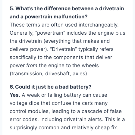
5. What’s the difference between a drivetrain
and a powertrain malfunction?
These terms are often used interchangeably.
Generally, “powertrain” includes the engine plus
the drivetrain (everything that makes and
delivers power). “Drivetrain” typically refers
specifically to the components that deliver
power
from
the engine to the wheels
(transmission, driveshaft, axles).
6. Could it just be a bad battery?
Yes.
A weak or failing battery can cause
voltage dips that confuse the car’s many
control modules, leading to a cascade of false
error codes, including drivetrain alerts. This is a
surprisingly common and relatively cheap fix.