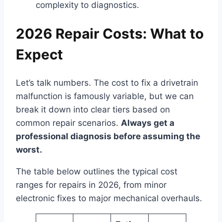
complexity to diagnostics.
2026 Repair Costs: What to
Expect
Let’s talk numbers. The cost to fix a drivetrain
malfunction is famously variable, but we can
break it down into clear tiers based on
common repair scenarios.
Always get a
professional diagnosis before assuming the
worst.
The table below outlines the typical cost
ranges for repairs in 2026, from minor
electronic fixes to major mechanical overhauls.