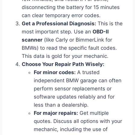
disconnecting the battery for 15 minutes
can clear temporary error codes.
Get a Professional Diagnosis:
This is the
most important step. Use an
OBD-II
scanner
(like Carly or BimmerLink for
BMWs) to read the specific fault codes.
This data is gold for your mechanic.
Choose Your Repair Path Wisely:
For minor codes:
A trusted
independent BMW garage can often
perform sensor replacements or
software updates reliably and for
less than a dealership.
For major repairs:
Get multiple
quotes. Discuss all options with your
mechanic, including the use of