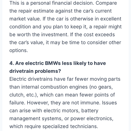
This is a personal financial decision. Compare
the repair estimate against the car’s current
market value. If the car is otherwise in excellent
condition and you plan to keep it, a repair might
be worth the investment. If the cost exceeds
the car’s value, it may be time to consider other
options.
4. Are electric BMWs less likely to have
drivetrain problems?
Electric drivetrains have far fewer moving parts
than internal combustion engines (no gears,
clutch, etc.), which can mean fewer points of
failure. However, they are not immune. Issues
can arise with electric motors, battery
management systems, or power electronics,
which require specialized technicians.