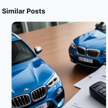
Similar Posts