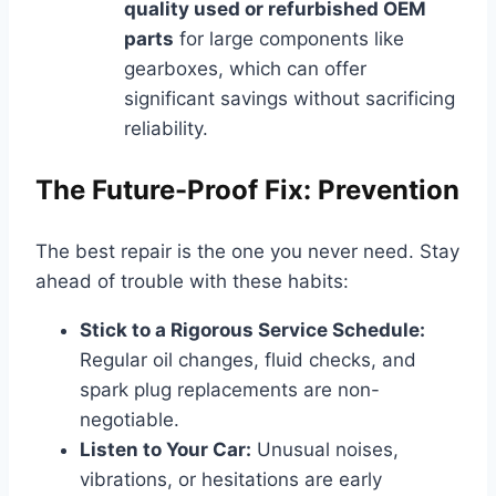
quality used or refurbished OEM
parts
for large components like
gearboxes, which can offer
significant savings without sacrificing
reliability.
The Future-Proof Fix: Prevention
The best repair is the one you never need. Stay
ahead of trouble with these habits:
Stick to a Rigorous Service Schedule:
Regular oil changes, fluid checks, and
spark plug replacements are non-
negotiable.
Listen to Your Car:
Unusual noises,
vibrations, or hesitations are early