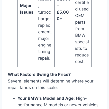
certifie
Major
,
–
d used
Issues
turboc
£5,00
OEM
harger
0+
parts
replac
from
ement,
BMW
major
special
engine
ists to
timing
reduce
repair.
cost.
What Factors Swing the Price?
Several elements will determine where your
repair lands on this scale:
Your BMW’s Model and Age:
High-
performance M models or newer vehicles