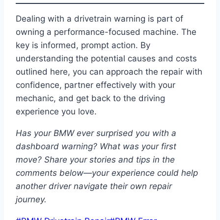
Dealing with a drivetrain warning is part of
owning a performance-focused machine. The
key is informed, prompt action. By
understanding the potential causes and costs
outlined here, you can approach the repair with
confidence, partner effectively with your
mechanic, and get back to the driving
experience you love.
Has your BMW ever surprised you with a
dashboard warning? What was your first
move? Share your stories and tips in the
comments below—your experience could help
another driver navigate their own repair
journey.