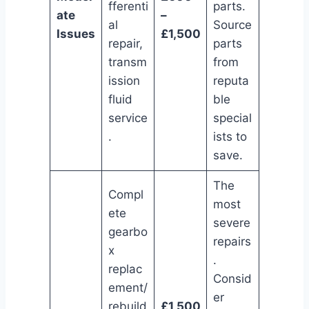
fferenti
parts.
ate
–
al
Source
Issues
£1,500
repair,
parts
transm
from
ission
reputa
fluid
ble
service
special
.
ists to
save.
The
Compl
most
ete
severe
gearbo
repairs
x
.
replac
Consid
ement/
er
rebuild
£1,500