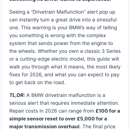
Seeing a “Drivetrain Malfunction” alert pop up
can instantly turn a great drive into a stressful
one. This warning is your BMW’s way of telling
you something is wrong with the complex
system that sends power from the engine to
the wheels. Whether you own a classic 3 Series
or a cutting-edge electric model, this guide will
walk you through what it means, the most likely
fixes for 2026, and what you can expect to pay
to get back on the road.
TL;DR:
A BMW drivetrain malfunction is a
serious alert that requires immediate attention.
Repair costs in 2026 can range from
£100 for a
simple sensor reset to over £5,000 for a
major transmission overhaul
. The final price