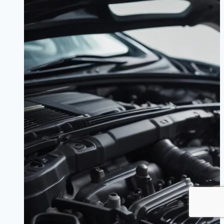
Should
Expect