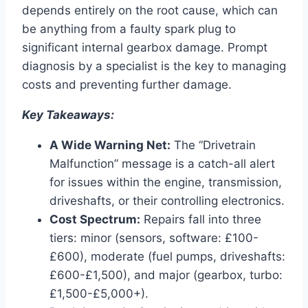
depends entirely on the root cause, which can
be anything from a faulty spark plug to
significant internal gearbox damage. Prompt
diagnosis by a specialist is the key to managing
costs and preventing further damage.
Key Takeaways:
A Wide Warning Net:
The “Drivetrain
Malfunction” message is a catch-all alert
for issues within the engine, transmission,
driveshafts, or their controlling electronics.
Cost Spectrum:
Repairs fall into three
tiers: minor (sensors, software: £100-
£600), moderate (fuel pumps, driveshafts:
£600-£1,500), and major (gearbox, turbo:
£1,500-£5,000+).