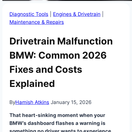
Diagnostic Tools
|
Engines & Drivetrain
|
Maintenance & Repairs
Drivetrain Malfunction
BMW: Common 2026
Fixes and Costs
Explained
By
Hamish Atkins
January 15, 2026
That heart-sinking moment when your
BMW’s dashboard flashes a warning is
something no driver wants to experience.