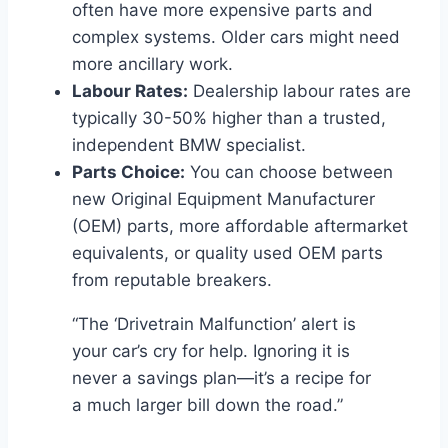
often have more expensive parts and
complex systems. Older cars might need
more ancillary work.
Labour Rates:
Dealership labour rates are
typically 30-50% higher than a trusted,
independent BMW specialist.
Parts Choice:
You can choose between
new Original Equipment Manufacturer
(OEM) parts, more affordable aftermarket
equivalents, or quality used OEM parts
from reputable breakers.
“The ‘Drivetrain Malfunction’ alert is
your car’s cry for help. Ignoring it is
never a savings plan—it’s a recipe for
a much larger bill down the road.”