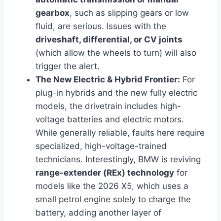
gearbox
, such as slipping gears or low
fluid, are serious. Issues with the
driveshaft, differential, or CV joints
(which allow the wheels to turn) will also
trigger the alert.
The New Electric & Hybrid Frontier:
For
plug-in hybrids and the new fully electric
models, the drivetrain includes high-
voltage batteries and electric motors.
While generally reliable, faults here require
specialized, high-voltage-trained
technicians. Interestingly, BMW is reviving
range-extender (REx) technology
for
models like the 2026 X5, which uses a
small petrol engine solely to charge the
battery, adding another layer of