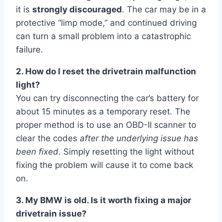
it is
strongly discouraged
. The car may be in a
protective “limp mode,” and continued driving
can turn a small problem into a catastrophic
failure.
2. How do I reset the drivetrain malfunction
light?
You can try disconnecting the car’s battery for
about 15 minutes as a temporary reset. The
proper method is to use an OBD-II scanner to
clear the codes
after the underlying issue has
been fixed
. Simply resetting the light without
fixing the problem will cause it to come back
on.
3. My BMW is old. Is it worth fixing a major
drivetrain issue?