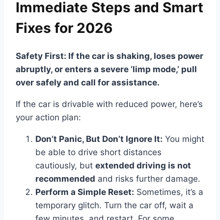
Immediate Steps and Smart
Fixes for 2026
Safety First: If the car is shaking, loses power
abruptly, or enters a severe ‘limp mode,’ pull
over safely and call for assistance.
If the car is drivable with reduced power, here’s
your action plan:
Don’t Panic, But Don’t Ignore It:
You might
be able to drive short distances
cautiously, but
extended driving is not
recommended
and risks further damage.
Perform a Simple Reset:
Sometimes, it’s a
temporary glitch. Turn the car off, wait a
few minutes, and restart. For some,