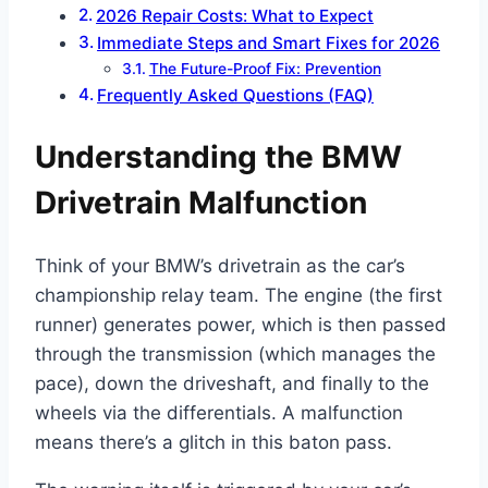
2026 Repair Costs: What to Expect
Immediate Steps and Smart Fixes for 2026
The Future-Proof Fix: Prevention
Frequently Asked Questions (FAQ)
Understanding the BMW
Drivetrain Malfunction
Think of your BMW’s drivetrain as the car’s
championship relay team. The engine (the first
runner) generates power, which is then passed
through the transmission (which manages the
pace), down the driveshaft, and finally to the
wheels via the differentials. A malfunction
means there’s a glitch in this baton pass.