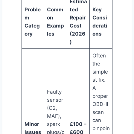
Estima
Proble
Comm
ted
Key
m
on
Repair
Consi
Categ
Examp
Cost
derati
ory
les
(2026
ons
)
Often
the
simple
st fix.
A
Faulty
proper
sensor
OBD-II
(O2,
scan
MAF),
can
Minor
spark
£100 –
pinpoin
Issues
plugs/c
£600