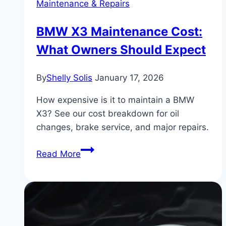
Maintenance & Repairs
BMW X3 Maintenance Cost:
What Owners Should Expect
By
Shelly Solis
January 17, 2026
How expensive is it to maintain a BMW
X3? See our cost breakdown for oil
changes, brake service, and major repairs.
BMW
Read More
X3
Maintenance
Cost:
What
Owners