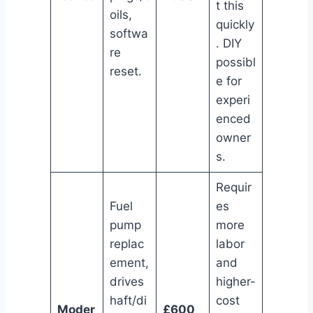
t this
oils,
quickly
softwa
. DIY
re
possibl
reset.
e for
experi
enced
owner
s.
Requir
Fuel
es
pump
more
replac
labor
ement,
and
drives
higher-
haft/di
cost
Moder
£600