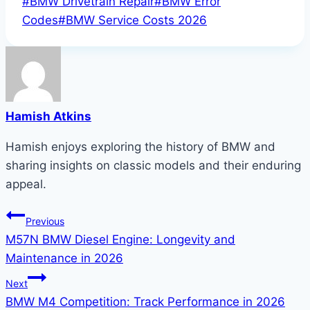
Post
#
BMW Drivetrain Repair
#
BMW Error
Tags:
Codes
#
BMW Service Costs 2026
Hamish Atkins
Hamish enjoys exploring the history of BMW and
sharing insights on classic models and their enduring
appeal.
Post
Previous
M57N BMW Diesel Engine: Longevity and
navigation
Maintenance in 2026
Next
BMW M4 Competition: Track Performance in 2026