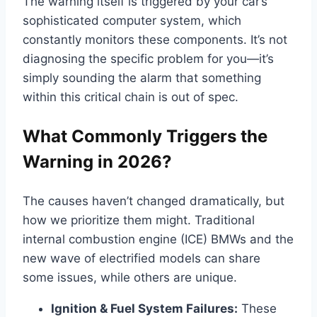
The warning itself is triggered by your car’s
sophisticated computer system, which
constantly monitors these components. It’s not
diagnosing the specific problem for you—it’s
simply sounding the alarm that something
within this critical chain is out of spec.
What Commonly Triggers the
Warning in 2026?
The causes haven’t changed dramatically, but
how we prioritize them might. Traditional
internal combustion engine (ICE) BMWs and the
new wave of electrified models can share
some issues, while others are unique.
Ignition & Fuel System Failures:
These