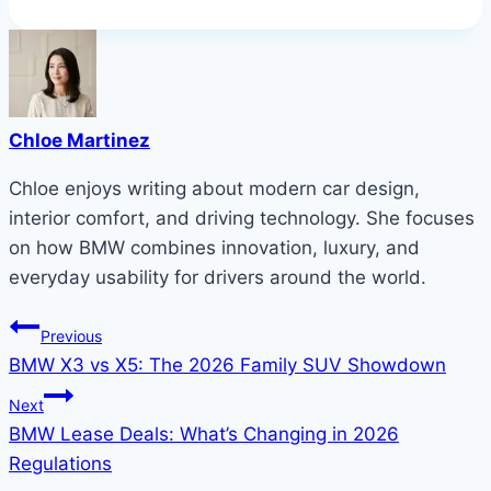
Chloe Martinez
Chloe enjoys writing about modern car design,
interior comfort, and driving technology. She focuses
on how BMW combines innovation, luxury, and
everyday usability for drivers around the world.
Post
Previous
BMW X3 vs X5: The 2026 Family SUV Showdown
navigation
Next
BMW Lease Deals: What’s Changing in 2026
Regulations