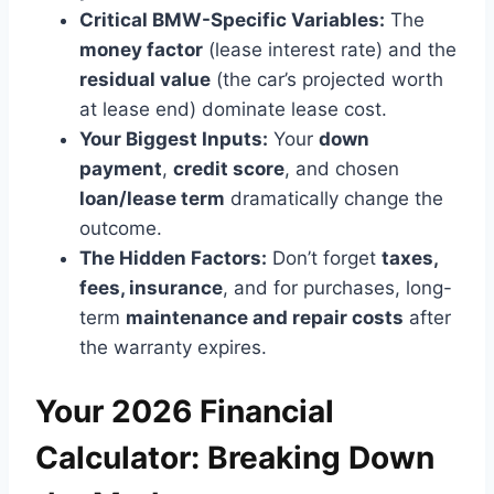
Critical BMW-Specific Variables:
The
money factor
(lease interest rate) and the
residual value
(the car’s projected worth
at lease end) dominate lease cost.
Your Biggest Inputs:
Your
down
payment
,
credit score
, and chosen
loan/lease term
dramatically change the
outcome.
The Hidden Factors:
Don’t forget
taxes,
fees, insurance
, and for purchases, long-
term
maintenance and repair costs
after
the warranty expires.
Your 2026 Financial
Calculator: Breaking Down