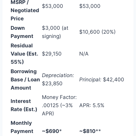
MSRP /
$53,000
$53,000
Negotiated
Price
Down
$3,000 (at
$10,600 (20%)
Payment
signing)
Residual
Value (Est.
$29,150
N/A
55%)
Borrowing
Depreciation:
Base / Loan
Principal:
$42,400
$23,850
Amount
Money Factor:
Interest
.00125 (~3%
APR: 5.5%
Rate (Est.)
APR)
Monthly
Payment
~$690
*
~$810
**