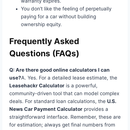
warranty expires.
You don’t like the feeling of perpetually
paying for a car without building
ownership equity.
Frequently Asked
Questions (FAQs)
Q: Are there good online calculators I can
use?
A. Yes. For a detailed lease estimate, the
Leasehackr Calculator
is a powerful,
community-driven tool that can model complex
deals. For standard loan calculations, the
U.S.
News Car Payment Calculator
provides a
straightforward interface. Remember, these are
for estimation; always get final numbers from