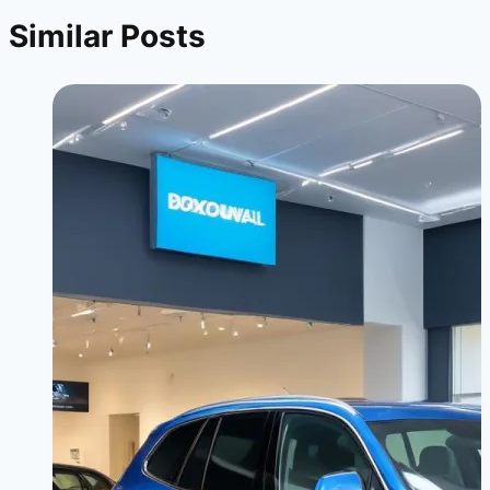
Similar Posts