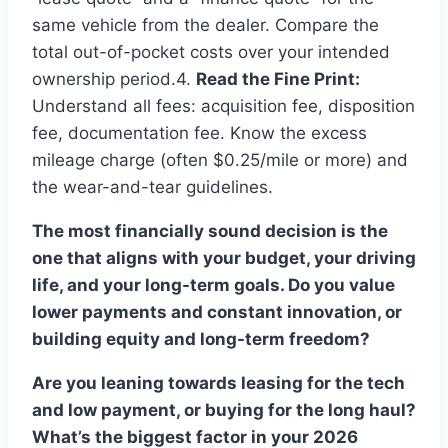
same vehicle from the dealer. Compare the
total out-of-pocket costs over your intended
ownership period.4.
Read the Fine Print:
Understand all fees: acquisition fee, disposition
fee, documentation fee. Know the excess
mileage charge (often $0.25/mile or more) and
the wear-and-tear guidelines.
The most financially sound decision is the
one that aligns with your budget, your driving
life, and your long-term goals. Do you value
lower payments and constant innovation, or
building equity and long-term freedom?
Are you leaning towards leasing for the tech
and low payment, or buying for the long haul?
What’s the biggest factor in your 2026