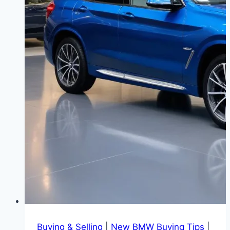
Buying & Selling
|
New BMW Buying Tips
|