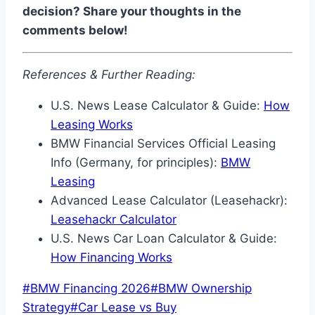
decision? Share your thoughts in the
comments below!
References & Further Reading:
U.S. News Lease Calculator & Guide:
How
Leasing Works
BMW Financial Services Official Leasing
Info (Germany, for principles):
BMW
Leasing
Advanced Lease Calculator (Leasehackr):
Leasehackr Calculator
U.S. News Car Loan Calculator & Guide:
How Financing Works
Post
#
BMW Financing 2026
#
BMW Ownership
Tags:
Strategy
#
Car Lease vs Buy