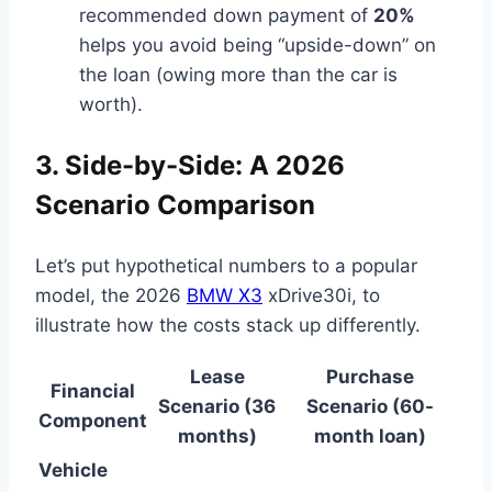
recommended down payment of
20%
helps you avoid being “upside-down” on
the loan (owing more than the car is
worth).
3. Side-by-Side: A 2026
Scenario Comparison
Let’s put hypothetical numbers to a popular
model, the 2026
BMW X3
xDrive30i, to
illustrate how the costs stack up differently.
Lease
Purchase
Financial
Scenario (36
Scenario (60-
Component
months)
month loan)
Vehicle