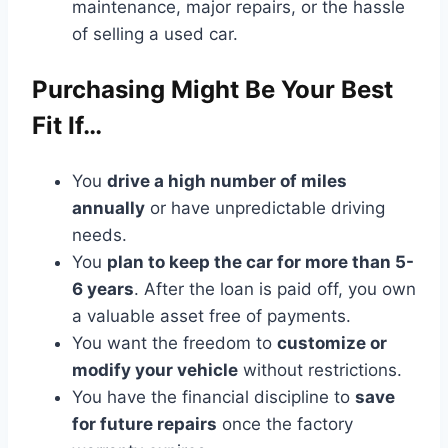
maintenance, major repairs, or the hassle
of selling a used car.
Purchasing Might Be Your Best
Fit If…
You
drive a high number of miles
annually
or have unpredictable driving
needs.
You
plan to keep the car for more than 5-
6 years
. After the loan is paid off, you own
a valuable asset free of payments.
You want the freedom to
customize or
modify your vehicle
without restrictions.
You have the financial discipline to
save
for future repairs
once the factory