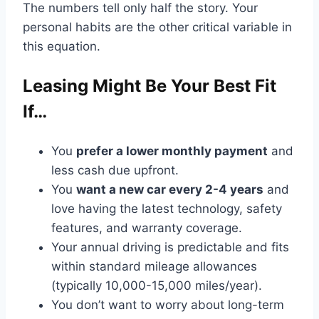
The numbers tell only half the story. Your
personal habits are the other critical variable in
this equation.
Leasing Might Be Your Best Fit
If…
You
prefer a lower monthly payment
and
less cash due upfront.
You
want a new car every 2-4 years
and
love having the latest technology, safety
features, and warranty coverage.
Your annual driving is predictable and fits
within standard mileage allowances
(typically 10,000-15,000 miles/year).
You don’t want to worry about long-term