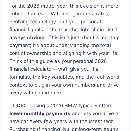
For the 2026 model year, this decision is more
critical than ever. With rising interest rates,
evolving technology, and your personal
financial goals in the mix, the right choice isn’t
always obvious. This isn’t just about a monthly
payment; it’s about understanding the total
cost of ownership and aligning it with your life.
Think of this guide as your personal 2026
financial calculator—we’ll give you the
formulas, the key variables, and the real-world
context to plug in your own numbers and drive
away with confidence.
TL;DR:
Leasing a 2026 BMW typically offers
lower monthly payments
and lets you drive a
new car every few years with the latest tech.
Purchasing (financing) builds long-term equity