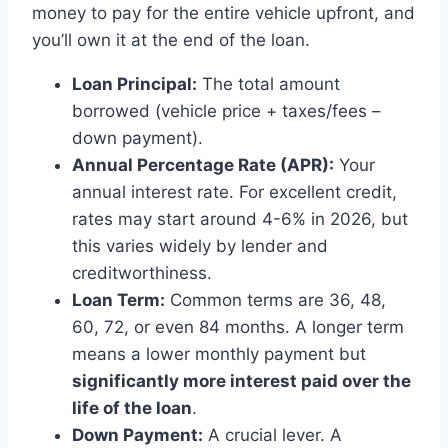
money to pay for the entire vehicle upfront, and
you’ll own it at the end of the loan.
Loan Principal:
The total amount
borrowed (vehicle price + taxes/fees –
down payment).
Annual Percentage Rate (APR):
Your
annual interest rate. For excellent credit,
rates may start around 4-6% in 2026, but
this varies widely by lender and
creditworthiness.
Loan Term:
Common terms are 36, 48,
60, 72, or even 84 months. A longer term
means a lower monthly payment but
significantly more interest paid over the
life of the loan
.
Down Payment:
A crucial lever. A