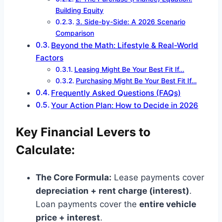
Building Equity
3. Side-by-Side: A 2026 Scenario
Comparison
Beyond the Math: Lifestyle & Real-World
Factors
Leasing Might Be Your Best Fit If…
Purchasing Might Be Your Best Fit If…
Frequently Asked Questions (FAQs)
Your Action Plan: How to Decide in 2026
Key Financial Levers to
Calculate:
The Core Formula:
Lease payments cover
depreciation + rent charge (interest)
.
Loan payments cover the
entire vehicle
price + interest
.