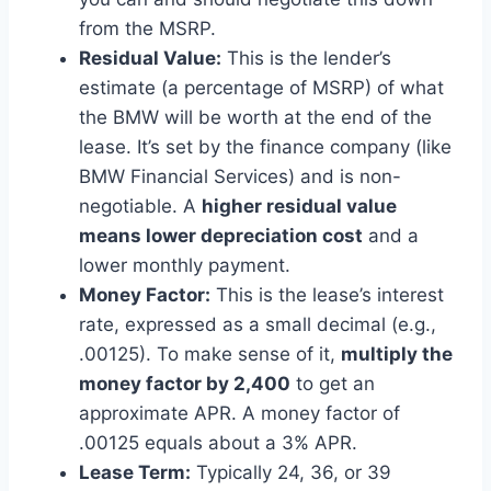
from the MSRP.
Residual Value:
This is the lender’s
estimate (a percentage of MSRP) of what
the BMW will be worth at the end of the
lease. It’s set by the finance company (like
BMW Financial Services) and is non-
negotiable. A
higher residual value
means lower depreciation cost
and a
lower monthly payment.
Money Factor:
This is the lease’s interest
rate, expressed as a small decimal (e.g.,
.00125). To make sense of it,
multiply the
money factor by 2,400
to get an
approximate APR. A money factor of
.00125 equals about a 3% APR.
Lease Term:
Typically 24, 36, or 39