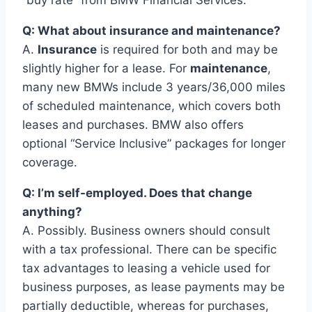
“buy rate” from BMW Financial Services.
Q: What about insurance and maintenance?
A.
Insurance
is required for both and may be
slightly higher for a lease. For
maintenance
,
many new BMWs include 3 years/36,000 miles
of scheduled maintenance, which covers both
leases and purchases. BMW also offers
optional “Service Inclusive” packages for longer
coverage.
Q: I’m self-employed. Does that change
anything?
A. Possibly. Business owners should consult
with a tax professional. There can be specific
tax advantages to leasing a vehicle used for
business purposes, as lease payments may be
partially deductible, whereas for purchases,