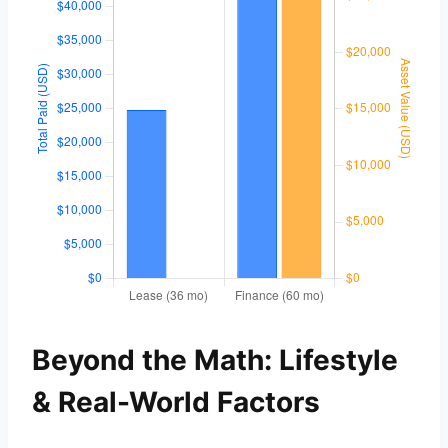
Beyond the Math: Lifestyle
& Real-World Factors