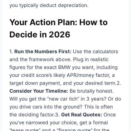
you typically deduct depreciation.
Your Action Plan: How to
Decide in 2026
1.
Run the Numbers First:
Use the calculators
and the framework above. Plug in realistic
figures for the exact BMW you want, including
your credit score’s likely APR/money factor, a
target down payment, and your desired term.2.
Consider Your Timeline:
Be brutally honest.
Will you get the “new car itch” in 3 years? Or do
you drive cars into the ground? This is often
the deciding factor.3.
Get Real Quotes:
Once
you’ve narrowed your choice, get a formal
“lease quote” and a “finance quote” for the