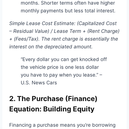
months. Shorter terms often have higher
monthly payments but less total interest.
Simple Lease Cost Estimate: (Capitalized Cost
– Residual Value) / Lease Term + (Rent Charge)
+ (Fees/Tax). The rent charge is essentially the
interest on the depreciated amount.
“Every dollar you can get knocked off
the vehicle price is one less dollar
you have to pay when you lease.” –
U.S. News Cars
2. The Purchase (Finance)
Equation: Building Equity
Financing a purchase means you’re borrowing