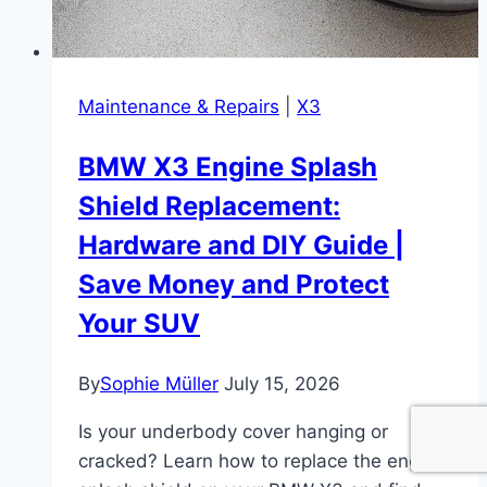
Maintenance & Repairs
|
X3
BMW X3 Engine Splash
Shield Replacement:
Hardware and DIY Guide |
Save Money and Protect
Your SUV
By
Sophie Müller
July 15, 2026
Is your underbody cover hanging or
cracked? Learn how to replace the engine