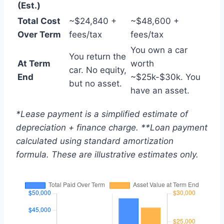
(Est.)
Total Cost
~$24,840 +
~$48,600 +
Over Term
fees/tax
fees/tax
You own a car
You return the
At Term
worth
car. No equity,
End
~$25k-$30k. You
but no asset.
have an asset.
*Lease payment is a simplified estimate of
depreciation + finance charge. **Loan payment
calculated using standard amortization
formula. These are illustrative estimates only.