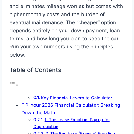
and eliminates mileage worries but comes with
higher monthly costs and the burden of
eventual maintenance. The “cheaper” option
depends entirely on your down payment, loan
terms, and how long you plan to keep the car.
Run your own numbers using the principles
below.
Table of Contents
Key Financial Levers to Calculate:
Your 2026 Financial Calculator: Breaking
Down the Math
1. The Lease Equation: Paying for
Depreciation
2. The Purchase (Finance) Equation: