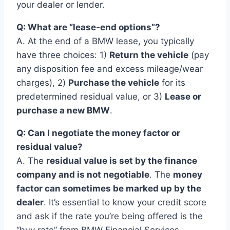
your dealer or lender.
Q: What are “lease-end options”?
A. At the end of a BMW lease, you typically
have three choices: 1)
Return the vehicle
(pay
any disposition fee and excess mileage/wear
charges), 2)
Purchase the vehicle
for its
predetermined residual value, or 3)
Lease or
purchase a new BMW
.
Q: Can I negotiate the money factor or
residual value?
A. The
residual value is set by the finance
company and is not negotiable
. The
money
factor can sometimes be marked up by the
dealer
. It’s essential to know your credit score
and ask if the rate you’re being offered is the