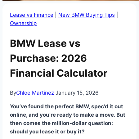
Lease vs Finance
|
New BMW Buying Tips
|
Ownership
BMW Lease vs
Purchase: 2026
Financial Calculator
By
Chloe Martinez
January 15, 2026
You’ve found the perfect BMW, spec’d it out
online, and you’re ready to make a move. But
then comes the million-dollar question:
should you lease it or buy it?