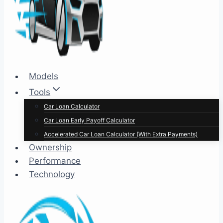
Models
Tools
Car Loan Calculator
Car Loan Early Payoff Calculator
Accelerated Car Loan Calculator (With Extra Payments)
Ownership
Performance
Technology