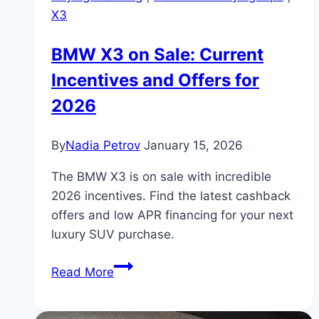
X3
BMW X3 on Sale: Current
Incentives and Offers for
2026
By
Nadia Petrov
January 15, 2026
The BMW X3 is on sale with incredible
2026 incentives. Find the latest cashback
offers and low APR financing for your next
luxury SUV purchase.
BMW
Read More
X3
on