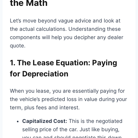
the Math
Let’s move beyond vague advice and look at
the actual calculations. Understanding these
components will help you decipher any dealer
quote.
1. The Lease Equation: Paying
for Depreciation
When you lease, you are essentially paying for
the vehicle’s predicted loss in value during your
term, plus fees and interest.
Capitalized Cost:
This is the negotiated
selling price of the car. Just like buying,
you can and should negotiate this down