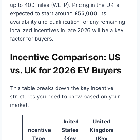
up to 400 miles (WLTP). Pricing in the UK is
expected to start around
£55,000
. Its
availability and qualification for any remaining
localized incentives in late 2026 will be a key
factor for buyers.
Incentive Comparison: US
vs. UK for 2026 EV Buyers
This table breaks down the key incentive
structures you need to know based on your
market.
United
United
Incentive
States
Kingdom
Type
(Key
(Key