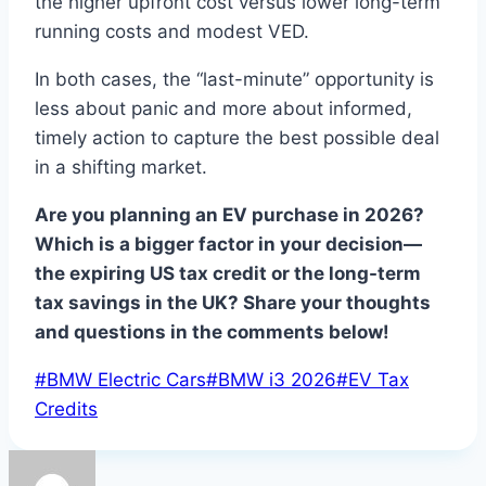
the higher upfront cost versus lower long-term
running costs and modest VED.
In both cases, the “last-minute” opportunity is
less about panic and more about informed,
timely action to capture the best possible deal
in a shifting market.
Are you planning an EV purchase in 2026?
Which is a bigger factor in your decision—
the expiring US tax credit or the long-term
tax savings in the UK? Share your thoughts
and questions in the comments below!
Post
#
BMW Electric Cars
#
BMW i3 2026
#
EV Tax
Tags:
Credits