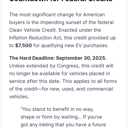
The most significant change for American
buyers is the impending sunset of the federal
Clean Vehicle Credit. Enacted under the
Inflation Reduction Act, this credit provided up
to
$7,500
for qualifying new EV purchases.
The Hard Deadline: September 30, 2025.
Unless extended by Congress, this credit will
no longer be available for vehicles placed in
service after this date. This applies to all forms
of the credit—for new, used, and commercial
vehicles.
“You stand to benefit in no way,
shape or form by waiting… If you’ve
got any inkling that you have a future