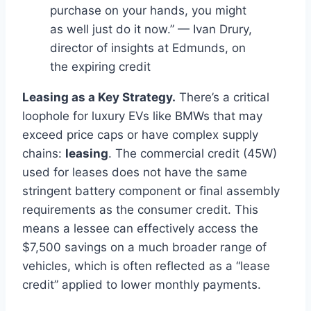
purchase on your hands, you might
as well just do it now.” — Ivan Drury,
director of insights at Edmunds, on
the expiring credit
Leasing as a Key Strategy.
There’s a critical
loophole for luxury EVs like BMWs that may
exceed price caps or have complex supply
chains:
leasing
. The commercial credit (45W)
used for leases does not have the same
stringent battery component or final assembly
requirements as the consumer credit. This
means a lessee can effectively access the
$7,500 savings on a much broader range of
vehicles, which is often reflected as a “lease
credit” applied to lower monthly payments.