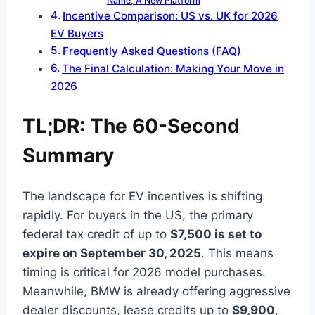
Name, A New Platform
Incentive Comparison: US vs. UK for 2026
EV Buyers
Frequently Asked Questions (FAQ)
The Final Calculation: Making Your Move in
2026
TL;DR: The 60-Second
Summary
The landscape for EV incentives is shifting
rapidly. For buyers in the US, the primary
federal tax credit of up to
$7,500 is set to
expire on September 30, 2025
. This means
timing is critical for 2026 model purchases.
Meanwhile, BMW is already offering aggressive
dealer discounts, lease credits up to
$9,900
,