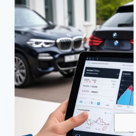
Worth
It?
Understanding
Seasonal
Luxury
Car
Offers