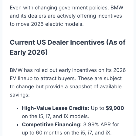
Even with changing government policies, BMW
and its dealers are actively offering incentives
to move 2026 electric models.
Current US Dealer Incentives (As of
Early 2026)
BMW has rolled out early incentives on its 2026
EV lineup to attract buyers. These are subject
to change but provide a snapshot of available
savings:
High-Value Lease Credits:
Up to
$9,900
on the i5, i7, and iX models.
Competitive Financing:
3.99% APR for
up to 60 months on the i5, i7, and iX.