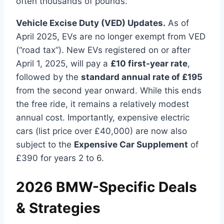
often thousands of pounds.
Vehicle Excise Duty (VED) Updates.
As of
April 2025, EVs are no longer exempt from VED
(“road tax”). New EVs registered on or after
April 1, 2025, will pay a
£10 first-year rate
,
followed by the
standard annual rate of £195
from the second year onward. While this ends
the free ride, it remains a relatively modest
annual cost. Importantly, expensive electric
cars (list price over £40,000) are now also
subject to the
Expensive Car Supplement
of
£390 for years 2 to 6.
2026 BMW-Specific Deals
& Strategies