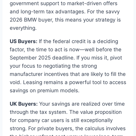
government support to market-driven offers
and long-term tax advantages. For the savvy
2026 BMW buyer, this means your strategy is
everything.
US Buyers:
If the federal credit is a deciding
factor, the time to act is now—well before the
September 2025 deadline. If you miss it, pivot
your focus to negotiating the strong
manufacturer incentives that are likely to fill the
void. Leasing remains a powerful tool to access
savings on premium models.
UK Buyers:
Your savings are realized over time
through the tax system. The value proposition
for company car users is still exceptionally
strong. For private buyers, the calculus involves