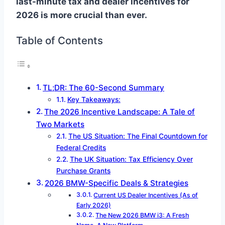
last-minute tax and dealer incentives for
2026 is more crucial than ever.
Table of Contents
TL;DR: The 60-Second Summary
Key Takeaways:
The 2026 Incentive Landscape: A Tale of
Two Markets
The US Situation: The Final Countdown for
Federal Credits
The UK Situation: Tax Efficiency Over
Purchase Grants
2026 BMW-Specific Deals & Strategies
Current US Dealer Incentives (As of
Early 2026)
The New 2026 BMW i3: A Fresh