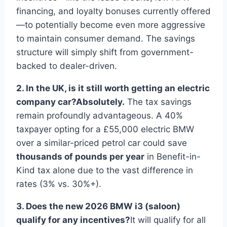
financing, and loyalty bonuses currently offered
—to potentially become even more aggressive
to maintain consumer demand. The savings
structure will simply shift from government-
backed to dealer-driven.
2. In the UK, is it still worth getting an electric
company car?
Absolutely.
The tax savings
remain profoundly advantageous. A 40%
taxpayer opting for a £55,000 electric BMW
over a similar-priced petrol car could save
thousands of pounds per year
in Benefit-in-
Kind tax alone due to the vast difference in
rates (3% vs. 30%+).
3. Does the new 2026 BMW i3 (saloon)
qualify for any incentives?
It will qualify for all