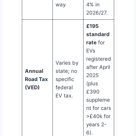
way.
4% in
2026/27.
£195
standard
rate
for
EVs
registered
Varies by
after April
Annual
state; no
2025
Road Tax
specific
(plus
(VED)
federal
£390
EV tax.
suppleme
nt for cars
>£40k for
years 2-
6).