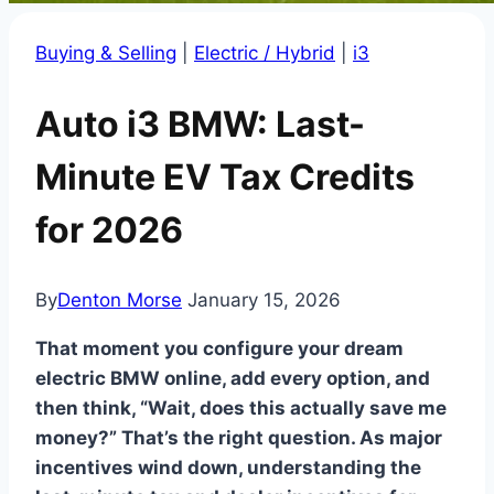
Buying & Selling
|
Electric / Hybrid
|
i3
Auto i3 BMW: Last-
Minute EV Tax Credits
for 2026
By
Denton Morse
January 15, 2026
That moment you configure your dream
electric BMW online, add every option, and
then think, “Wait, does this actually save me
money?” That’s the right question. As major
incentives wind down, understanding the