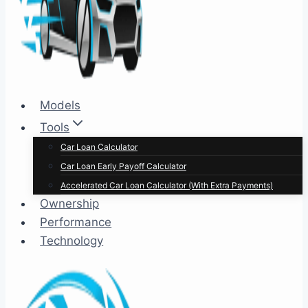
Models
Tools
Car Loan Calculator
Car Loan Early Payoff Calculator
Accelerated Car Loan Calculator (With Extra Payments)
Ownership
Performance
Technology