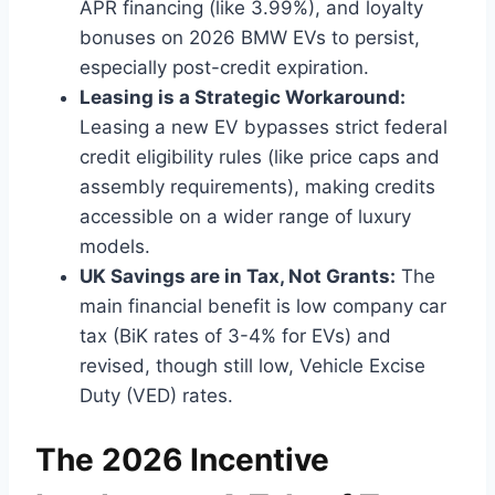
APR financing (like 3.99%), and loyalty
bonuses on 2026 BMW EVs to persist,
especially post-credit expiration.
Leasing is a Strategic Workaround:
Leasing a new EV bypasses strict federal
credit eligibility rules (like price caps and
assembly requirements), making credits
accessible on a wider range of luxury
models.
UK Savings are in Tax, Not Grants:
The
main financial benefit is low company car
tax (BiK rates of 3-4% for EVs) and
revised, though still low, Vehicle Excise
Duty (VED) rates.
The 2026 Incentive