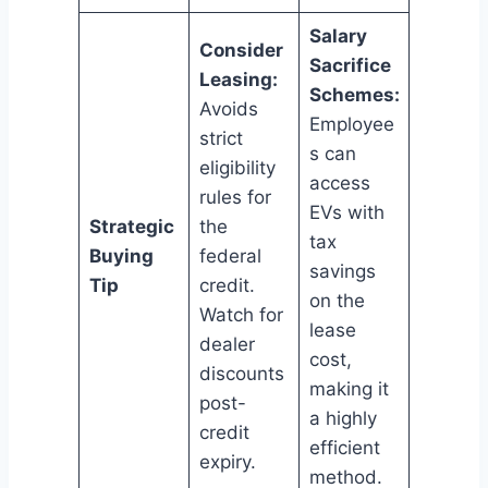
Salary
Consider
Sacrifice
Leasing:
Schemes:
Avoids
Employee
strict
s can
eligibility
access
rules for
EVs with
Strategic
the
tax
Buying
federal
savings
Tip
credit.
on the
Watch for
lease
dealer
cost,
discounts
making it
post-
a highly
credit
efficient
expiry.
method.