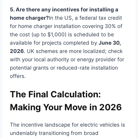
5. Are there any incentives for installing a
home charger?
In the US, a federal tax credit
for home charger installation covering 30% of
the cost (up to $1,000) is scheduled to be
available for projects completed by
June 30,
2026
. UK schemes are more localized; check
with your local authority or energy provider for
potential grants or reduced-rate installation
offers.
The Final Calculation:
Making Your Move in 2026
The incentive landscape for electric vehicles is
undeniably transitioning from broad