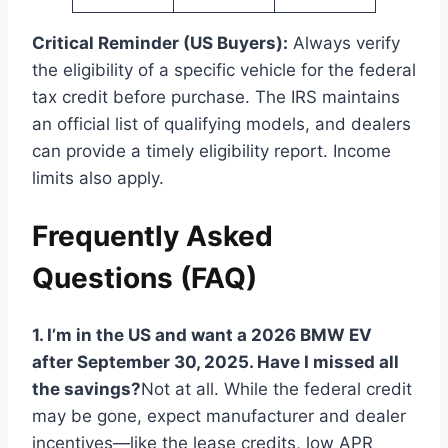
Critical Reminder (US Buyers):
Always verify
the eligibility of a specific vehicle for the federal
tax credit before purchase. The IRS maintains
an official list of qualifying models, and dealers
can provide a timely eligibility report. Income
limits also apply.
Frequently Asked
Questions (FAQ)
1. I’m in the US and want a 2026 BMW EV
after September 30, 2025. Have I missed all
the savings?
Not at all. While the federal credit
may be gone, expect manufacturer and dealer
incentives—like the lease credits, low APR