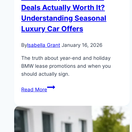
Deals Actually Worth It?
Understanding Seasonal
Luxury Car Offers
By
Isabella Grant
January 16, 2026
The truth about year-end and holiday
BMW lease promotions and when you
should actually sign.
Are
Read More
Holiday
BMW
Lease
Deals
Actually