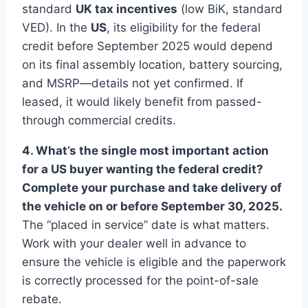
standard
UK tax incentives
(low BiK, standard
VED). In the
US
, its eligibility for the federal
credit before September 2025 would depend
on its final assembly location, battery sourcing,
and MSRP—details not yet confirmed. If
leased, it would likely benefit from passed-
through commercial credits.
4. What’s the single most important action
for a US buyer wanting the federal credit?
Complete your purchase and take delivery of
the vehicle on or before September 30, 2025.
The “placed in service” date is what matters.
Work with your dealer well in advance to
ensure the vehicle is eligible and the paperwork
is correctly processed for the point-of-sale
rebate.