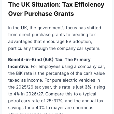
The UK Situation: Tax Efficiency
Over Purchase Grants
In the UK, the government’s focus has shifted
from direct purchase grants to creating tax
advantages that encourage EV adoption,
particularly through the company car system.
Benefit-in-Kind (BiK) Tax: The Primary
Incentive.
For employees using a company car,
the BiK rate is the percentage of the car’s value
taxed as income. For pure electric vehicles in
the 2025/26 tax year, this rate is just
3%
, rising
to 4% in 2026/27. Compare this to a typical
petrol car’s rate of 25-37%, and the annual tax
savings for a 40% taxpayer are enormous—