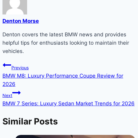
Denton Morse
Denton covers the latest BMW news and provides
helpful tips for enthusiasts looking to maintain their
vehicles.
Post
Previous
BMW M8: Luxury Performance Coupe Review for
navigation
2026
Next
BMW 7 Series: Luxury Sedan Market Trends for 2026
Similar Posts