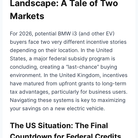
Landscape: A Tale of Two
Markets
For 2026, potential BMW i3 (and other EV)
buyers face two very different incentive stories
depending on their location. In the United
States, a major federal subsidy program is
concluding, creating a “last-chance” buying
environment. In the United Kingdom, incentives
have matured from upfront grants to long-term
tax advantages, particularly for business users.
Navigating these systems is key to maximizing
your savings on a new electric vehicle.
The US Situation: The Final
Countdown for Federal Credits