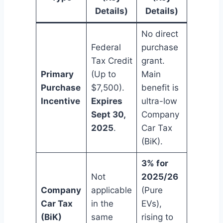
Details)
Details)
No direct
Federal
purchase
Tax Credit
grant.
Primary
(Up to
Main
Purchase
$7,500).
benefit is
Incentive
Expires
ultra-low
Sept 30,
Company
2025
.
Car Tax
(BiK).
3% for
Not
2025/26
Company
applicable
(Pure
Car Tax
in the
EVs),
(BiK)
same
rising to