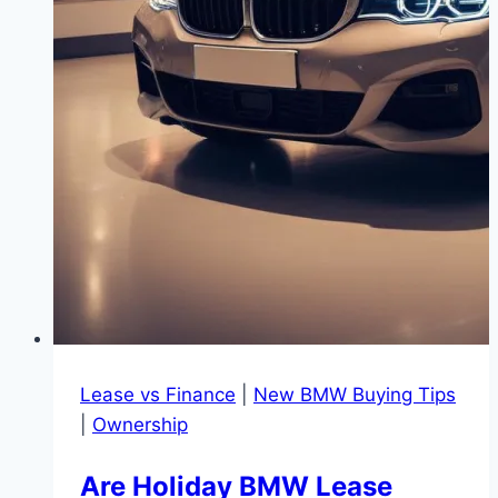
Lease vs Finance
|
New BMW Buying Tips
|
Ownership
Are Holiday BMW Lease