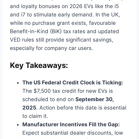
and loyalty bonuses on 2026 EVs like the i5
and i7 to stimulate early demand. In the UK,
while no purchase grant exists, favourable
Benefit-in-Kind (BiK) tax rates and updated
VED rules still provide significant savings,
especially for company car users.
Key Takeaways:
The US Federal Credit Clock is Ticking:
The $7,500 tax credit for new EVs is
scheduled to end on
September 30,
2025
. Action before this date is essential
to claim it.
Manufacturer Incentives Fill the Gap:
Expect substantial dealer discounts, low