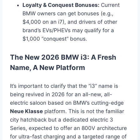
Loyalty & Conquest Bonuses:
Current
BMW owners can get bonuses (e.g.,
$4,000 on an i7), and drivers of other
brand’s EVs/PHEVs may qualify for a
$1,000 “conquest” bonus.
The New 2026 BMW i3: A Fresh
Name, A New Platform
It’s important to clarify that the “i3” name is
being revived in 2026 for an all-new, all-
electric saloon based on BMW’s cutting-edge
Neue Klasse
platform. This is not the familiar
city hatchback but a dedicated electric 3
Series, expected to offer an 800V architecture
for ultra-fast charging and a targeted range of